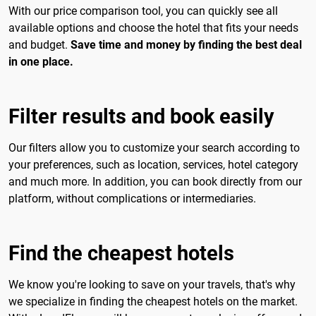
With our price comparison tool, you can quickly see all
available options and choose the hotel that fits your needs
and budget.
Save time and money by finding the best deal
in one place.
Filter results and book easily
Our filters allow you to customize your search according to
your preferences, such as location, services, hotel category
and much more. In addition, you can book directly from our
platform, without complications or intermediaries.
Find the cheapest hotels
We know you're looking to save on your travels, that's why
we specialize in finding the cheapest hotels on the market.