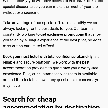
With eLandFly, you will have access to exclusive offers and
special discounts so you can make the most of your trip
without overspending.
Take advantage of our special offers in eLandFly we are
always looking for the best deals for you. Our team is
constantly working to
get exclusive promotions
that allow
you to enjoy a unique experience at the best price, so don't
miss out on our limited offers!
Book your next hotel with total confidence eLandFly
is a
reliable and secure platform. We work with the best
accommodation providers to guarantee you a worry-free
experience. Plus, our customer service team is available
around the clock to answer any questions or concerns you
may have.
Search for cheap
accommodation by destination