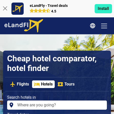
eLandFly - Travel deals
Install
4.5
Cheap hotel comparator,
hotel finder
Flights
Hotels
Tours
Search hotels in