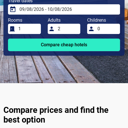
Travel dates
Rooms
Adults
Childrens
Compare cheap hotels
Compare prices and find the
best option