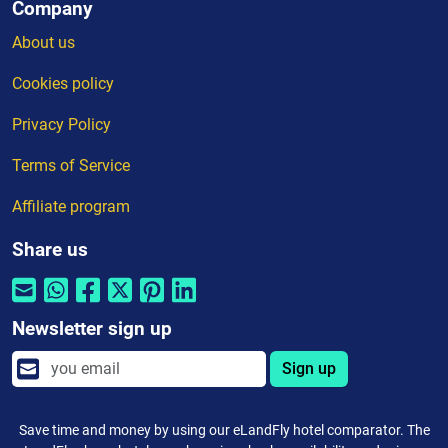
Company
About us
Cookies policy
Privacy Policy
Terms of Service
Affiliate program
Share us
Newsletter sign up
Sign up
Save time and money by using our eLandFly hotel comparator. The