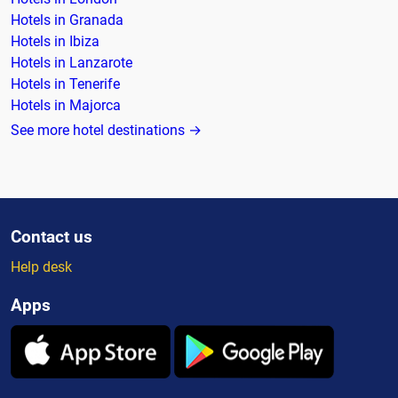
Hotels in Granada
Hotels in Ibiza
Hotels in Lanzarote
Hotels in Tenerife
Hotels in Majorca
See more hotel destinations →
Contact us
Help desk
Apps