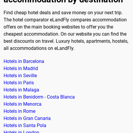
Find cheap hotel deals and save money on your next trip.
The hotel comparator eLandFly compares accommodation
offers on the main booking websites to offer you the
cheapest accommodation. On our website you can find the
best discounts on travel. Luxury hotels, apartments, hostels,
all accommodations on eLandFly.
Hotels in Barcelona
Hotels in Madrid
Hotels in Seville
Hotels in Paris
Hotels in Malaga
Hotels in Benidorm - Costa Blanca
Hotels in Menorca
Hotels in Rome
Hotels in Gran Canaria
Hotels in Santa Pola
Hotels in London