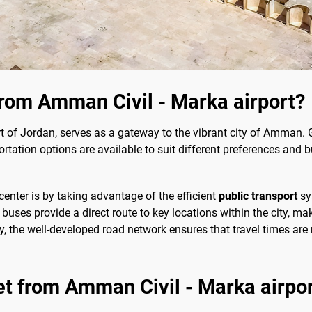
from Amman Civil - Marka airport?
t of Jordan, serves as a gateway to the vibrant city of Amman. Ge
rtation options are available to suit different preferences and 
center is by taking advantage of the efficient
public transport
sy
buses provide a direct route to key locations within the city, ma
y, the well-developed road network ensures that travel times are
et from Amman Civil - Marka airport