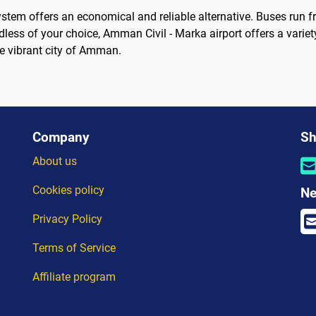
ystem offers an economical and reliable alternative. Buses run fr
rdless of your choice, Amman Civil - Marka airport offers a variet
he vibrant city of Amman.
Company
Sh
About us
Cookies policy
Ne
Privacy Policy
Terms of Service
Affiliate program