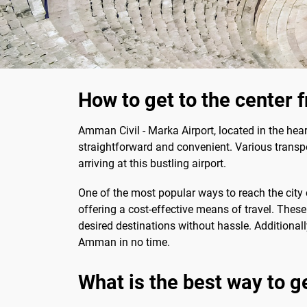
How to get to the center 
Amman Civil - Marka Airport, located in the hear
straightforward and convenient. Various transpo
arriving at this bustling airport.
One of the most popular ways to reach the city 
offering a cost-effective means of travel. These 
desired destinations without hassle. Additionall
Amman in no time.
What is the best way to g