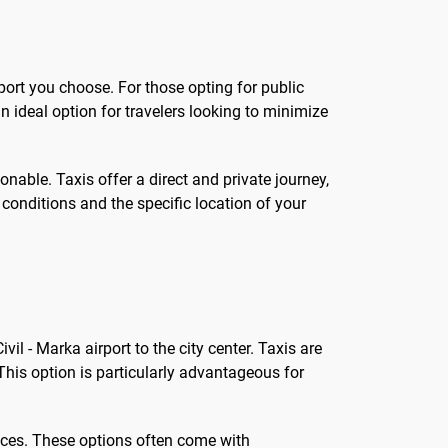
port you choose. For those opting for public
an ideal option for travelers looking to minimize
sonable. Taxis offer a direct and private journey,
conditions and the specific location of your
il - Marka airport to the city center. Taxis are
This option is particularly advantageous for
vices. These options often come with