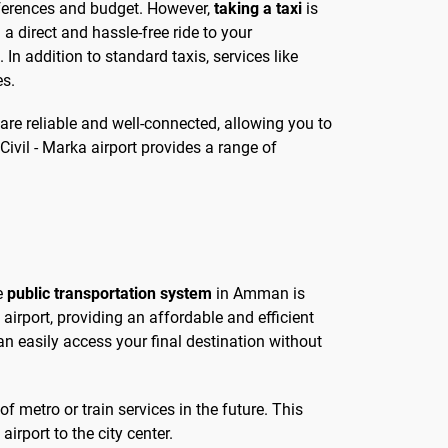
references and budget. However,
taking a taxi
is
a direct and hassle-free ride to your
 In addition to standard taxis, services like
es.
 are reliable and well-connected, allowing you to
ivil - Marka airport provides a range of
he
public transportation system
in Amman is
airport, providing an affordable and efficient
an easily access your final destination without
f metro or train services in the future. This
rport to the city center.