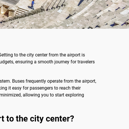
tting to the city center from the airport is
budgets, ensuring a smooth journey for travelers
stem. Buses frequently operate from the airport,
king it easy for passengers to reach their
 minimized, allowing you to start exploring
 to the city center?