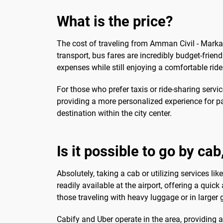
What is the price?
The cost of traveling from Amman Civil - Marka 
transport, bus fares are incredibly budget-friend
expenses while still enjoying a comfortable ride 
For those who prefer taxis or ride-sharing servic
providing a more personalized experience for pa
destination within the city center.
Is it possible to go by ca
Absolutely, taking a cab or utilizing services li
readily available at the airport, offering a qui
those traveling with heavy luggage or in larger
Cabify and Uber operate in the area, providing 