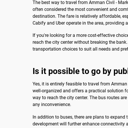
The best way to travel from Amman Civil - Mark
often considered the most convenient and comfort
destination. The fare is relatively affordable, es
Cabify and Uber operate in the area, providing a
If you're looking for a more cost-effective choi
reach the city center without breaking the bank
transportation choices to suit all needs and pre
Is it possible to go by pub
Yes, it is entirely feasible to travel from Amman
well-organized and offers a practical solution f
way to reach the city center. The bus routes are
any inconvenience.
In addition to buses, there are plans to expand t
development will further enhance connectivity a