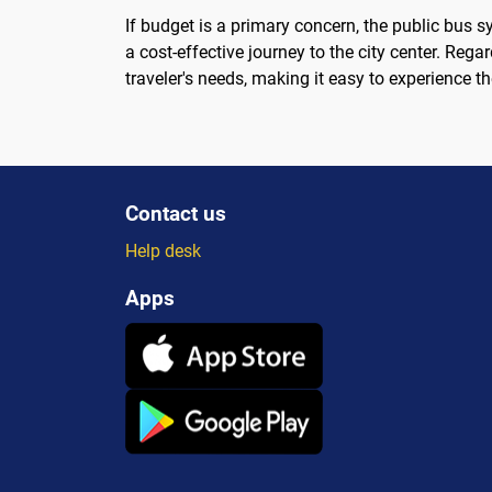
If budget is a primary concern, the public bus s
a cost-effective journey to the city center. Rega
traveler's needs, making it easy to experience t
Contact us
Help desk
Apps