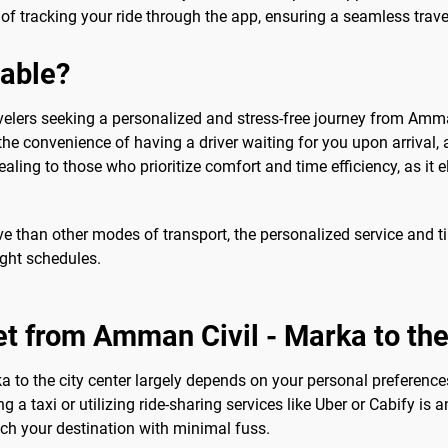
 tracking your ride through the app, ensuring a seamless travel 
sable?
avelers seeking a personalized and stress-free journey from Amman 
 the convenience of having a driver waiting for you upon arrival, 
ealing to those who prioritize comfort and time efficiency, as it 
ve than other modes of transport, the personalized service and 
ight schedules.
et from Amman Civil - Marka to the
 to the city center largely depends on your personal preference
g a taxi or utilizing ride-sharing services like Uber or Cabify is
ch your destination with minimal fuss.