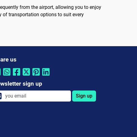
equently from the airport, allowing you to enjoy
y of transportation options to suit every
are us
wsletter sign up
Sign up