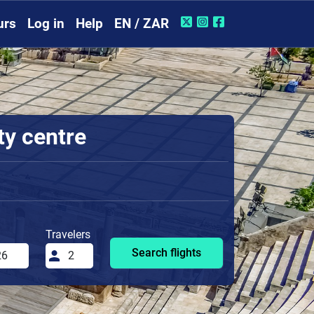
urs
Log in
Help
EN / ZAR
ty centre
Travelers
Search flights