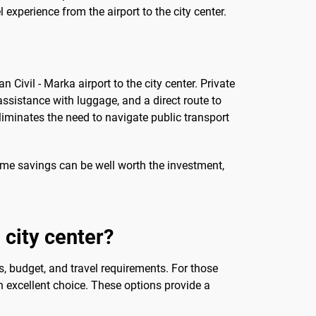
experience from the airport to the city center.
Civil - Marka airport to the city center. Private
assistance with luggage, and a direct route to
eliminates the need to navigate public transport
time savings can be well worth the investment,
 city center?
s, budget, and travel requirements. For those
 an excellent choice. These options provide a