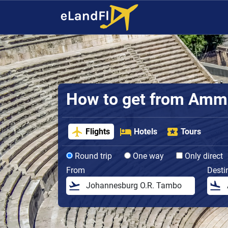
How to get from Amman
Flights
Hotels
Tours
Round trip
One way
Only direct
From
Desti