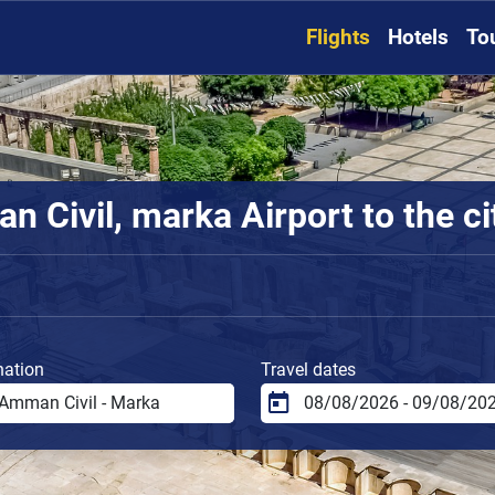
Flights
Hotels
To
 Civil, marka Airport to the ci
nation
Travel dates