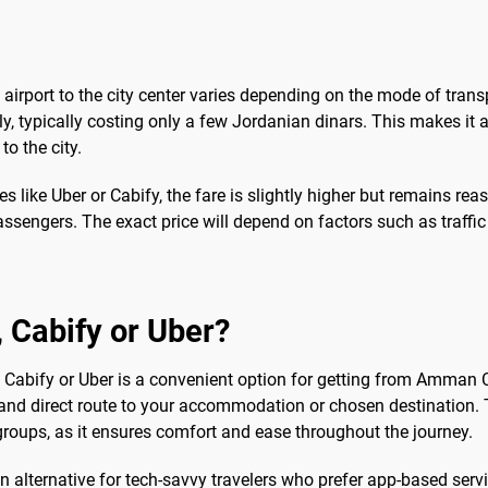
airport to the city center varies depending on the mode of trans
ly, typically costing only a few Jordanian dinars. This makes it 
to the city.
es like Uber or Cabify, the fare is slightly higher but remains rea
ssengers. The exact price will depend on factors such as traffic 
b, Cabify or Uber?
ke Cabify or Uber is a convenient option for getting from Amman Civ
ck and direct route to your accommodation or chosen destination. 
 groups, as it ensures comfort and ease throughout the journey.
an alternative for tech-savvy travelers who prefer app-based ser