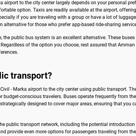
a airport to the city center largely depends on your personal p
able option. Taxis are readily available at the airport, offering 
pecially if you are traveling with a group or have a lot of luggage.
n alternative for those who prefer app-based ride-sharing servic
ce, the public bus system is an excellent alternative. These buses
. Regardless of the option you choose, rest assured that Amman C
ferences.
lic transport?
 Civil - Marka airport to the city center using public transport. T
or budget-conscious travelers. Buses operate frequently from the 
 strategically designed to cover major areas, ensuring that you c
he public transport network, including the potential introduction o
nd provide even more options for passengers traveling from the ai