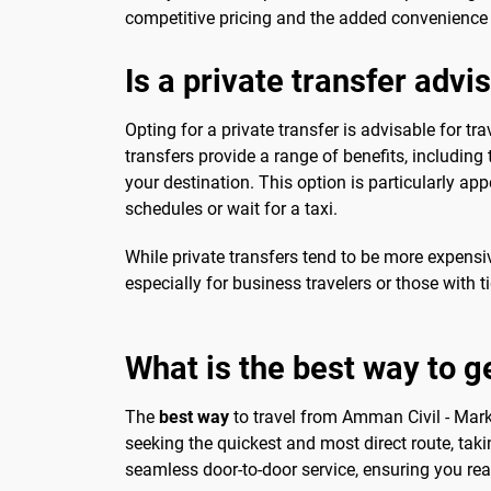
competitive pricing and the added convenience of
Is a private transfer advi
Opting for a private transfer is advisable for tr
transfers provide a range of benefits, including
your destination. This option is particularly app
schedules or wait for a taxi.
While private transfers tend to be more expensi
especially for business travelers or those with t
What is the best way to g
The
best way
to travel from Amman Civil - Marka
seeking the quickest and most direct route, takin
seamless door-to-door service, ensuring you rea