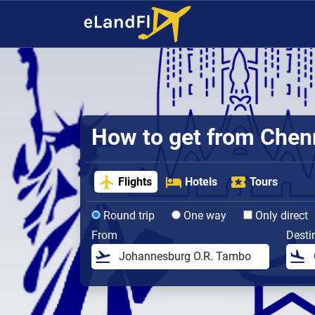
How to get from Chenna
Flights
Hotels
Tours
Round trip
One way
Only direct
From
Desti