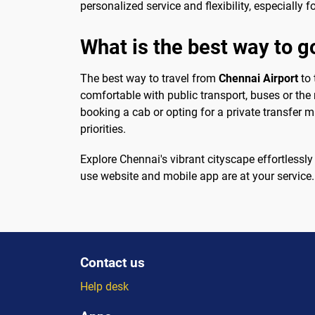
personalized service and flexibility, especially f
What is the best way to g
The best way to travel from
Chennai Airport
to 
comfortable with public transport, buses or the 
booking a cab or opting for a private transfer 
priorities.
Explore Chennai's vibrant cityscape effortlessly 
use website and mobile app are at your service
Contact us
Help desk