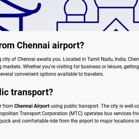
from Chennai airport?
ng city of Chennai awaits you. Located in Tamil Nadu, India, Chen
 markets. Whether you're visiting for business or leisure, getting 
 several convenient options available to travelers.
lic transport?
ter from
Chennai Airport
using public transport. The city is well-
ropolitan Transport Corporation (MTC) operates bus services from 
quick and comfortable ride from the airport to major locations in 