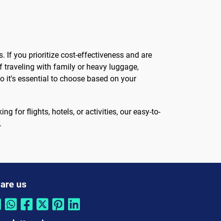
 If you prioritize cost-effectiveness and are
f traveling with family or heavy luggage,
o it's essential to choose based on your
 for flights, hotels, or activities, our easy-to-
.
are us