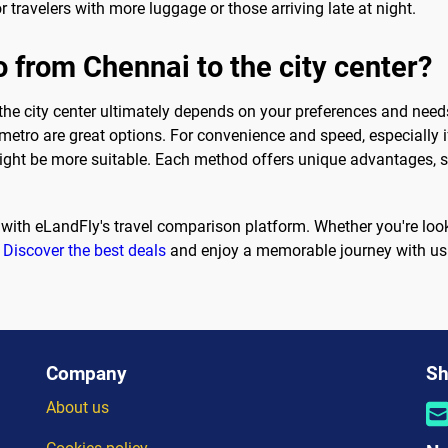
or travelers with more luggage or those arriving late at night.
o from Chennai to the city center?
the city center ultimately depends on your preferences and needs.
metro are great options. For convenience and speed, especially i
might be more suitable. Each method offers unique advantages, s
with eLandFly's travel comparison platform. Whether you're looking
.
Discover the best deals
and enjoy a memorable journey with us
Company
Sh
About us