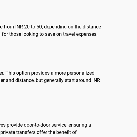
nge from INR 20 to 50, depending on the distance
n for those looking to save on travel expenses.
nter. This option provides a more personalized
er and distance, but generally start around INR
ces provide door-to-door service, ensuring a
rivate transfers offer the benefit of