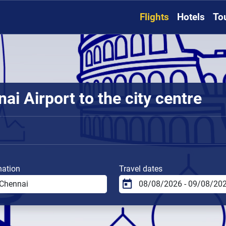
Flights
Hotels
To
i Airport to the city centre
nation
Travel dates