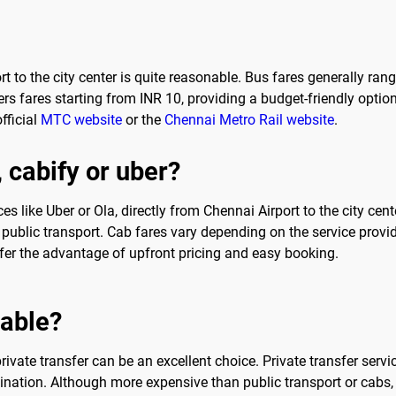
t to the city center is quite reasonable. Bus fares generally ra
rs fares starting from INR 10, providing a budget-friendly optio
fficial
MTC website
or the
Chennai Metro Rail website
.
, cabify or uber?
ces like Uber or Ola, directly from Chennai Airport to the city ce
ublic transport. Cab fares vary depending on the service provid
fer the advantage of upfront pricing and easy booking.
sable?
vate transfer can be an excellent choice. Private transfer servi
tination. Although more expensive than public transport or cabs, p