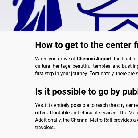
How to get to the center 
When you arrive at
Chennai Airport
, the bustli
cultural heritage, beautiful temples, and bustling
first step in your journey. Fortunately, there are
Is it possible to go by pub
Yes, it is entirely possible to reach the city cen
offer affordable and efficient services. The Met
Additionally, the Chennai Metro Rail provides a 
travelers.