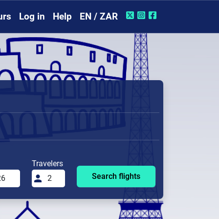
urs
Log in
Help
EN / ZAR
Travelers
Search flights