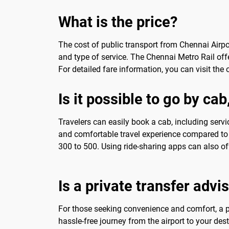
What is the price?
The cost of public transport from Chennai Airpor
and type of service. The Chennai Metro Rail offe
For detailed fare information, you can visit the o
Is it possible to go by cab
Travelers can easily book a cab, including servi
and comfortable travel experience compared to p
300 to 500. Using ride-sharing apps can also of
Is a private transfer advi
For those seeking convenience and comfort, a pri
hassle-free journey from the airport to your des