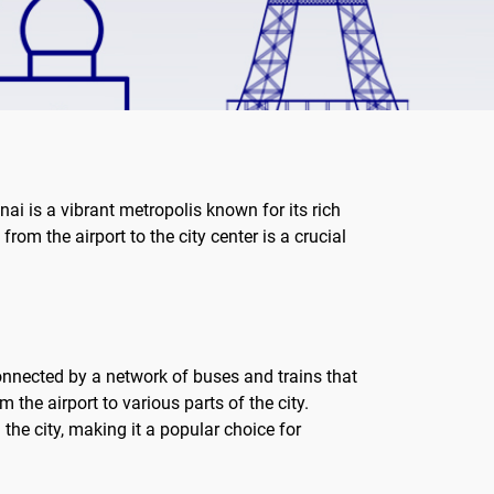
nai is a vibrant metropolis known for its rich
from the airport to the city center is a crucial
connected by a network of buses and trains that
the airport to various parts of the city.
the city, making it a popular choice for