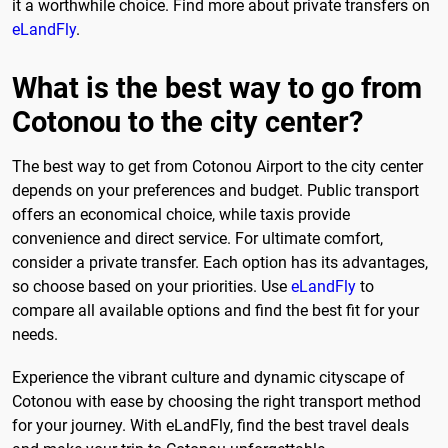
it a worthwhile choice. Find more about private transfers on
eLandFly
.
What is the best way to go from
Cotonou to the city center?
The best way to get from Cotonou Airport to the city center
depends on your preferences and budget. Public transport
offers an economical choice, while taxis provide
convenience and direct service. For ultimate comfort,
consider a private transfer. Each option has its advantages,
so choose based on your priorities. Use
eLandFly
to
compare all available options and find the best fit for your
needs.
Experience the vibrant culture and dynamic cityscape of
Cotonou with ease by choosing the right transport method
for your journey. With eLandFly, find the best travel deals