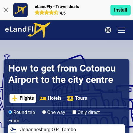
eLandFly - Travel deals
Install
4.5
How to get from Cotonou
Airport to the city centre
Flights
Hotels
Tours
Round trip
One way
Only direct
From