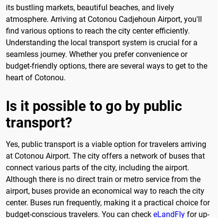
its bustling markets, beautiful beaches, and lively
atmosphere. Arriving at Cotonou Cadjehoun Airport, you'll
find various options to reach the city center efficiently.
Understanding the local transport system is crucial for a
seamless journey. Whether you prefer convenience or
budget-friendly options, there are several ways to get to the
heart of Cotonou.
Is it possible to go by public
transport?
Yes, public transport is a viable option for travelers arriving
at Cotonou Airport. The city offers a network of buses that
connect various parts of the city, including the airport.
Although there is no direct train or metro service from the
airport, buses provide an economical way to reach the city
center. Buses run frequently, making it a practical choice for
budget-conscious travelers. You can check
eLandFly
for up-