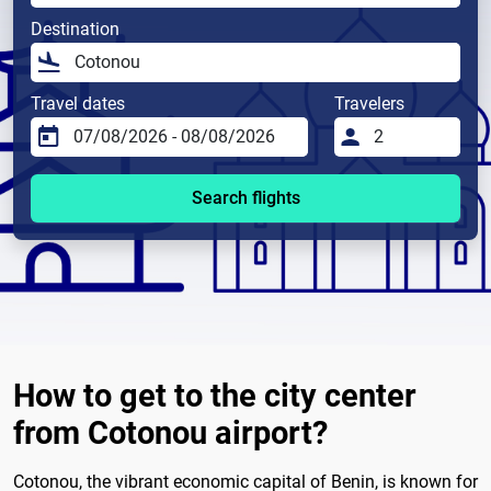
Destination
Travel dates
Travelers
Search flights
How to get to the city center
from Cotonou airport?
Cotonou, the vibrant economic capital of Benin, is known for