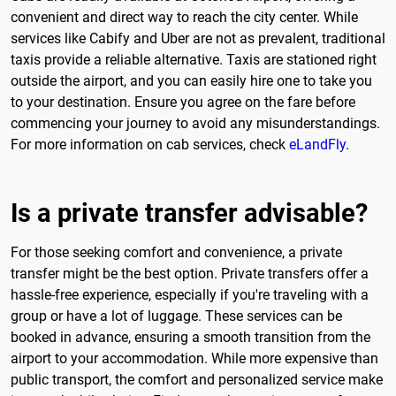
convenient and direct way to reach the city center. While
services like Cabify and Uber are not as prevalent, traditional
taxis provide a reliable alternative. Taxis are stationed right
outside the airport, and you can easily hire one to take you
to your destination. Ensure you agree on the fare before
commencing your journey to avoid any misunderstandings.
For more information on cab services, check
eLandFly
.
Is a private transfer advisable?
For those seeking comfort and convenience, a private
transfer might be the best option. Private transfers offer a
hassle-free experience, especially if you're traveling with a
group or have a lot of luggage. These services can be
booked in advance, ensuring a smooth transition from the
airport to your accommodation. While more expensive than
public transport, the comfort and personalized service make