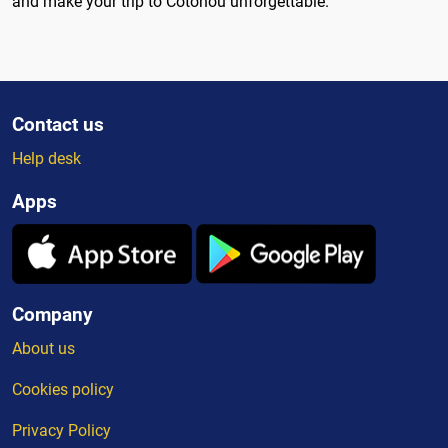
and make your trip to Cotonou unforgettable.
Contact us
Help desk
Apps
Company
About us
Cookies policy
Privacy Policy