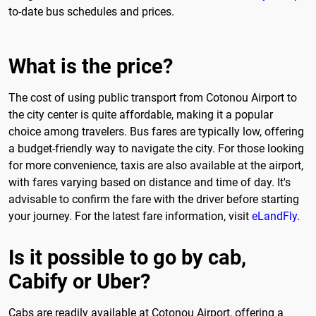
to-date bus schedules and prices.
What is the price?
The cost of using public transport from Cotonou Airport to
the city center is quite affordable, making it a popular
choice among travelers. Bus fares are typically low, offering
a budget-friendly way to navigate the city. For those looking
for more convenience, taxis are also available at the airport,
with fares varying based on distance and time of day. It's
advisable to confirm the fare with the driver before starting
your journey. For the latest fare information, visit
eLandFly
.
Is it possible to go by cab,
Cabify or Uber?
Cabs are readily available at Cotonou Airport, offering a