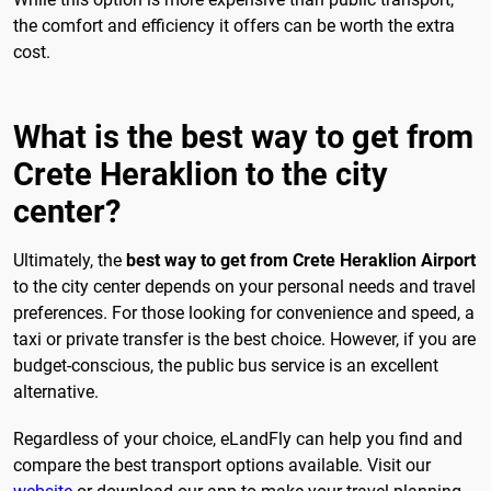
the comfort and efficiency it offers can be worth the extra
cost.
What is the best way to get from
Crete Heraklion to the city
center?
Ultimately, the
best way to get from Crete Heraklion Airport
to the city center depends on your personal needs and travel
preferences. For those looking for convenience and speed, a
taxi or private transfer is the best choice. However, if you are
budget-conscious, the public bus service is an excellent
alternative.
Regardless of your choice, eLandFly can help you find and
compare the best transport options available. Visit our