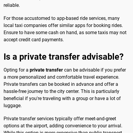
reliable.
For those accustomed to app-based ride services, many
local taxi companies offer similar apps for booking rides.
Ensure to have some cash on hand, as some taxis may not
accept credit card payments.
Is a private transfer advisable?
Opting for a
private transfer
can be advisable if you prefer
a more personalized and comfortable travel experience.
Private transfers can be booked in advance and offer a
hassle-free journey to the city center. This is particularly
beneficial if you're traveling with a group or have a lot of
luggage.
Private transfer services typically offer meet-and-greet
options at the airport, adding convenience to your arrival.
While this option is more expensive than public transport,