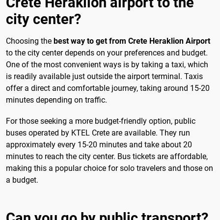
Crete Heraklion airport to the
city center?
Choosing the
best way to get from Crete Heraklion Airport
to the city center depends on your preferences and budget.
One of the most convenient ways is by taking a taxi, which
is readily available just outside the airport terminal. Taxis
offer a direct and comfortable journey, taking around 15-20
minutes depending on traffic.
For those seeking a more budget-friendly option, public
buses operated by KTEL Crete are available. They run
approximately every 15-20 minutes and take about 20
minutes to reach the city center. Bus tickets are affordable,
making this a popular choice for solo travelers and those on
a budget.
Can you go by public transport?