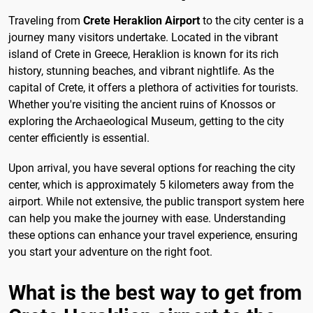
Traveling from
Crete Heraklion Airport
to the city center is a
journey many visitors undertake. Located in the vibrant
island of Crete in Greece, Heraklion is known for its rich
history, stunning beaches, and vibrant nightlife. As the
capital of Crete, it offers a plethora of activities for tourists.
Whether you're visiting the ancient ruins of Knossos or
exploring the Archaeological Museum, getting to the city
center efficiently is essential.
Upon arrival, you have several options for reaching the city
center, which is approximately 5 kilometers away from the
airport. While not extensive, the public transport system here
can help you make the journey with ease. Understanding
these options can enhance your travel experience, ensuring
you start your adventure on the right foot.
What is the best way to get from