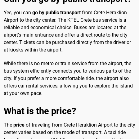
Yes, you can
go by public transport
from Crete Heraklion
Airport to the city center. The KTEL Crete bus service is a
reliable and economical choice. Buses are located at the
airport's main entrance and offer a direct route to the city
center. Tickets can be purchased directly from the driver or
at kiosks within the airport.
While there is no metro or train service from the airport, the
bus system efficiently connects you to various parts of the
city. If you prefer a more comfortable ride, the airport also
offers car rental services, allowing you to explore the island
at your own pace.
What is the price?
The
price
of traveling from Crete Heraklion Airport to the city
center varies based on the mode of transport. A taxi ride