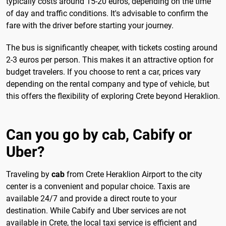
typically costs around 15-20 euros, depending on the time
of day and traffic conditions. It's advisable to confirm the
fare with the driver before starting your journey.
The bus is significantly cheaper, with tickets costing around
2-3 euros per person. This makes it an attractive option for
budget travelers. If you choose to rent a car, prices vary
depending on the rental company and type of vehicle, but
this offers the flexibility of exploring Crete beyond Heraklion.
Can you go by cab, Cabify or
Uber?
Traveling by
cab
from Crete Heraklion Airport to the city
center is a convenient and popular choice. Taxis are
available 24/7 and provide a direct route to your
destination. While Cabify and Uber services are not
available in Crete, the local taxi service is efficient and