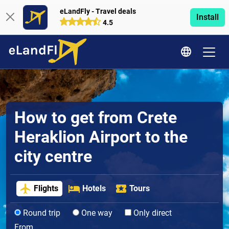
eLandFly - Travel deals
Install
4.5
How to get from Crete
Heraklion Airport to the
city centre
Flights
Hotels
Tours
Round trip
One way
Only direct
From