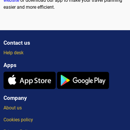
website
or download our app to make your travel planning
easier and more efficient.
Contact us
Help desk
Apps
Company
About us
Cookies policy