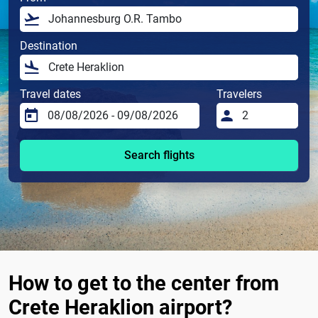
Destination
Travel dates
Travelers
Search flights
How to get to the center from
Crete Heraklion airport?