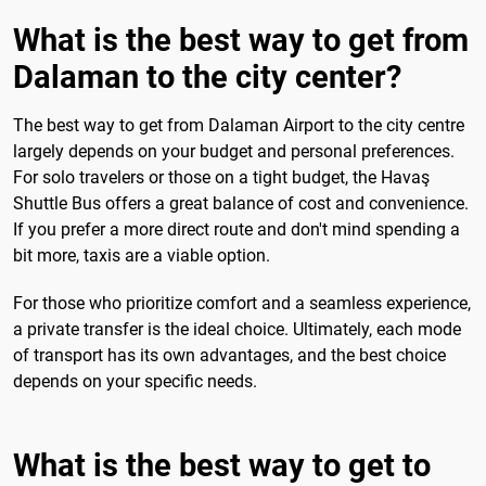
What is the best way to get from
Dalaman to the city center?
The best way to get from Dalaman Airport to the city centre
largely depends on your budget and personal preferences.
For solo travelers or those on a tight budget, the Havaş
Shuttle Bus offers a great balance of cost and convenience.
If you prefer a more direct route and don't mind spending a
bit more, taxis are a viable option.
For those who prioritize comfort and a seamless experience,
a private transfer is the ideal choice. Ultimately, each mode
of transport has its own advantages, and the best choice
depends on your specific needs.
What is the best way to get to