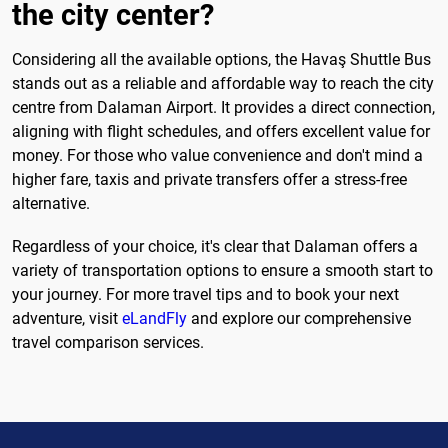
the city center?
Considering all the available options, the Havaş Shuttle Bus
stands out as a reliable and affordable way to reach the city
centre from Dalaman Airport. It provides a direct connection,
aligning with flight schedules, and offers excellent value for
money. For those who value convenience and don't mind a
higher fare, taxis and private transfers offer a stress-free
alternative.
Regardless of your choice, it's clear that Dalaman offers a
variety of transportation options to ensure a smooth start to
your journey. For more travel tips and to book your next
adventure, visit
eLandFly
and explore our comprehensive
travel comparison services.