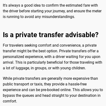
It's always a good idea to confirm the estimated fare with
the driver before starting your journey, and ensure the meter
is running to avoid any misunderstandings.
Is a private transfer advisable?
For travelers seeking comfort and convenience, a private
transfer might be the best option. Private transfers offer a
personalized experience, with a driver waiting for you upon
arrival. This is particularly beneficial for those traveling with
a lot of luggage, in groups, or with young children.
While private transfers are generally more expensive than
public transport or taxis, they provide a hassle-free
experience and can be pre-booked online. This allows you to
bypass the queues and head straight to your destination in
comfort.