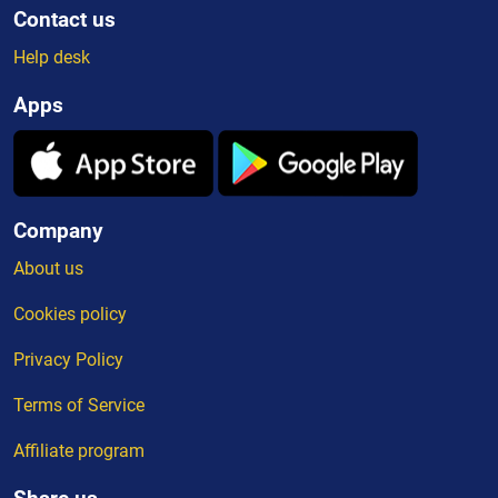
Contact us
Help desk
Apps
Company
About us
Cookies policy
Privacy Policy
Terms of Service
Affiliate program