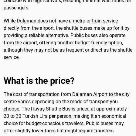
coincide with flight arrivals, ensuring minimal wait times for
passengers.
While Dalaman does not have a metro or train service
directly from the airport, the shuttle buses make up for it by
providing a reliable alternative. Public buses also operate
from the airport, offering another budget-friendly option,
although they may not be as frequent or direct as the shuttle
service.
What is the price?
The cost of transportation from Dalaman Airport to the city
centre varies depending on the mode of transport you
choose. The Havaş Shuttle Bus is priced at approximately
20 to 30 Turkish Lira per person, making it an economical
choice for budget-conscious travelers. Public buses may
offer slightly lower fares but might require transfers