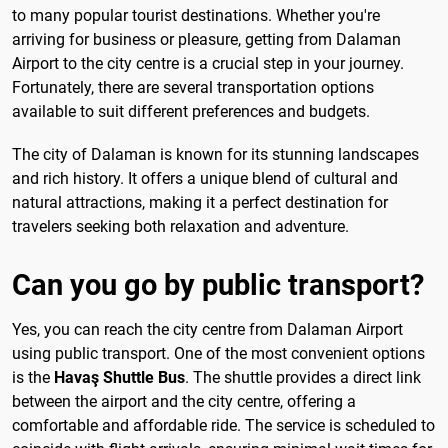
to many popular tourist destinations. Whether you're
arriving for business or pleasure, getting from Dalaman
Airport to the city centre is a crucial step in your journey.
Fortunately, there are several transportation options
available to suit different preferences and budgets.
The city of Dalaman is known for its stunning landscapes
and rich history. It offers a unique blend of cultural and
natural attractions, making it a perfect destination for
travelers seeking both relaxation and adventure.
Can you go by public transport?
Yes, you can reach the city centre from Dalaman Airport
using public transport. One of the most convenient options
is the
Havaş Shuttle Bus
. The shuttle provides a direct link
between the airport and the city centre, offering a
comfortable and affordable ride. The service is scheduled to