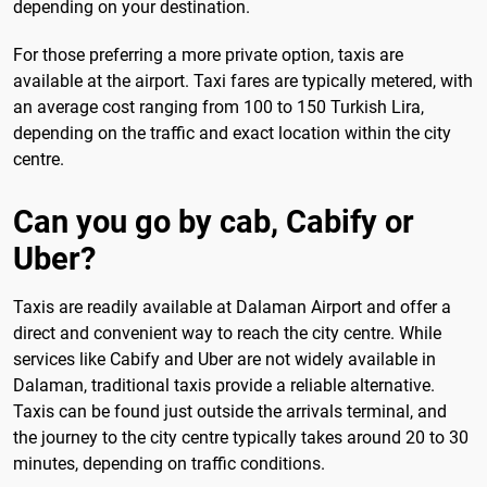
depending on your destination.
For those preferring a more private option, taxis are
available at the airport. Taxi fares are typically metered, with
an average cost ranging from 100 to 150 Turkish Lira,
depending on the traffic and exact location within the city
centre.
Can you go by cab, Cabify or
Uber?
Taxis are readily available at Dalaman Airport and offer a
direct and convenient way to reach the city centre. While
services like Cabify and Uber are not widely available in
Dalaman, traditional taxis provide a reliable alternative.
Taxis can be found just outside the arrivals terminal, and
the journey to the city centre typically takes around 20 to 30
minutes, depending on traffic conditions.