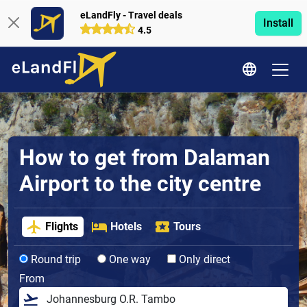
eLandFly - Travel deals
Install
4.5
How to get from Dalaman
Airport to the city centre
Flights
Hotels
Tours
Round trip
One way
Only direct
From