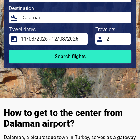
Destination
Travel dates
Travelers
Search flights
How to get to the center from
Dalaman airport?
Dalaman, a picturesque town in Turkey, serves as a gateway