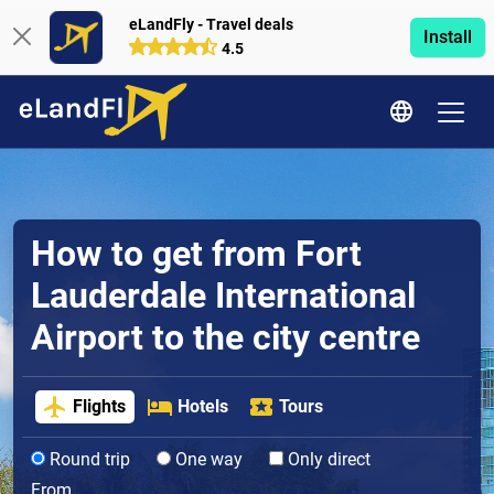
eLandFly - Travel deals
Install
4.5
How to get from Fort
Lauderdale International
Airport to the city centre
Flights
Hotels
Tours
Round trip
One way
Only direct
From