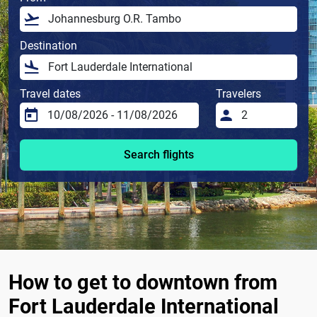
Destination
Travel dates
Travelers
Search flights
How to get to downtown from
Fort Lauderdale International