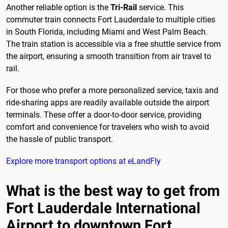
Another reliable option is the
Tri-Rail
service. This
commuter train connects Fort Lauderdale to multiple cities
in South Florida, including Miami and West Palm Beach.
The train station is accessible via a free shuttle service from
the airport, ensuring a smooth transition from air travel to
rail.
For those who prefer a more personalized service, taxis and
ride-sharing apps are readily available outside the airport
terminals. These offer a door-to-door service, providing
comfort and convenience for travelers who wish to avoid
the hassle of public transport.
Explore more transport options at eLandFly
What is the best way to get from
Fort Lauderdale International
Airport to downtown Fort