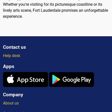
Whether you're visiting for its picturesque coastline or its
lively arts scene, Fort Lauderdale promises an unforgettable
experience.
Contact us
Help desk
Apps
Company
About us