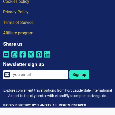
Cookies policy
Privacy Policy
Terms of Service
Affiliate program
Share us
Newsletter sign up
Sign up
Explore convenient travel options from Fort Lauderdale International
Airport to the city center with eLandFly's comprehensive guide.
© COPYRIGHT 2026 BY ELANDFLY. ALL RIGHTS RESERVED.