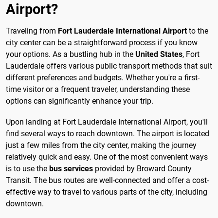
Airport?
Traveling from
Fort Lauderdale International Airport
to the
city center can be a straightforward process if you know
your options. As a bustling hub in the
United States
, Fort
Lauderdale offers various public transport methods that suit
different preferences and budgets. Whether you're a first-
time visitor or a frequent traveler, understanding these
options can significantly enhance your trip.
Upon landing at Fort Lauderdale International Airport, you'll
find several ways to reach downtown. The airport is located
just a few miles from the city center, making the journey
relatively quick and easy. One of the most convenient ways
is to use the
bus services
provided by Broward County
Transit. The bus routes are well-connected and offer a cost-
effective way to travel to various parts of the city, including
downtown.