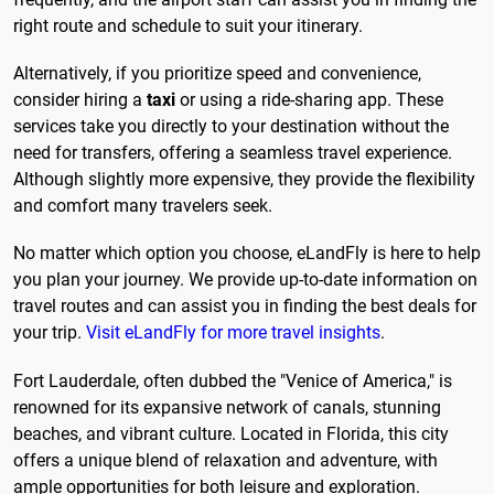
right route and schedule to suit your itinerary.
Alternatively, if you prioritize speed and convenience,
consider hiring a
taxi
or using a ride-sharing app. These
services take you directly to your destination without the
need for transfers, offering a seamless travel experience.
Although slightly more expensive, they provide the flexibility
and comfort many travelers seek.
No matter which option you choose, eLandFly is here to help
you plan your journey. We provide up-to-date information on
travel routes and can assist you in finding the best deals for
your trip.
Visit eLandFly for more travel insights
.
Fort Lauderdale, often dubbed the "Venice of America," is
renowned for its expansive network of canals, stunning
beaches, and vibrant culture. Located in Florida, this city
offers a unique blend of relaxation and adventure, with
ample opportunities for both leisure and exploration.