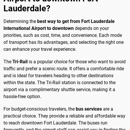
Lauderdale?
Determining the
best way to get from Fort Lauderdale
International Airport to downtown
depends on your
priorities, such as cost, time, and convenience. Each mode
of transport has its advantages, and selecting the right one
can enhance your travel experience.
The
Tri-Rail
is a popular choice for those who want to avoid
traffic and prefer a scenic route. It offers a comfortable ride
and is ideal for travelers heading to other destinations
within the state. The Tri-Rail station is connected to the
airport via a complimentary shuttle service, making it a
hassle-free option.
For budget-conscious travelers, the
bus services
are a
practical choice. They provide a reliable and affordable way
to reach downtown Fort Lauderdale. The buses run
frequently, and the airport staff can assist you in finding the