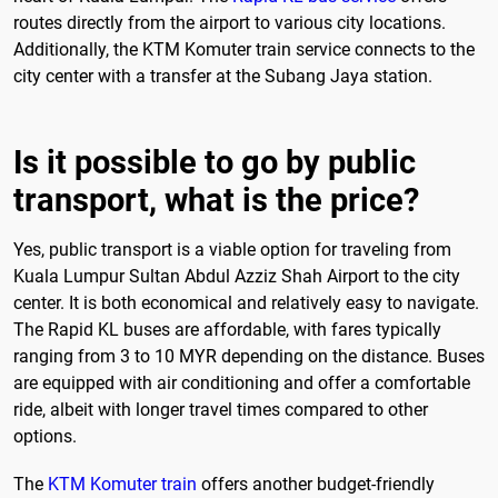
routes directly from the airport to various city locations.
Additionally, the KTM Komuter train service connects to the
city center with a transfer at the Subang Jaya station.
Is it possible to go by public
transport, what is the price?
Yes, public transport is a viable option for traveling from
Kuala Lumpur Sultan Abdul Azziz Shah Airport to the city
center. It is both economical and relatively easy to navigate.
The Rapid KL buses are affordable, with fares typically
ranging from 3 to 10 MYR depending on the distance. Buses
are equipped with air conditioning and offer a comfortable
ride, albeit with longer travel times compared to other
options.
The
KTM Komuter train
offers another budget-friendly