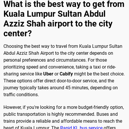
What is the best way to get from
Kuala Lumpur Sultan Abdul
Azziz Shah airport to the city
center?
Choosing the best way to travel from Kuala Lumpur Sultan
Abdul Azziz Shah Airport to the city center depends on
personal preferences and circumstances. For those
prioritizing speed and convenience, taking a taxi or ride-
sharing service like
Uber
or
Cabify
might be the best choice.
These options offer direct door-to-door service, and the
journey typically takes around 45 minutes, depending on
traffic conditions.
However, if you're looking for a more budget-friendly option,
public transportation is highly recommended. Buses and
trains provide a reliable and affordable means to reach the
heart of Kuala Lumpur. The
Rapid KL bus service
offers