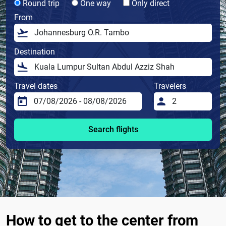
Round trip
One way
Only direct
From
Destination
Travel dates
Travelers
Search flights
How to get to the center from