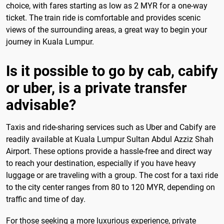
choice, with fares starting as low as 2 MYR for a one-way
ticket. The train ride is comfortable and provides scenic
views of the surrounding areas, a great way to begin your
journey in Kuala Lumpur.
Is it possible to go by cab, cabify
or uber, is a private transfer
advisable?
Taxis and ride-sharing services such as Uber and Cabify are
readily available at Kuala Lumpur Sultan Abdul Azziz Shah
Airport. These options provide a hassle-free and direct way
to reach your destination, especially if you have heavy
luggage or are traveling with a group. The cost for a taxi ride
to the city center ranges from 80 to 120 MYR, depending on
traffic and time of day.
For those seeking a more luxurious experience, private