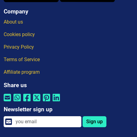
Company
About us
Cookies policy
Privacy Policy
Terms of Service
Affiliate program
Share us
Newsletter sign up
Sign up