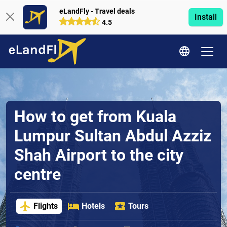
eLandFly - Travel deals
Install
4.5
How to get from Kuala
Lumpur Sultan Abdul Azziz
Shah Airport to the city
centre
Flights
Hotels
Tours