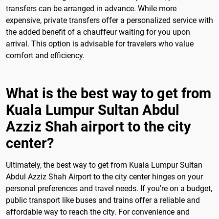
transfers can be arranged in advance. While more
expensive, private transfers offer a personalized service with
the added benefit of a chauffeur waiting for you upon
arrival. This option is advisable for travelers who value
comfort and efficiency.
What is the best way to get from
Kuala Lumpur Sultan Abdul
Azziz Shah airport to the city
center?
Ultimately, the best way to get from Kuala Lumpur Sultan
Abdul Azziz Shah Airport to the city center hinges on your
personal preferences and travel needs. If you're on a budget,
public transport like buses and trains offer a reliable and
affordable way to reach the city. For convenience and