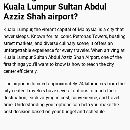
Kuala Lumpur Sultan Abdul
Azziz Shah airport?
Kuala Lumpur, the vibrant capital of Malaysia, is a city that
never sleeps. Known for its iconic Petronas Towers, bustling
street markets, and diverse culinary scene, it offers an
unforgettable experience for every traveler. When arriving at
Kuala Lumpur Sultan Abdul Azziz Shah Airport, one of the
first things you'll want to know is how to reach the city
center efficiently.
The airport is located approximately 24 kilometers from the
city center. Travelers have several options to reach their
destination, each varying in cost, convenience, and travel
time. Understanding your options can help you make the
best decision based on your budget and schedule.