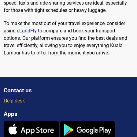
speed, taxis and ride-sharing services are ideal, especially
for those with tight schedules or heavy luggage.
To make the most out of your travel experience, consider
using
eLandFly
to compare and book your transport
options. Our platform ensures you find the best deals and
travel efficiently, allowing you to enjoy everything Kuala
Lumpur has to offer from the moment you arrive.
Contact us
Help desk
Apps