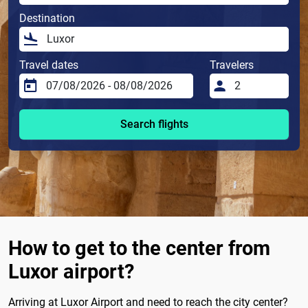
Destination
Travel dates
Travelers
Search flights
How to get to the center from
Luxor airport?
Arriving at Luxor Airport and need to reach the city center?