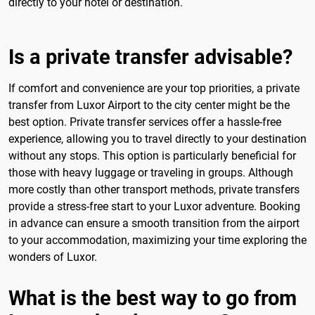
directly to your hotel or destination.
Is a private transfer advisable?
If comfort and convenience are your top priorities, a private
transfer from Luxor Airport to the city center might be the
best option. Private transfer services offer a hassle-free
experience, allowing you to travel directly to your destination
without any stops. This option is particularly beneficial for
those with heavy luggage or traveling in groups. Although
more costly than other transport methods, private transfers
provide a stress-free start to your Luxor adventure. Booking
in advance can ensure a smooth transition from the airport
to your accommodation, maximizing your time exploring the
wonders of Luxor.
What is the best way to go from