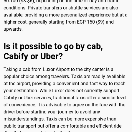
50-100 ($3-$6), depending on the time of day and traffic
conditions. Private transfers or shuttle services are also
available, providing a more personalized experience but at a
higher cost, generally starting from EGP 150 ($9) and
upwards.
Is it possible to go by cab,
Cabify or Uber?
Taking a cab from Luxor Airport to the city center is a
popular choice among travelers. Taxis are readily available
at the airport, providing a convenient and fast way to reach
your destination. While Luxor does not currently support
Cabify or Uber services, traditional taxis offer a similar level
of convenience. It is advisable to agree on the fare with the
driver before starting your journey to avoid any
misunderstandings. Taxis can be more expensive than
public transport but offer a comfortable and efficient ride