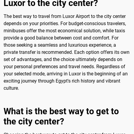
Luxor to the city center?
The best way to travel from Luxor Airport to the city center
depends on your priorities. For budget-conscious travelers,
minibuses offer the most economical solution, while taxis
provide a good balance between cost and comfort. For
those seeking a seamless and luxurious experience, a
private transfer is recommended. Each option offers its own
set of advantages, and the choice ultimately depends on
your personal preferences and travel needs. Regardless of
your selected mode, arriving in Luxor is the beginning of an
exciting journey through Egypt's rich history and vibrant
culture.
What is the best way to get to
the city center?