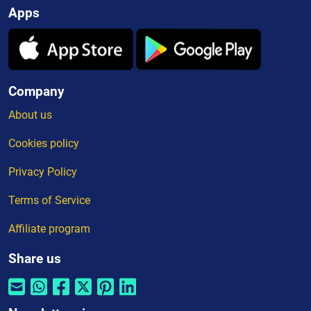
Apps
Company
About us
Cookies policy
Privacy Policy
Terms of Service
Affiliate program
Share us