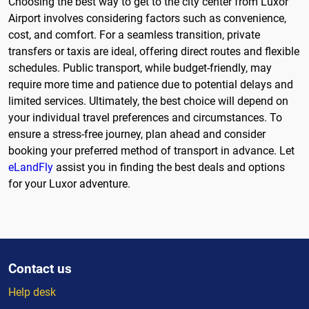
Choosing the best way to get to the city center from Luxor
Airport involves considering factors such as convenience,
cost, and comfort. For a seamless transition, private
transfers or taxis are ideal, offering direct routes and flexible
schedules. Public transport, while budget-friendly, may
require more time and patience due to potential delays and
limited services. Ultimately, the best choice will depend on
your individual travel preferences and circumstances. To
ensure a stress-free journey, plan ahead and consider
booking your preferred method of transport in advance. Let
eLandFly
assist you in finding the best deals and options
for your Luxor adventure.
Contact us
Help desk