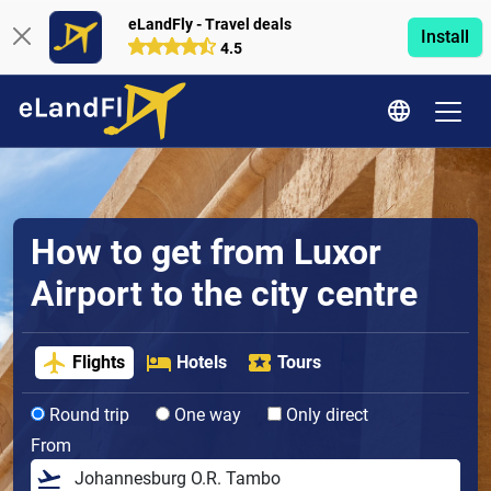
eLandFly - Travel deals
Install
4.5
How to get from Luxor
Airport to the city centre
Flights
Hotels
Tours
Round trip
One way
Only direct
From