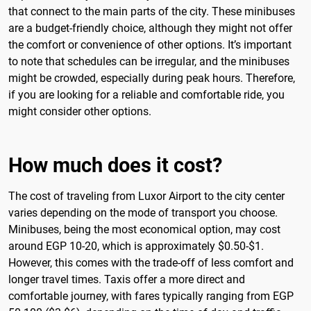
that connect to the main parts of the city. These minibuses
are a budget-friendly choice, although they might not offer
the comfort or convenience of other options. It’s important
to note that schedules can be irregular, and the minibuses
might be crowded, especially during peak hours. Therefore,
if you are looking for a reliable and comfortable ride, you
might consider other options.
How much does it cost?
The cost of traveling from Luxor Airport to the city center
varies depending on the mode of transport you choose.
Minibuses, being the most economical option, may cost
around EGP 10-20, which is approximately $0.50-$1.
However, this comes with the trade-off of less comfort and
longer travel times. Taxis offer a more direct and
comfortable journey, with fares typically ranging from EGP