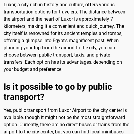
Luxor, a city rich in history and culture, offers various
transportation options for travelers. The distance between
the airport and the heart of Luxor is approximately 7
kilometers, making it a convenient and quick journey. The
city itself is renowned for its ancient temples and tombs,
offering a glimpse into Egypt's magnificent past. When
planning your trip from the airport to the city, you can
choose between public transport, taxis, and private
transfers. Each option has its advantages, depending on
your budget and preference.
Is it possible to go by public
transport?
Yes, public transport from Luxor Airport to the city center is
available, though it might not be the most straightforward
option. Currently, there are no direct buses or trains from the
airport to the city center, but you can find local minibuses