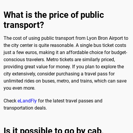
What is the price of public
transport?
The cost of using public transport from Lyon Bron Airport to
the city center is quite reasonable. A single bus ticket costs
just a few euros, making it an affordable choice for budget-
conscious travelers. Metro tickets are similarly priced,
providing great value for money. If you plan to explore the
city extensively, consider purchasing a travel pass for
unlimited rides on buses, metro, and trains, which can save
you even more.
Check
eLandFly
for the latest travel passes and
transportation deals.
Is it possible to go by cab,