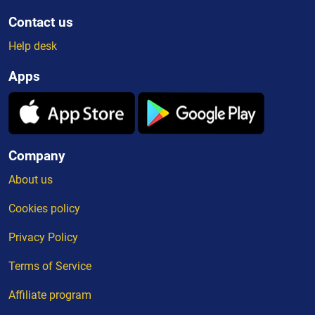
Contact us
Help desk
Apps
Company
About us
Cookies policy
Privacy Policy
Terms of Service
Affiliate program