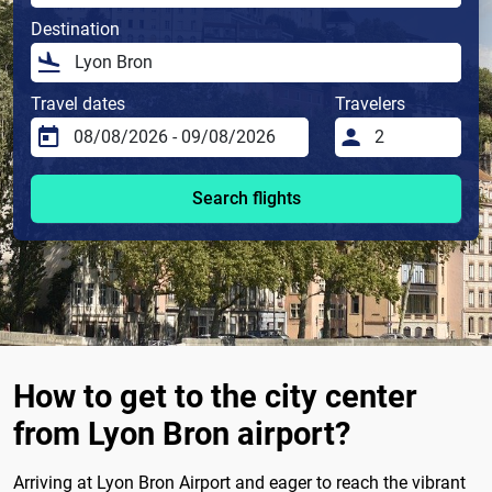
Destination
Travel dates
Travelers
Search flights
How to get to the city center
from Lyon Bron airport?
Arriving at Lyon Bron Airport and eager to reach the vibrant