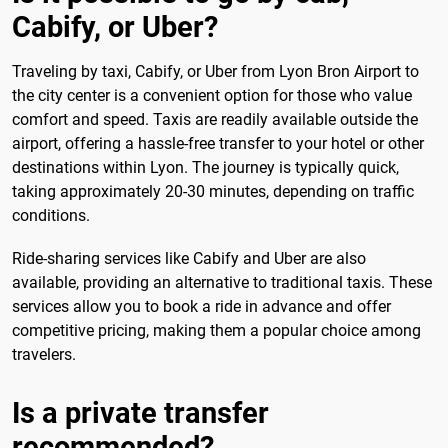
Cabify, or Uber?
Traveling by taxi, Cabify, or Uber from Lyon Bron Airport to
the city center is a convenient option for those who value
comfort and speed. Taxis are readily available outside the
airport, offering a hassle-free transfer to your hotel or other
destinations within Lyon. The journey is typically quick,
taking approximately 20-30 minutes, depending on traffic
conditions.
Ride-sharing services like Cabify and Uber are also
available, providing an alternative to traditional taxis. These
services allow you to book a ride in advance and offer
competitive pricing, making them a popular choice among
travelers.
Is a private transfer
recommended?