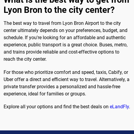
Lyon Bron to the city center?
The best way to travel from Lyon Bron Airport to the city
center ultimately depends on your preferences, budget, and
schedule. If you're looking for an affordable and authentic
experience, public transport is a great choice. Buses, metro,
and trains provide reliable and cost-effective options to
reach the city center.
For those who prioritize comfort and speed, taxis, Cabify, or
Uber offer a direct and efficient way to travel. Alternatively, a
private transfer provides a personalized and hassle-free
experience, ideal for families or groups.
Explore all your options and find the best deals on
eLandFly
.