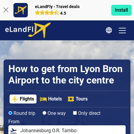
eLandFly - Travel deals
Install
4.5
How to get from Lyon Bron
Airport to the city centre
Flights
Hotels
Tours
Round trip
One way
Only direct
From