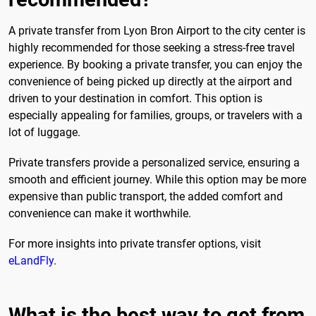
A private transfer from Lyon Bron Airport to the city center is
highly recommended for those seeking a stress-free travel
experience. By booking a private transfer, you can enjoy the
convenience of being picked up directly at the airport and
driven to your destination in comfort. This option is
especially appealing for families, groups, or travelers with a
lot of luggage.
Private transfers provide a personalized service, ensuring a
smooth and efficient journey. While this option may be more
expensive than public transport, the added comfort and
convenience can make it worthwhile.
For more insights into private transfer options, visit
eLandFly
.
What is the best way to get from