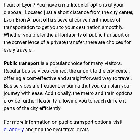
heart of Lyon? You have a multitude of options at your
disposal. Located just a short distance from the city center,
Lyon Bron Airport offers several convenient modes of
transportation to get you to your destination smoothly.
Whether you prefer the affordability of public transport or
the convenience of a private transfer, there are choices for
every traveler.
Public transport
is a popular choice for many visitors.
Regular bus services connect the airport to the city center,
offering a cost-effective and straightforward way to travel.
Bus services are frequent, ensuring that you can plan your
journey with ease. Additionally, the metro and train options
provide further flexibility, allowing you to reach different
parts of the city efficiently.
For more information on public transport options, visit
eLandFly
and find the best travel deals.