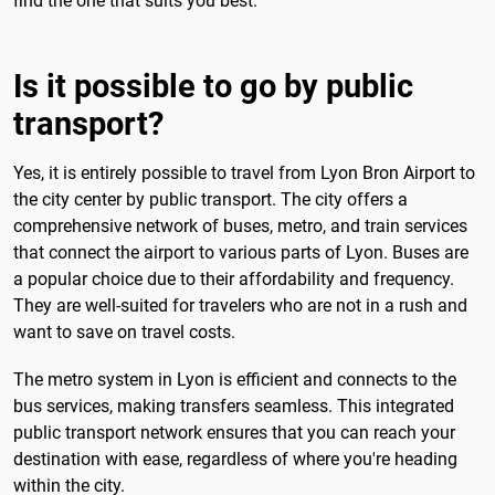
find the one that suits you best.
Is it possible to go by public
transport?
Yes, it is entirely possible to travel from Lyon Bron Airport to
the city center by public transport. The city offers a
comprehensive network of buses, metro, and train services
that connect the airport to various parts of Lyon. Buses are
a popular choice due to their affordability and frequency.
They are well-suited for travelers who are not in a rush and
want to save on travel costs.
The metro system in Lyon is efficient and connects to the
bus services, making transfers seamless. This integrated
public transport network ensures that you can reach your
destination with ease, regardless of where you're heading
within the city.