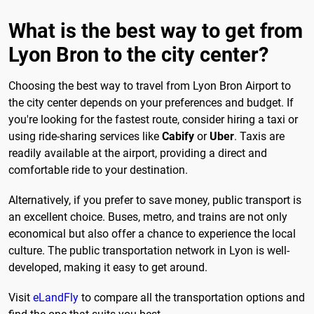
What is the best way to get from
Lyon Bron to the city center?
Choosing the best way to travel from Lyon Bron Airport to
the city center depends on your preferences and budget. If
you're looking for the fastest route, consider hiring a taxi or
using ride-sharing services like
Cabify
or
Uber
. Taxis are
readily available at the airport, providing a direct and
comfortable ride to your destination.
Alternatively, if you prefer to save money, public transport is
an excellent choice. Buses, metro, and trains are not only
economical but also offer a chance to experience the local
culture. The public transportation network in Lyon is well-
developed, making it easy to get around.
Visit
eLandFly
to compare all the transportation options and