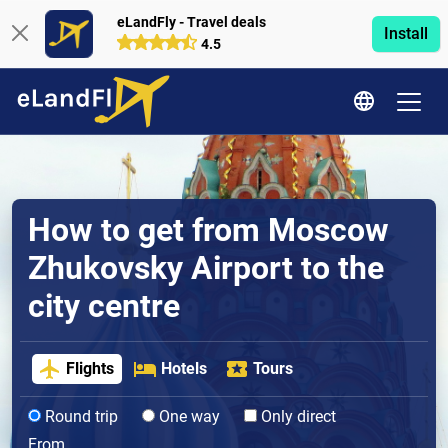
eLandFly - Travel deals
Install
4.5
How to get from Moscow
Zhukovsky Airport to the
city centre
Flights
Hotels
Tours
Round trip
One way
Only direct
From