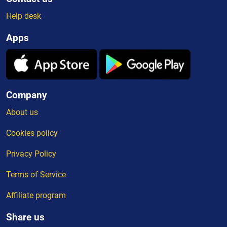
Help desk
Apps
Company
About us
Cookies policy
Privacy Policy
Terms of Service
Affiliate program
Share us