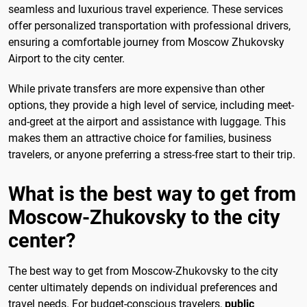
seamless and luxurious travel experience. These services
offer personalized transportation with professional drivers,
ensuring a comfortable journey from Moscow Zhukovsky
Airport to the city center.
While private transfers are more expensive than other
options, they provide a high level of service, including meet-
and-greet at the airport and assistance with luggage. This
makes them an attractive choice for families, business
travelers, or anyone preferring a stress-free start to their trip.
What is the best way to get from
Moscow-Zhukovsky to the city
center?
The best way to get from Moscow-Zhukovsky to the city
center ultimately depends on individual preferences and
travel needs. For budget-conscious travelers,
public