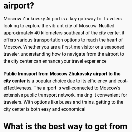
airport?
Moscow Zhukovsky Airport is a key gateway for travelers
looking to explore the vibrant city of Moscow. Nestled
approximately 40 kilometers southeast of the city center, it
offers various transportation options to reach the heart of
Moscow. Whether you are a first-time visitor or a seasoned
traveler, understanding how to navigate from the airport to
the city center can enhance your travel experience.
Public transport from Moscow Zhukovsky airport to the
city center
is a popular choice due to its efficiency and cost-
effectiveness. The airport is well-connected to Moscow's
extensive public transport network, making it convenient for
travelers. With options like buses and trains, getting to the
city center is both easy and economical.
What is the best way to get from