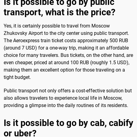
Is it possible to go by public
transport, what is the price?
Yes, it is certainly possible to travel from Moscow
Zhukovsky Airport to the city center using public transport.
The Aeroexpress train ticket costs approximately 500 RUB
(around 7 USD) for a one-way trip, making it an affordable
choice for many travelers. Bus tickets, on the other hand, are
even cheaper, priced at around 100 RUB (roughly 1.5 USD),
making them an excellent option for those traveling on a
tight budget.
Public transport not only offers a cost-effective solution but
also allows travelers to experience local life in Moscow,
providing a glimpse into the daily routines of its residents.
Is it possible to go by cab, cabify
or uber?