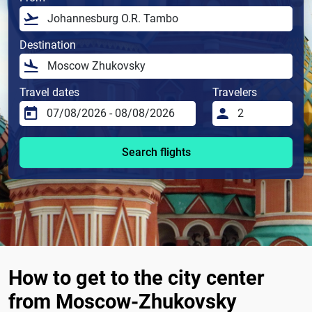
Destination
Travel dates
Travelers
Search flights
How to get to the city center
from Moscow-Zhukovsky