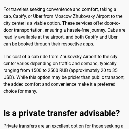
For travelers seeking convenience and comfort, taking a
cab, Cabify, or Uber from Moscow Zhukovsky Airport to the
city center is a viable option. These services offer door-to-
door transportation, ensuring a hassle-free journey. Cabs are
readily available at the airport, and both Cabify and Uber
can be booked through their respective apps.
The cost of a cab ride from Zhukovsky Airport to the city
center varies depending on traffic and demand, typically
ranging from 1500 to 2500 RUB (approximately 20 to 35
USD). While this option may be pricier than public transport,
the added comfort and convenience make it a preferred
choice for many.
Is a private transfer advisable?
Private transfers are an excellent option for those seeking a