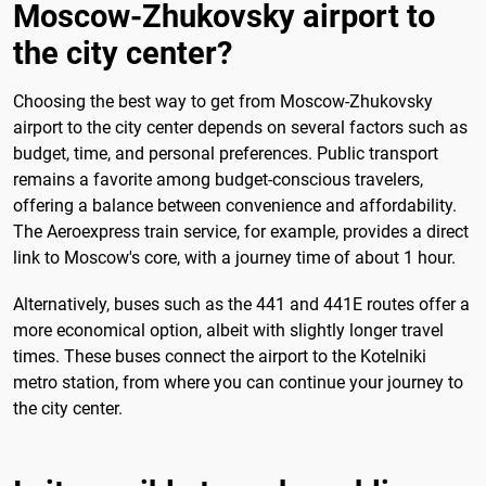
Moscow-Zhukovsky airport to
the city center?
Choosing the best way to get from Moscow-Zhukovsky
airport to the city center depends on several factors such as
budget, time, and personal preferences. Public transport
remains a favorite among budget-conscious travelers,
offering a balance between convenience and affordability.
The Aeroexpress train service, for example, provides a direct
link to Moscow's core, with a journey time of about 1 hour.
Alternatively, buses such as the 441 and 441E routes offer a
more economical option, albeit with slightly longer travel
times. These buses connect the airport to the Kotelniki
metro station, from where you can continue your journey to
the city center.