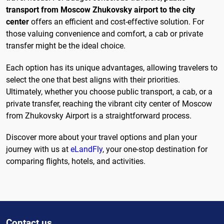
transport from Moscow Zhukovsky airport to the city
center
offers an efficient and cost-effective solution. For
those valuing convenience and comfort, a cab or private
transfer might be the ideal choice.
Each option has its unique advantages, allowing travelers to
select the one that best aligns with their priorities.
Ultimately, whether you choose public transport, a cab, or a
private transfer, reaching the vibrant city center of Moscow
from Zhukovsky Airport is a straightforward process.
Discover more about your travel options and plan your
journey with us at
eLandFly
, your one-stop destination for
comparing flights, hotels, and activities.
Contact us