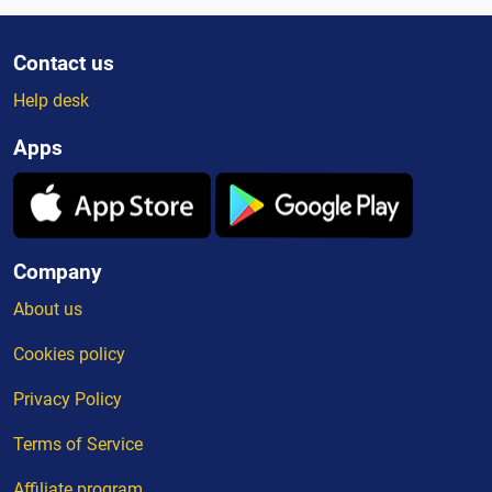
Contact us
Help desk
Apps
Company
About us
Cookies policy
Privacy Policy
Terms of Service
Affiliate program