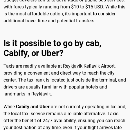
with fares typically ranging from $10 to $15 USD. While this
is the most affordable option, it's important to consider
additional travel time and potential transfers.
Is it possible to go by cab,
Cabify, or Uber?
Taxis are readily available at Reykjavik Keflavik Airport,
providing a convenient and direct way to reach the city
center. The taxi rank is located just outside the terminal, and
drivers are usually familiar with popular hotels and
landmarks in Reykjavik.
While
Cabify and Uber
are not currently operating in Iceland,
the local taxi service remains a reliable alternative. Taxis
offer the benefit of 24/7 availability, ensuring you can reach
your destination at any time, even if your flight arrives late