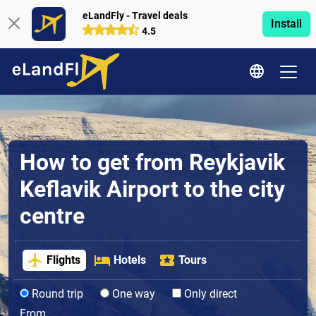
eLandFly - Travel deals
Install
4.5
How to get from Reykjavik
Keflavik Airport to the city
centre
Flights
Hotels
Tours
Round trip
One way
Only direct
From