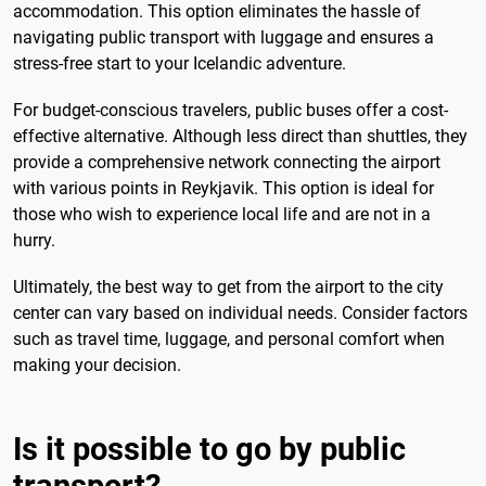
accommodation. This option eliminates the hassle of
navigating public transport with luggage and ensures a
stress-free start to your Icelandic adventure.
For budget-conscious travelers, public buses offer a cost-
effective alternative. Although less direct than shuttles, they
provide a comprehensive network connecting the airport
with various points in Reykjavik. This option is ideal for
those who wish to experience local life and are not in a
hurry.
Ultimately, the best way to get from the airport to the city
center can vary based on individual needs. Consider factors
such as travel time, luggage, and personal comfort when
making your decision.
Is it possible to go by public
transport?