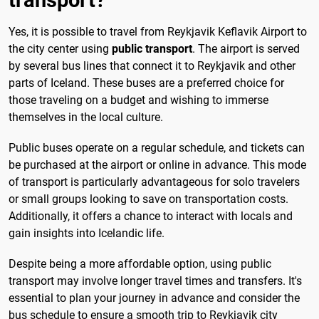
Yes, it is possible to travel from Reykjavik Keflavik Airport to
the city center using
public transport
. The airport is served
by several bus lines that connect it to Reykjavik and other
parts of Iceland. These buses are a preferred choice for
those traveling on a budget and wishing to immerse
themselves in the local culture.
Public buses operate on a regular schedule, and tickets can
be purchased at the airport or online in advance. This mode
of transport is particularly advantageous for solo travelers
or small groups looking to save on transportation costs.
Additionally, it offers a chance to interact with locals and
gain insights into Icelandic life.
Despite being a more affordable option, using public
transport may involve longer travel times and transfers. It's
essential to plan your journey in advance and consider the
bus schedule to ensure a smooth trip to Reykjavik city