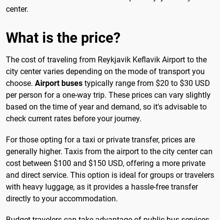
center.
What is the price?
The cost of traveling from Reykjavik Keflavik Airport to the
city center varies depending on the mode of transport you
choose.
Airport buses
typically range from $20 to $30 USD
per person for a one-way trip. These prices can vary slightly
based on the time of year and demand, so it's advisable to
check current rates before your journey.
For those opting for a taxi or private transfer, prices are
generally higher. Taxis from the airport to the city center can
cost between $100 and $150 USD, offering a more private
and direct service. This option is ideal for groups or travelers
with heavy luggage, as it provides a hassle-free transfer
directly to your accommodation.
Budget travelers can take advantage of public bus services,