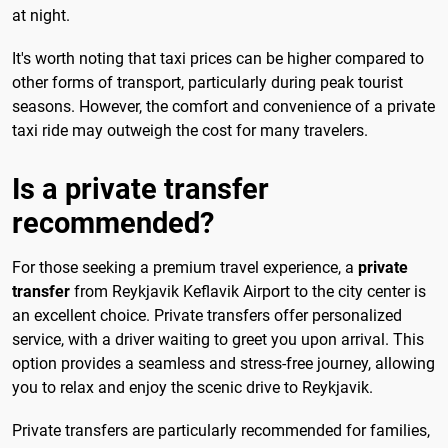
at night.
It's worth noting that taxi prices can be higher compared to
other forms of transport, particularly during peak tourist
seasons. However, the comfort and convenience of a private
taxi ride may outweigh the cost for many travelers.
Is a private transfer
recommended?
For those seeking a premium travel experience, a
private
transfer
from Reykjavik Keflavik Airport to the city center is
an excellent choice. Private transfers offer personalized
service, with a driver waiting to greet you upon arrival. This
option provides a seamless and stress-free journey, allowing
you to relax and enjoy the scenic drive to Reykjavik.
Private transfers are particularly recommended for families,