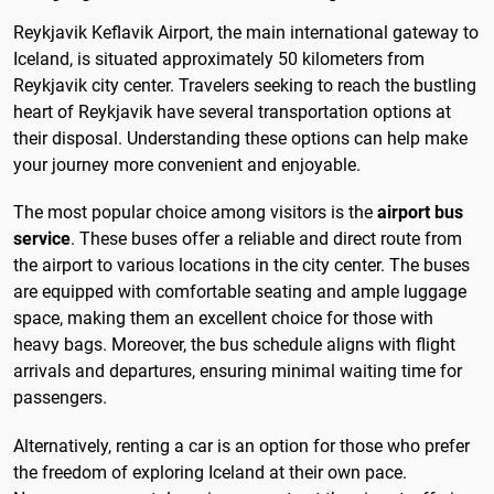
Reykjavik Keflavik Airport, the main international gateway to
Iceland, is situated approximately 50 kilometers from
Reykjavik city center. Travelers seeking to reach the bustling
heart of Reykjavik have several transportation options at
their disposal. Understanding these options can help make
your journey more convenient and enjoyable.
The most popular choice among visitors is the
airport bus
service
. These buses offer a reliable and direct route from
the airport to various locations in the city center. The buses
are equipped with comfortable seating and ample luggage
space, making them an excellent choice for those with
heavy bags. Moreover, the bus schedule aligns with flight
arrivals and departures, ensuring minimal waiting time for
passengers.
Alternatively, renting a car is an option for those who prefer
the freedom of exploring Iceland at their own pace.