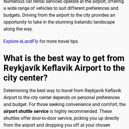
Numerous car rental services operate at the airport, offering
a wide range of vehicles to suit different preferences and
budgets. Driving from the airport to the city provides an
opportunity to take in the stunning Icelandic landscape
along the way.
Explore eLandFly
for more travel tips.
What is the best way to get from
Reykjavík Keflavik Airport to the
city center?
Determining the best way to travel from Reykjavik Keflavik
Airport to the city center depends on personal preferences
and budget. For those seeking convenience and comfort, the
airport shuttle service
is highly recommended. These
shuttles offer door-to-door service, picking you up directly
from the airport and dropping you off at your chosen