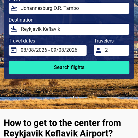
Destination
Travel dates
Travelers
Search flights
How to get to the center from
Reykjavik Keflavik Airport?