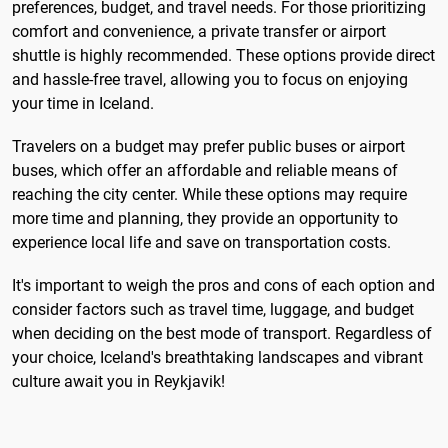
preferences, budget, and travel needs. For those prioritizing
comfort and convenience, a private transfer or airport
shuttle is highly recommended. These options provide direct
and hassle-free travel, allowing you to focus on enjoying
your time in Iceland.
Travelers on a budget may prefer public buses or airport
buses, which offer an affordable and reliable means of
reaching the city center. While these options may require
more time and planning, they provide an opportunity to
experience local life and save on transportation costs.
It's important to weigh the pros and cons of each option and
consider factors such as travel time, luggage, and budget
when deciding on the best mode of transport. Regardless of
your choice, Iceland's breathtaking landscapes and vibrant
culture await you in Reykjavik!