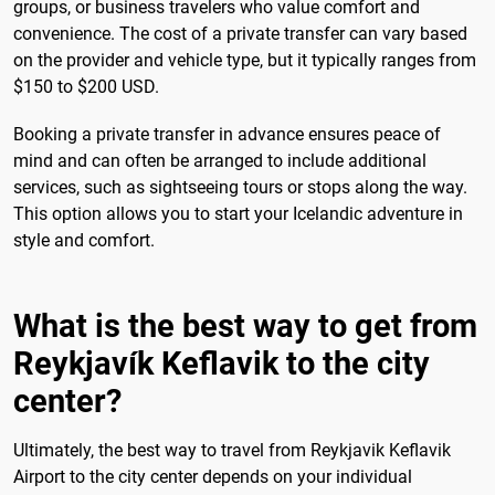
groups, or business travelers who value comfort and
convenience. The cost of a private transfer can vary based
on the provider and vehicle type, but it typically ranges from
$150 to $200 USD.
Booking a private transfer in advance ensures peace of
mind and can often be arranged to include additional
services, such as sightseeing tours or stops along the way.
This option allows you to start your Icelandic adventure in
style and comfort.
What is the best way to get from
Reykjavík Keflavik to the city
center?
Ultimately, the best way to travel from Reykjavik Keflavik
Airport to the city center depends on your individual