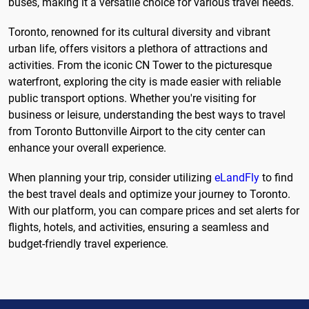
buses, making it a versatile choice for various travel needs.
Toronto, renowned for its cultural diversity and vibrant
urban life, offers visitors a plethora of attractions and
activities. From the iconic CN Tower to the picturesque
waterfront, exploring the city is made easier with reliable
public transport options. Whether you're visiting for
business or leisure, understanding the best ways to travel
from Toronto Buttonville Airport to the city center can
enhance your overall experience.
When planning your trip, consider utilizing
eLandFly
to find
the best travel deals and optimize your journey to Toronto.
With our platform, you can compare prices and set alerts for
flights, hotels, and activities, ensuring a seamless and
budget-friendly travel experience.