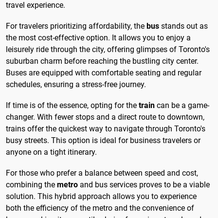
travel experience.
For travelers prioritizing affordability, the
bus
stands out as
the most cost-effective option. It allows you to enjoy a
leisurely ride through the city, offering glimpses of Toronto's
suburban charm before reaching the bustling city center.
Buses are equipped with comfortable seating and regular
schedules, ensuring a stress-free journey.
If time is of the essence, opting for the
train
can be a game-
changer. With fewer stops and a direct route to downtown,
trains offer the quickest way to navigate through Toronto's
busy streets. This option is ideal for business travelers or
anyone on a tight itinerary.
For those who prefer a balance between speed and cost,
combining the
metro
and bus services proves to be a viable
solution. This hybrid approach allows you to experience
both the efficiency of the metro and the convenience of