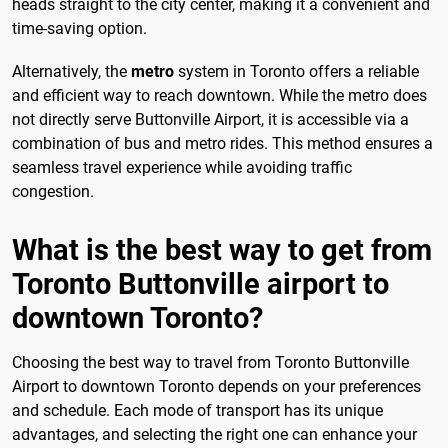
heads straight to the city center, making it a convenient and
time-saving option.
Alternatively, the
metro
system in Toronto offers a reliable
and efficient way to reach downtown. While the metro does
not directly serve Buttonville Airport, it is accessible via a
combination of bus and metro rides. This method ensures a
seamless travel experience while avoiding traffic
congestion.
What is the best way to get from
Toronto Buttonville airport to
downtown Toronto?
Choosing the best way to travel from Toronto Buttonville
Airport to downtown Toronto depends on your preferences
and schedule. Each mode of transport has its unique
advantages, and selecting the right one can enhance your