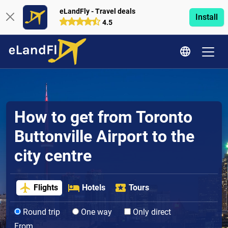
eLandFly - Travel deals
Install
4.5
How to get from Toronto
Buttonville Airport to the
city centre
Flights
Hotels
Tours
Round trip
One way
Only direct
From