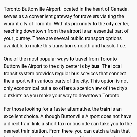
Toronto Buttonville Airport, located in the heart of Canada,
serves as a convenient gateway for travelers visiting the
vibrant city of Toronto. With its proximity to the city center,
reaching downtown from the airport is an essential part of
your journey. There are several public transport options
available to make this transition smooth and hassle-free.
One of the most popular ways to travel from Toronto
Buttonville Airport to the city center is by
bus
. The local
transit system provides regular bus services that connect
the airport with various parts of the city. This option is not
only economical but also offers a scenic view of the city's
outskirts as you make your way to downtown Toronto.
For those looking for a faster alternative, the
train
is an
excellent choice. Although Buttonville Airport does not have
a direct train link, a short taxi or bus ride can take you to the
nearest train station. From there, you can catch a train that