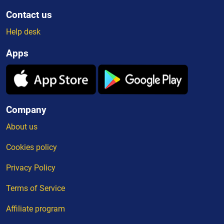
Contact us
Help desk
Apps
Company
About us
Cookies policy
Privacy Policy
Terms of Service
Affiliate program