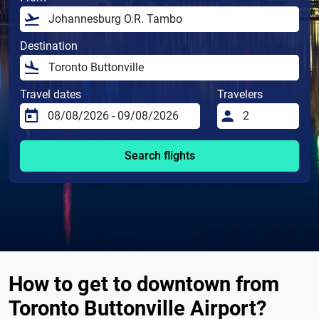
Destination
Travel dates
Travelers
Search flights
How to get to downtown from
Toronto Buttonville Airport?