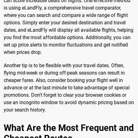
can score incredible deals on flights. One effective method
is using eLandFly, a comprehensive travel comparator,
where you can search and compare a wide range of flight
options. Simply enter your desired destination and travel
dates, and eLandFly will display all available flights, helping
you find the most affordable options. Additionally, you can
set up price alerts to monitor fluctuations and get notified
when prices drop.
Another tip is to be flexible with your travel dates. Often,
flying mid-week or during off-peak seasons can result in
cheaper fares. Also, consider booking your flight well in
advance or at the last minute to take advantage of special
promotions. Don't forget to clear your browser cookies or
use an incognito window to avoid dynamic pricing based on
your search history.
What Are the Most Frequent and