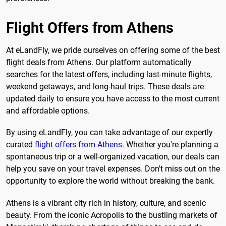
Flight Offers from Athens
At eLandFly, we pride ourselves on offering some of the best
flight deals from Athens. Our platform automatically
searches for the latest offers, including last-minute flights,
weekend getaways, and long-haul trips. These deals are
updated daily to ensure you have access to the most current
and affordable options.
By using eLandFly, you can take advantage of our expertly
curated
flight offers from Athens
. Whether you're planning a
spontaneous trip or a well-organized vacation, our deals can
help you save on your travel expenses. Don't miss out on the
opportunity to explore the world without breaking the bank.
Athens is a vibrant city rich in history, culture, and scenic
beauty. From the iconic Acropolis to the bustling markets of