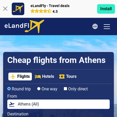
eLandFly - Travel deals
Install
4.5
Cheap flights from Athens
Flights
Hotels
Tours
Round trip
One way
Only direct
From
Destination