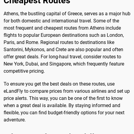
Cheapest Routes
Athens, the bustling capital of Greece, serves as a major hub
for both domestic and international travel. Some of the
most frequent and cheapest routes from Athens include
flights to popular European destinations such as London,
Paris, and Rome. Regional routes to destinations like
Santorini, Mykonos, and Crete are also popular and often
offer great deals. For long-haul travel, consider routes to
New York, Dubai, and Singapore, which frequently feature
competitive pricing.
To ensure you get the best deals on these routes, use
eLandFly to compare prices from various airlines and set up
price alerts. This way, you can be one of the first to know
when a great deal is available. By staying informed and
flexible, you can find budget-friendly options for your next
adventure.