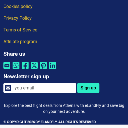
Cookies policy
Privacy Policy
Terms of Service
Affiliate program
Share us
Newsletter sign up
Sign up
Explore the best flight deals from Athens with eLandFly and save big
on your next adventure.
© COPYRIGHT 2026 BY ELANDFLY. ALL RIGHTS RESERVED.