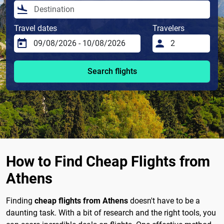
Travel dates
Travelers
Search flights
How to Find Cheap Flights from
Athens
Finding
cheap flights from Athens
doesn't have to be a
daunting task. With a bit of research and the right tools, you