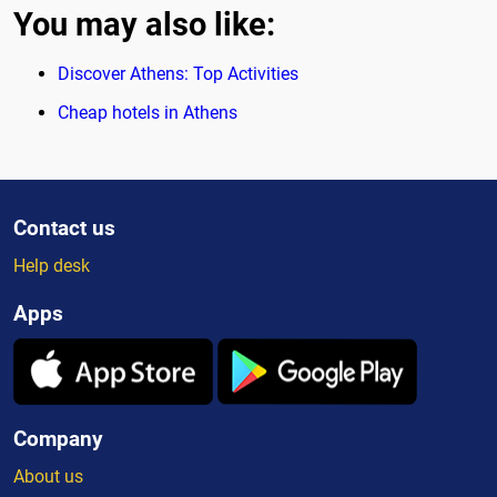
You may also like:
Discover Athens: Top Activities
Cheap hotels in Athens
Contact us
Help desk
Apps
Company
About us