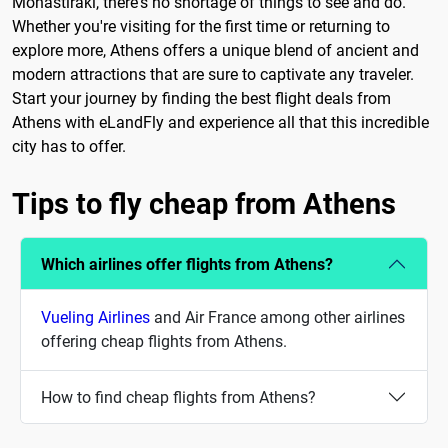
Monastiraki, there's no shortage of things to see and do.
Whether you're visiting for the first time or returning to
explore more, Athens offers a unique blend of ancient and
modern attractions that are sure to captivate any traveler.
Start your journey by finding the best flight deals from
Athens with eLandFly and experience all that this incredible
city has to offer.
Tips to fly cheap from Athens
Which airlines offer flights from Athens?
Vueling Airlines
and Air France among other airlines
offering cheap flights from Athens.
How to find cheap flights from Athens?