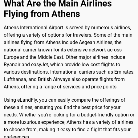
What Are the Main Airlines
Flying from Athens
Athens International Airport is served by numerous airlines,
offering a variety of options for travelers. Some of the main
airlines flying from Athens include Aegean Airlines, the
national carrier known for its extensive network across
Europe and the Middle East. Other major airlines include
Ryanair and easyJet, which provide low-cost flights to
various destinations. International carriers such as Emirates,
Lufthansa, and British Airways also operate flights from
Athens, offering a range of services and price points.
Using eLandFly, you can easily compare the offerings of
these airlines, ensuring you find the best price for your
needs. Whether you're looking for a budget-friendly option or
a more luxurious experience, Athens has a variety of airlines
to choose from, making it easy to find a flight that fits your
preferences.