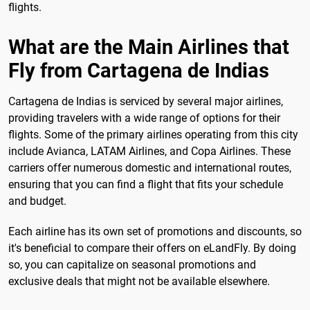
flights.
What are the Main Airlines that
Fly from Cartagena de Indias
Cartagena de Indias is serviced by several major airlines,
providing travelers with a wide range of options for their
flights. Some of the primary airlines operating from this city
include Avianca, LATAM Airlines, and Copa Airlines. These
carriers offer numerous domestic and international routes,
ensuring that you can find a flight that fits your schedule
and budget.
Each airline has its own set of promotions and discounts, so
it's beneficial to compare their offers on eLandFly. By doing
so, you can capitalize on seasonal promotions and
exclusive deals that might not be available elsewhere.