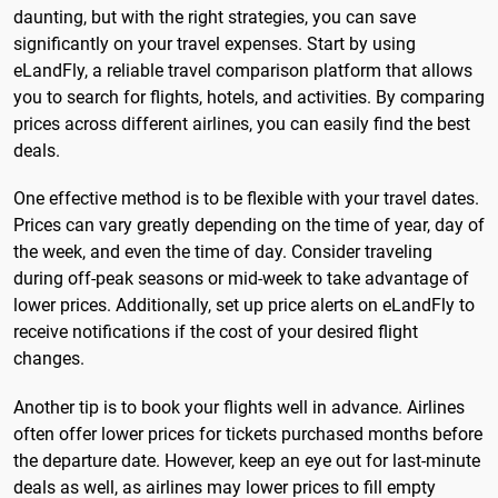
daunting, but with the right strategies, you can save
significantly on your travel expenses. Start by using
eLandFly, a reliable travel comparison platform that allows
you to search for flights, hotels, and activities. By comparing
prices across different airlines, you can easily find the best
deals.
One effective method is to be flexible with your travel dates.
Prices can vary greatly depending on the time of year, day of
the week, and even the time of day. Consider traveling
during off-peak seasons or mid-week to take advantage of
lower prices. Additionally, set up price alerts on eLandFly to
receive notifications if the cost of your desired flight
changes.
Another tip is to book your flights well in advance. Airlines
often offer lower prices for tickets purchased months before
the departure date. However, keep an eye out for last-minute
deals as well, as airlines may lower prices to fill empty