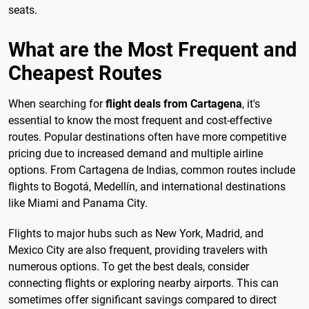
seats.
What are the Most Frequent and
Cheapest Routes
When searching for
flight deals from Cartagena
, it's
essential to know the most frequent and cost-effective
routes. Popular destinations often have more competitive
pricing due to increased demand and multiple airline
options. From Cartagena de Indias, common routes include
flights to Bogotá, Medellín, and international destinations
like Miami and Panama City.
Flights to major hubs such as New York, Madrid, and
Mexico City are also frequent, providing travelers with
numerous options. To get the best deals, consider
connecting flights or exploring nearby airports. This can
sometimes offer significant savings compared to direct