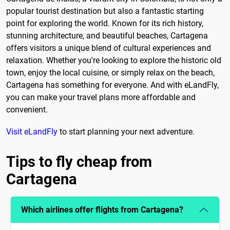
popular tourist destination but also a fantastic starting
point for exploring the world. Known for its rich history,
stunning architecture, and beautiful beaches, Cartagena
offers visitors a unique blend of cultural experiences and
relaxation. Whether you're looking to explore the historic old
town, enjoy the local cuisine, or simply relax on the beach,
Cartagena has something for everyone. And with eLandFly,
you can make your travel plans more affordable and
convenient.
Visit eLandFly
to start planning your next adventure.
Tips to fly cheap from
Cartagena
Which airlines offer flights from Cartagena?