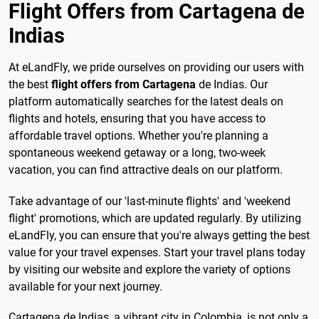
Flight Offers from Cartagena de
Indias
At eLandFly, we pride ourselves on providing our users with
the best
flight offers from Cartagena
de Indias. Our
platform automatically searches for the latest deals on
flights and hotels, ensuring that you have access to
affordable travel options. Whether you're planning a
spontaneous weekend getaway or a long, two-week
vacation, you can find attractive deals on our platform.
Take advantage of our 'last-minute flights' and 'weekend
flight' promotions, which are updated regularly. By utilizing
eLandFly, you can ensure that you're always getting the best
value for your travel expenses. Start your travel plans today
by visiting our website and explore the variety of options
available for your next journey.
Cartagena de Indias, a vibrant city in Colombia, is not only a