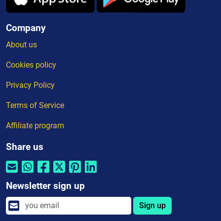
Company
About us
Cookies policy
Privacy Policy
Terms of Service
Affiliate program
Share us
Newsletter sign up
Sign up