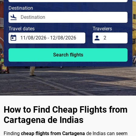
Destination
Travel dates
Travelers
Search flights
How to Find Cheap Flights from
Cartagena de Indias
Finding
cheap flights from Cartagena
de Indias can seem