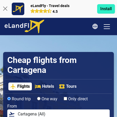
eLandFly - Travel deals
Install
4.5
Cheap flights from
Cartagena
Flights
Hotels
Tours
Round trip
One way
Only direct
From