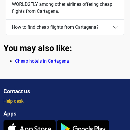
WORLD2FLY among other airlines offering cheap
flights from Cartagena.
How to find cheap flights from Cartagena?
You may also like:
Cheap hotels in Cartagena
Contact us
Help desk
Apps