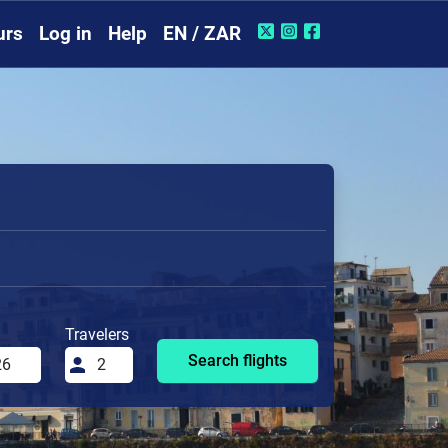
urs
Log in
Help
EN / ZAR
Travelers
Search flights