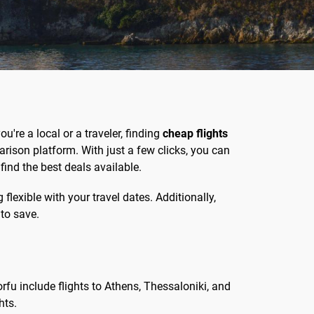
u're a local or a traveler, finding
cheap flights
ison platform. With just a few clicks, you can
find the best deals available.
lexible with your travel dates. Additionally,
 to save.
rfu include flights to Athens, Thessaloniki, and
hts.