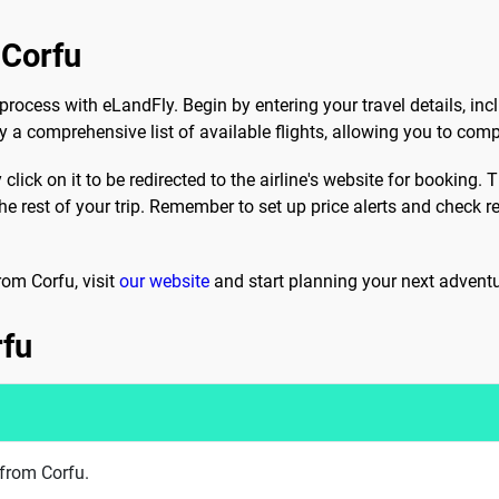
 Corfu
process with eLandFly. Begin by entering your travel details, incl
 a comprehensive list of available flights, allowing you to comp
 click on it to be redirected to the airline's website for booking
e rest of your trip. Remember to set up price alerts and check r
rom Corfu, visit
our website
and start planning your next adventu
rfu
 from Corfu.