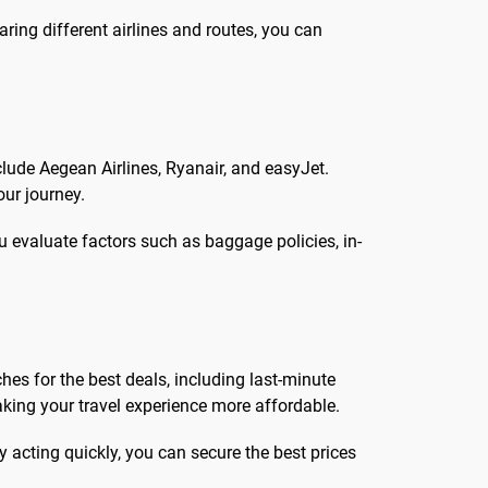
aring different airlines and routes, you can
clude Aegean Airlines, Ryanair, and easyJet.
our journey.
u evaluate factors such as baggage policies, in-
hes for the best deals, including last-minute
aking your travel experience more affordable.
y acting quickly, you can secure the best prices