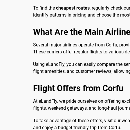
To find the
cheapest routes
, regularly check ou
identify patterns in pricing and choose the most 
What Are the Main Airline
Several major airlines operate from Corfu, provi
These carriers offer regular flights to various 
Using eLandFly, you can easily compare the serv
flight amenities, and customer reviews, allowi
Flight Offers from Corfu
At eLandFly, we pride ourselves on offering exc
flights, weekend getaways, and long-haul journe
To take advantage of these offers, visit our web
and enjoy a budget-friendly trip from Corfu.