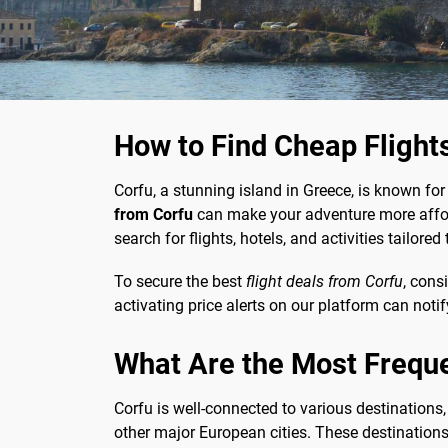
How to Find Cheap Flight
Corfu, a stunning island in Greece, is known for i
from Corfu
can make your adventure more afford
search for flights, hotels, and activities tailor
To secure the best
flight deals from Corfu
, cons
activating price alerts on our platform can not
What Are the Most Frequ
Corfu is well-connected to various destinations,
other major European cities. These destinations 