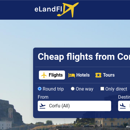
Cheap flights from Co
Flights
Hotels
Tours
Round trip
One way
Only direct
From
Desti