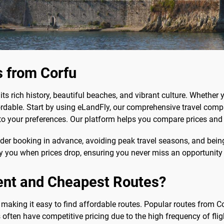
s from Corfu
ts rich history, beautiful beaches, and vibrant culture. Whether yo
able. Start by using eLandFly, our comprehensive travel compar
ed to your preferences. Our platform helps you compare prices and 
ider booking in advance, avoiding peak travel seasons, and being f
ify you when prices drop, ensuring you never miss an opportunity
ent and Cheapest Routes?
 making it easy to find affordable routes. Popular routes from Co
often have competitive pricing due to the high frequency of flig