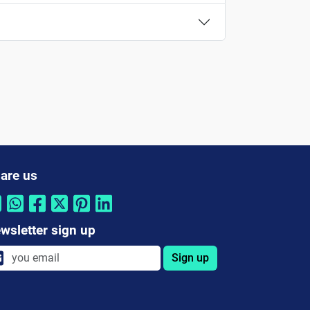
are us
wsletter sign up
Sign up