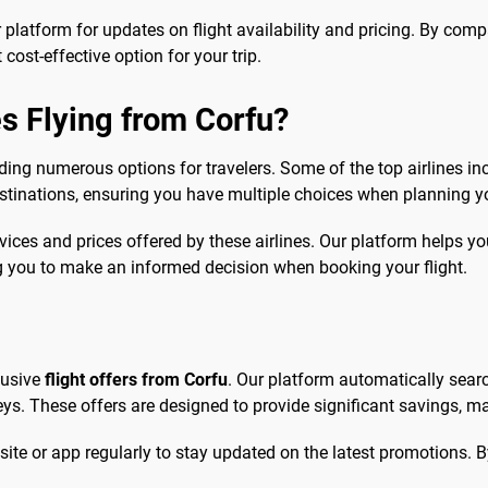
r platform for updates on flight availability and pricing. By comp
cost-effective option for your trip.
s Flying from Corfu?
ding numerous options for travelers. Some of the top airlines in
destinations, ensuring you have multiple choices when planning y
ices and prices offered by these airlines. Our platform helps yo
ng you to make an informed decision when booking your flight.
lusive
flight offers from Corfu
. Our platform automatically searc
ys. These offers are designed to provide significant savings, m
site or app regularly to stay updated on the latest promotions. B