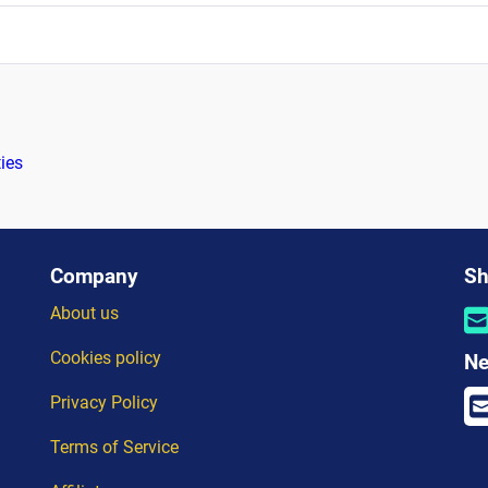
ties
Company
Sh
About us
Cookies policy
Ne
Privacy Policy
Terms of Service