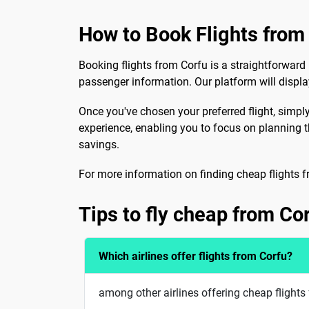
How to Book Flights from
Booking flights from Corfu is a straightforward 
passenger information. Our platform will display
Once you've chosen your preferred flight, simply
experience, enabling you to focus on planning th
savings.
For more information on finding cheap flights f
Tips to fly cheap from Co
Which airlines offer flights from Corfu?
among other airlines offering cheap flights