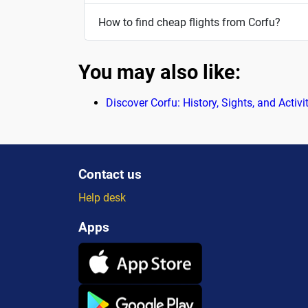
How to find cheap flights from Corfu?
You may also like:
Discover Corfu: History, Sights, and Activi
Contact us
Help desk
Apps