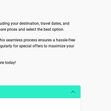
uding your destination, travel dates, and
are prices and select the best option.
. This seamless process ensures a hassle-free
egularly for special offers to maximize your
re today!