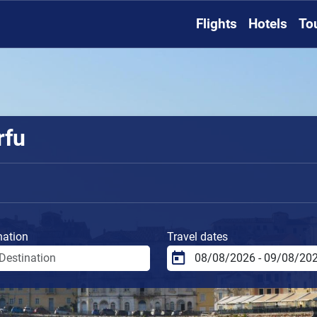
Flights
Hotels
To
rfu
nation
Travel dates