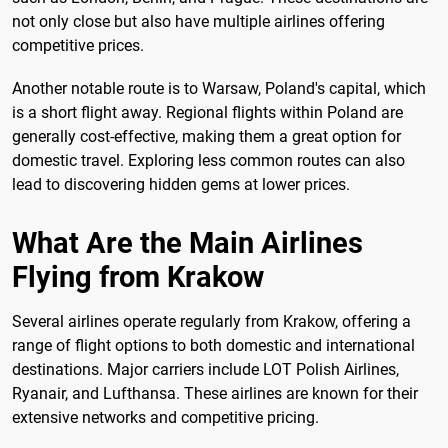
not only close but also have multiple airlines offering
competitive prices.
Another notable route is to Warsaw, Poland's capital, which
is a short flight away. Regional flights within Poland are
generally cost-effective, making them a great option for
domestic travel. Exploring less common routes can also
lead to discovering hidden gems at lower prices.
What Are the Main Airlines
Flying from Krakow
Several airlines operate regularly from Krakow, offering a
range of flight options to both domestic and international
destinations. Major carriers include LOT Polish Airlines,
Ryanair, and Lufthansa. These airlines are known for their
extensive networks and competitive pricing.