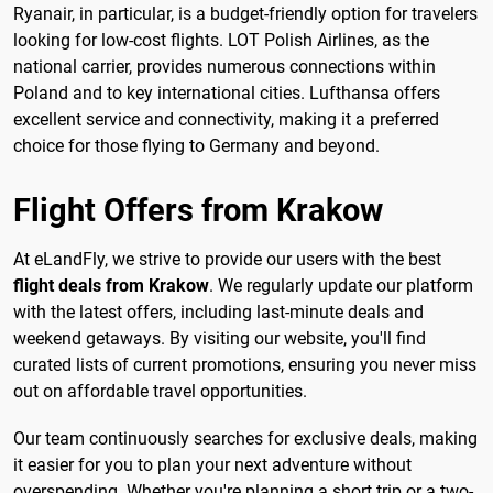
Ryanair, in particular, is a budget-friendly option for travelers
looking for low-cost flights. LOT Polish Airlines, as the
national carrier, provides numerous connections within
Poland and to key international cities. Lufthansa offers
excellent service and connectivity, making it a preferred
choice for those flying to Germany and beyond.
Flight Offers from Krakow
At eLandFly, we strive to provide our users with the best
flight deals from Krakow
. We regularly update our platform
with the latest offers, including last-minute deals and
weekend getaways. By visiting our website, you'll find
curated lists of current promotions, ensuring you never miss
out on affordable travel opportunities.
Our team continuously searches for exclusive deals, making
it easier for you to plan your next adventure without
overspending. Whether you're planning a short trip or a two-