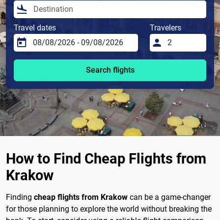
Travel dates
Travelers
Search flights
How to Find Cheap Flights from
Krakow
Finding
cheap flights from Krakow
can be a game-changer
for those planning to explore the world without breaking the