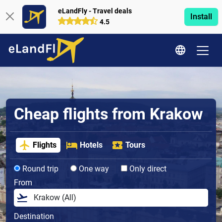
eLandFly - Travel deals
Install
4.5
Cheap flights from Krakow
Flights
Hotels
Tours
Round trip
One way
Only direct
From
Destination