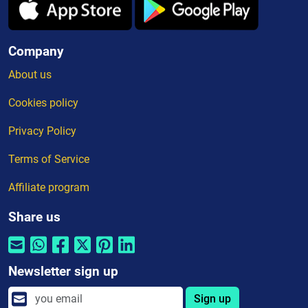
Company
About us
Cookies policy
Privacy Policy
Terms of Service
Affiliate program
Share us
Newsletter sign up
Sign up