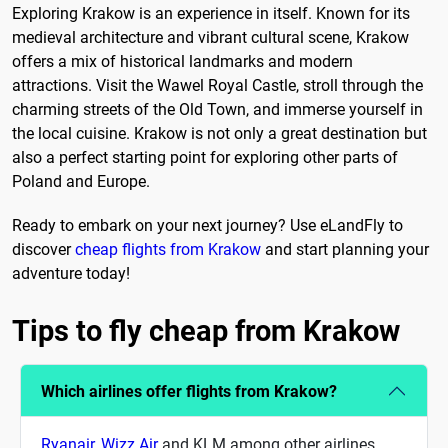
Exploring Krakow is an experience in itself. Known for its
medieval architecture and vibrant cultural scene, Krakow
offers a mix of historical landmarks and modern
attractions. Visit the Wawel Royal Castle, stroll through the
charming streets of the Old Town, and immerse yourself in
the local cuisine. Krakow is not only a great destination but
also a perfect starting point for exploring other parts of
Poland and Europe.
Ready to embark on your next journey? Use eLandFly to
discover
cheap flights from Krakow
and start planning your
adventure today!
Tips to fly cheap from Krakow
Which airlines offer flights from Krakow?
Ryanair
,
Wizz Air
and KLM among other airlines