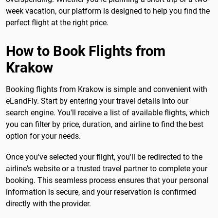
week vacation, our platform is designed to help you find the
perfect flight at the right price.
How to Book Flights from
Krakow
Booking flights from Krakow is simple and convenient with
eLandFly. Start by entering your travel details into our
search engine. You'll receive a list of available flights, which
you can filter by price, duration, and airline to find the best
option for your needs.
Once you've selected your flight, you'll be redirected to the
airline's website or a trusted travel partner to complete your
booking. This seamless process ensures that your personal
information is secure, and your reservation is confirmed
directly with the provider.