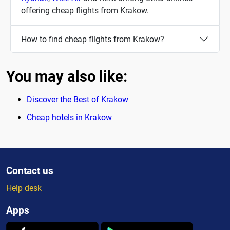
offering cheap flights from Krakow.
How to find cheap flights from Krakow?
You may also like:
Discover the Best of Krakow
Cheap hotels in Krakow
Contact us
Help desk
Apps