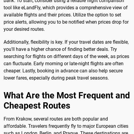
bank. To start, consider using a reliable flight comparison
tool like eLandFly, which provides a comprehensive view of
available flights and their prices. Utilize the option to set
price alerts, allowing you to be notified when prices drop for
your desired routes.
Additionally, flexibility is key. If your travel dates are flexible,
you'll have a higher chance of finding better deals. Try
searching for flights on different days of the week, as prices
can fluctuate. Early morning or late-night flights are often
cheaper. Lastly, booking in advance can also help secure
lower fares, especially during peak travel seasons.
What Are the Most Frequent and
Cheapest Routes
From Krakow, several routes are both popular and
affordable. Travelers frequently fly to major European cities
such as London, Berlin, and Prague. These destinations are