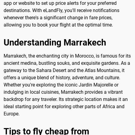
app or website to set up price alerts for your preferred
destinations. With eLandFly, you'll receive notifications
whenever there's a significant change in fare prices,
allowing you to book your flight at the optimal time.
Understanding Marrakech
Marrakech, the enchanting city in Morocco, is famous for its
ancient medina, bustling souks, and exquisite gardens. As a
gateway to the Sahara Desert and the Atlas Mountains, it
offers a unique blend of history, adventure, and culture.
Whether you're exploring the iconic Jardin Majorelle or
indulging in local cuisines, Marrakech provides a vibrant
backdrop for any traveler. Its strategic location makes it an
ideal starting point for exploring other parts of Africa and
Europe.
Tips to fly cheap from