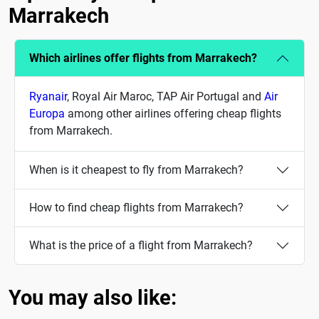
Marrakech
Which airlines offer flights from Marrakech?
Ryanair
, Royal Air Maroc, TAP Air Portugal and
Air
Europa
among other airlines offering cheap flights
from Marrakech.
When is it cheapest to fly from Marrakech?
How to find cheap flights from Marrakech?
What is the price of a flight from Marrakech?
You may also like: