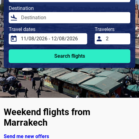
Destination
Travel dates
Travelers
Search flights
Weekend flights from
Marrakech
Send me new offers