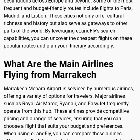
destinations across Europe and beyond. Some of the most
frequent and budget-friendly routes include flights to Paris,
Madrid, and Lisbon. These cities not only offer cultural
richness and history but also serve as gateways to other
parts of the world. By leveraging eLandFly's search
capabilities, you can uncover the cheapest flights on these
popular routes and plan your itinerary accordingly.
What Are the Main Airlines
Flying from Marrakech
Marrakech Menara Airport is serviced by numerous airlines,
offering a variety of options for travelers. Major airlines
such as Royal Air Maroc, Ryanair, and EasyJet frequently
operate from this hub. These airlines provide competitive
pricing and a range of services, ensuring that you can
choose a flight that suits your budget and preferences.
When using eLandFly, you can compare these airlines'