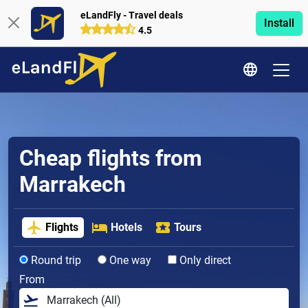
eLandFly - Travel deals
Install
4.5
Cheap flights from
Marrakech
Flights
Hotels
Tours
Round trip
One way
Only direct
From