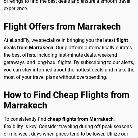
offerings to find the best deals and ensure a smooth travel
experience.
Flight Offers from Marrakech
At eLandFly, we specialize in bringing you the latest
flight
deals from Marrakech
. Our platform automatically curates
the best offers, including last-minute deals, weekend
getaways, and long-haul flights. By subscribing to our alerts,
you can stay informed about the hottest deals and make the
most of your travel plans without overspending.
How to Find Cheap Flights from
Marrakech
To consistently find
cheap flights from Marrakech
,
flexibility is key. Consider traveling during off-peak seasons
or mid-week days when prices tend to be lower. Utilize our