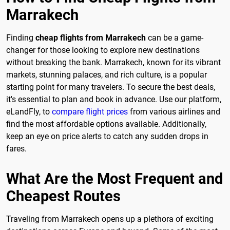
Marrakech
Finding
cheap flights from Marrakech
can be a game-
changer for those looking to explore new destinations
without breaking the bank. Marrakech, known for its vibrant
markets, stunning palaces, and rich culture, is a popular
starting point for many travelers. To secure the best deals,
it's essential to plan and book in advance. Use our platform,
eLandFly, to
compare flight prices
from various airlines and
find the most affordable options available. Additionally,
keep an eye on price alerts to catch any sudden drops in
fares.
What Are the Most Frequent and
Cheapest Routes
Traveling from Marrakech opens up a plethora of exciting