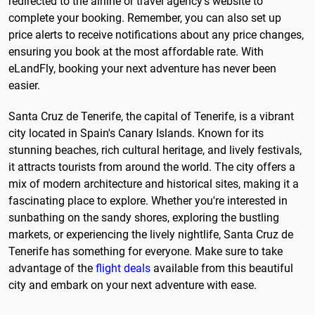
redirected to the airline or travel agency's website to
complete your booking. Remember, you can also set up
price alerts to receive notifications about any price changes,
ensuring you book at the most affordable rate. With
eLandFly, booking your next adventure has never been
easier.
Santa Cruz de Tenerife, the capital of Tenerife, is a vibrant
city located in Spain's Canary Islands. Known for its
stunning beaches, rich cultural heritage, and lively festivals,
it attracts tourists from around the world. The city offers a
mix of modern architecture and historical sites, making it a
fascinating place to explore. Whether you're interested in
sunbathing on the sandy shores, exploring the bustling
markets, or experiencing the lively nightlife, Santa Cruz de
Tenerife has something for everyone. Make sure to take
advantage of the
flight deals
available from this beautiful
city and embark on your next adventure with ease.