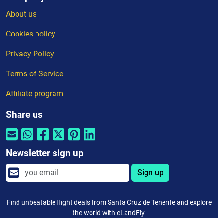
About us
Cookies policy
Privacy Policy
Terms of Service
Affiliate program
Share us
Newsletter sign up
Sign up
Find unbeatable flight deals from Santa Cruz de Tenerife and explore
the world with eLandFly.