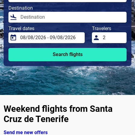
Destination
Travel dates
Travelers
Search flights
Weekend flights from Santa
Cruz de Tenerife
Send me new offers