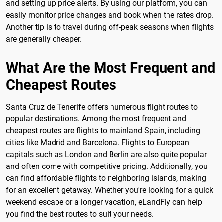
and setting up price alerts. By using our platform, you can
easily monitor price changes and book when the rates drop.
Another tip is to travel during off-peak seasons when flights
are generally cheaper.
What Are the Most Frequent and
Cheapest Routes
Santa Cruz de Tenerife offers numerous flight routes to
popular destinations. Among the most frequent and
cheapest routes are flights to mainland Spain, including
cities like Madrid and Barcelona. Flights to European
capitals such as London and Berlin are also quite popular
and often come with competitive pricing. Additionally, you
can find affordable flights to neighboring islands, making
for an excellent getaway. Whether you're looking for a quick
weekend escape or a longer vacation, eLandFly can help
you find the best routes to suit your needs.