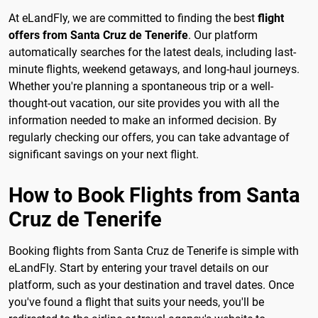
At eLandFly, we are committed to finding the best
flight
offers from Santa Cruz de Tenerife
. Our platform
automatically searches for the latest deals, including last-
minute flights, weekend getaways, and long-haul journeys.
Whether you're planning a spontaneous trip or a well-
thought-out vacation, our site provides you with all the
information needed to make an informed decision. By
regularly checking our offers, you can take advantage of
significant savings on your next flight.
How to Book Flights from Santa
Cruz de Tenerife
Booking flights from Santa Cruz de Tenerife is simple with
eLandFly. Start by entering your travel details on our
platform, such as your destination and travel dates. Once
you've found a flight that suits your needs, you'll be