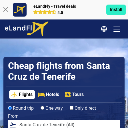
eLandFly - Travel deals
Install
4.5
Cheap flights from Santa
Cruz de Tenerife
Flights
Hotels
Tours
Round trip
One way
Only direct
From