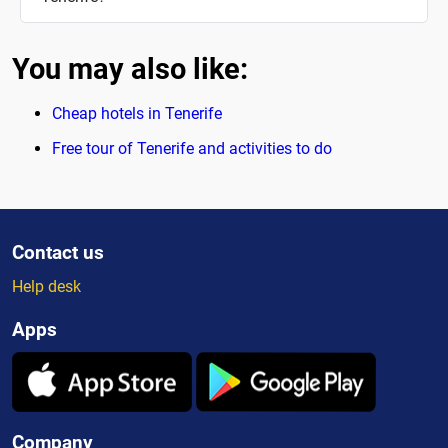
You may also like:
Cheap hotels in Tenerife
Free tour of Tenerife and activities to do
Contact us
Help desk
Apps
Company