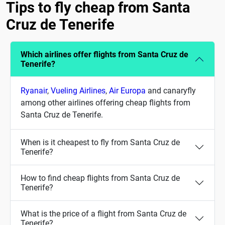
Tips to fly cheap from Santa
Cruz de Tenerife
Which airlines offer flights from Santa Cruz de
Tenerife?
Ryanair
,
Vueling Airlines
,
Air Europa
and canaryfly
among other airlines offering cheap flights from
Santa Cruz de Tenerife.
When is it cheapest to fly from Santa Cruz de
Tenerife?
How to find cheap flights from Santa Cruz de
Tenerife?
What is the price of a flight from Santa Cruz de
Tenerife?