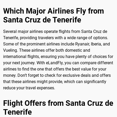
Which Major Airlines Fly from
Santa Cruz de Tenerife
Several major airlines operate flights from Santa Cruz de
Tenerife, providing travelers with a wide range of options.
Some of the prominent airlines include Ryanair, Iberia, and
Vueling. These airlines offer both domestic and
international flights, ensuring you have plenty of choices for
your next journey. With eLandFly, you can compare different
airlines to find the one that offers the best value for your
money. Don’t forget to check for exclusive deals and offers
that these airlines might provide, which can significantly
reduce your travel expenses.
Flight Offers from Santa Cruz de
Tenerife