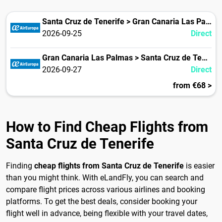
Santa Cruz de Tenerife > Gran Canaria Las Palmas
2026-09-25
Direct
Gran Canaria Las Palmas > Santa Cruz de Tenerife
2026-09-27
Direct
from €68 >
How to Find Cheap Flights from
Santa Cruz de Tenerife
Finding
cheap flights from Santa Cruz de Tenerife
is easier
than you might think. With eLandFly, you can search and
compare flight prices across various airlines and booking
platforms. To get the best deals, consider booking your
flight well in advance, being flexible with your travel dates,