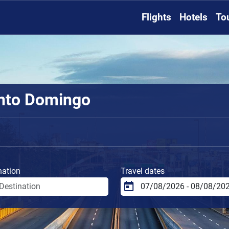
Flights
Hotels
To
anto Domingo
nation
Travel dates