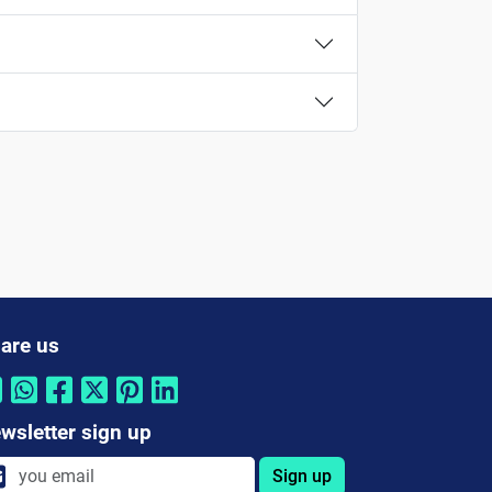
are us
wsletter sign up
Sign up