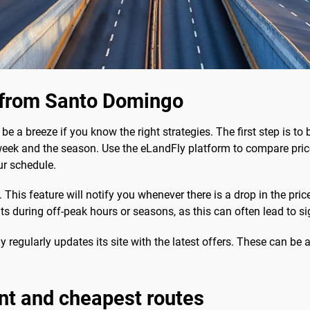
s from Santo Domingo
be a breeze if you know the right strategies. The first step is to 
week and the season. Use the eLandFly platform to compare price
ur schedule.
This feature will notify you whenever there is a drop in the pric
hts during off-peak hours or seasons, as this can often lead to si
 regularly updates its site with the latest offers. These can be a
nt and cheapest routes