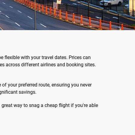
be flexible with your travel dates. Prices can
s across different airlines and booking sites.
e of your preferred route, ensuring you never
gnificant savings.
 great way to snag a cheap flight if you're able