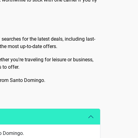
 searches for the latest deals, including last-
the most up-to-date offers.
her you're traveling for leisure or business,
 to offer.
e from Santo Domingo.
to Domingo.