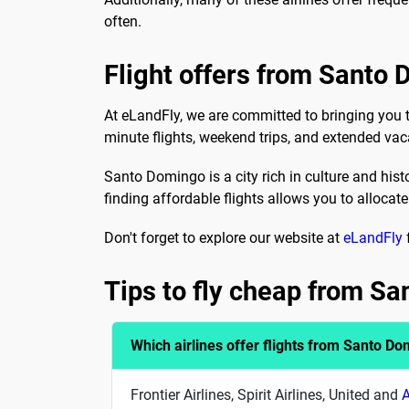
often.
Flight offers from Santo
At eLandFly, we are committed to bringing you 
minute flights, weekend trips, and extended vac
Santo Domingo is a city rich in culture and hist
finding affordable flights allows you to allocate
Don't forget to explore our website at
eLandFly
Tips to fly cheap from S
Which airlines offer flights from Santo D
Frontier Airlines, Spirit Airlines, United and
A