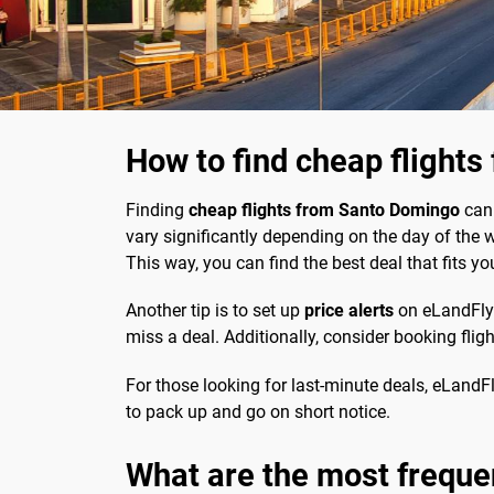
How to find cheap flight
Finding
cheap flights from Santo Domingo
can 
vary significantly depending on the day of the 
This way, you can find the best deal that fits yo
Another tip is to set up
price alerts
on eLandFly. 
miss a deal. Additionally, consider booking flig
For those looking for last-minute deals, eLandFly
to pack up and go on short notice.
What are the most freque