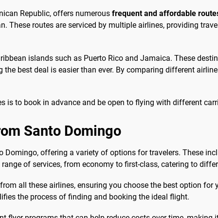
inican Republic, offers numerous
frequent and affordable route
. These routes are serviced by multiple airlines, providing trave
Caribbean islands such as Puerto Rico and Jamaica. These destin
 the best deal is easier than ever. By comparing different airli
 is to book in advance and be open to flying with different carri
 from Santo Domingo
o Domingo, offering a variety of options for travelers. These inc
range of services, from economy to first-class, catering to diff
rom all these airlines, ensuring you choose the best option for yo
lifies the process of finding and booking the ideal flight.
nt flyer programs that can help reduce costs over time, making it 