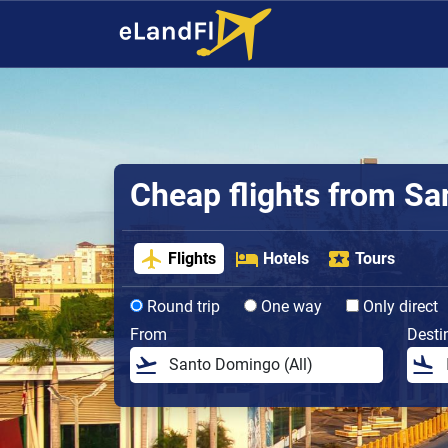
Cheap flights from S
Flights
Hotels
Tours
Round trip
One way
Only direct
From
Desti