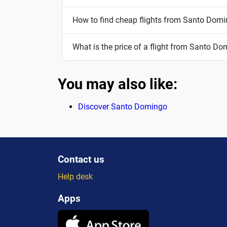
How to find cheap flights from Santo Dom
What is the price of a flight from Santo D
You may also like:
Discover Santo Domingo
Contact us
Help desk
Apps