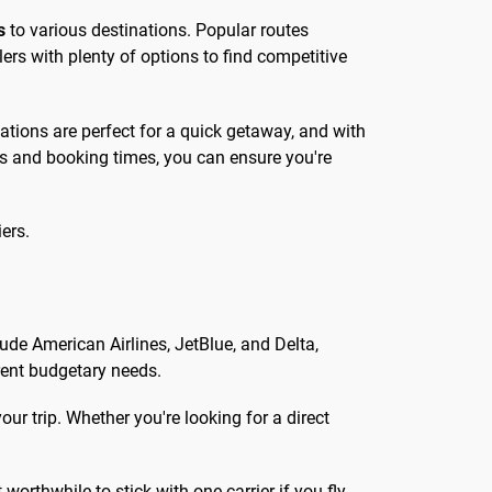
s
to various destinations. Popular routes
lers with plenty of options to find competitive
ations are perfect for a quick getaway, and with
nes and booking times, you can ensure you're
ers.
lude American Airlines, JetBlue, and Delta,
erent budgetary needs.
ur trip. Whether you're looking for a direct
worthwhile to stick with one carrier if you fly