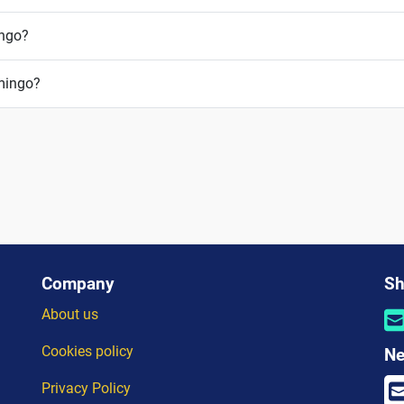
ingo?
omingo?
Company
Sh
About us
Cookies policy
Ne
Privacy Policy