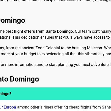
 Domingo
the best
flight offers from Santo Domingo
. Our team continually
ations. This dedication ensures that you always have access to 
ory, from the ancient Zona Colonial to the bustling Malecón. Whet
 more of your budget to experiencing all that this vibrant city has
for more information and to start planning your next adventur
anto Domingo
omingo?
ir Europa
among other airlines offering cheap flights from San