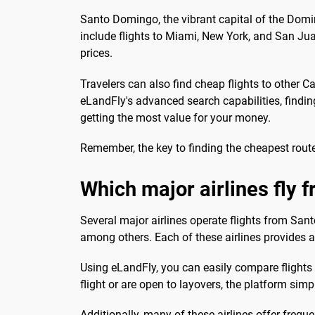
Santo Domingo, the vibrant capital of the Dom
include flights to Miami, New York, and San Juan
prices.
Travelers can also find cheap flights to other 
eLandFly's advanced search capabilities, finding
getting the most value for your money.
Remember, the key to finding the cheapest routes
Which major airlines fly
Several major airlines operate flights from Sant
among others. Each of these airlines provides a 
Using eLandFly, you can easily compare flights f
flight or are open to layovers, the platform simp
Additionally, many of these airlines offer freque