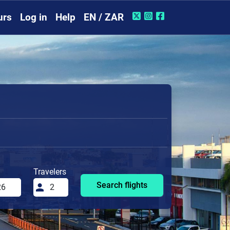
urs
Log in
Help
EN / ZAR
Travelers
Search flights