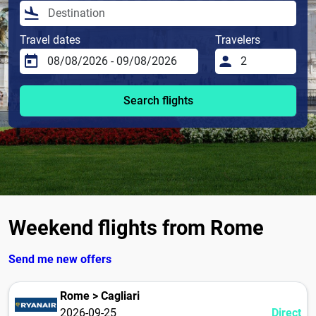
Travel dates
Travelers
Search flights
Weekend flights from Rome
Send me new offers
Rome > Cagliari
2026-09-25
Direct