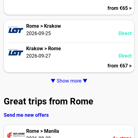
from €65 >
Rome > Krakow
2026-09-25
Direct
Krakow > Rome
2026-09-27
Direct
from €67 >
▼ Show more ▼
Great trips from Rome
Send me new offers
Rome > Manila