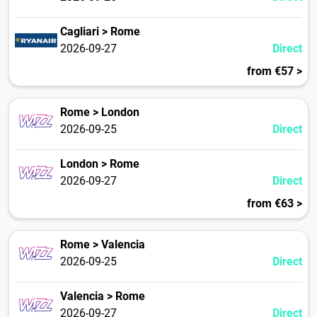
Cagliari > Rome
2026-09-27
Direct
from €57 >
Rome > London
2026-09-25
Direct
London > Rome
2026-09-27
Direct
from €63 >
Rome > Valencia
2026-09-25
Direct
Valencia > Rome
2026-09-27
Direct