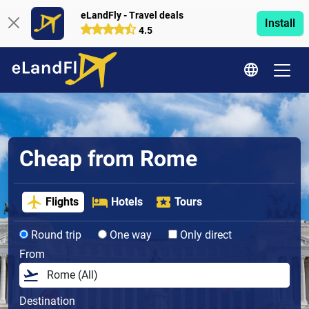
eLandFly - Travel deals
Install
4.5
Cheap from Rome
Flights
Hotels
Tours
Round trip
One way
Only direct
From
Destination