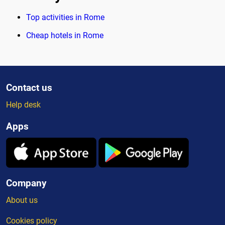
Top activities in Rome
Cheap hotels in Rome
Contact us
Help desk
Apps
Company
About us
Cookies policy