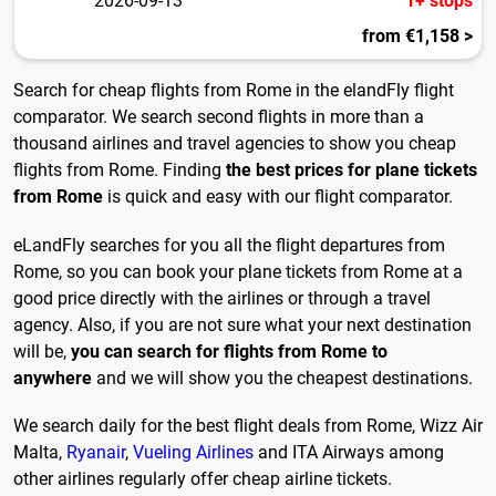
2026-09-13
1+ stops
from €1,158 >
Search for cheap flights from Rome in the elandFly flight
comparator. We search second flights in more than a
thousand airlines and travel agencies to show you cheap
flights from Rome. Finding
the best prices for plane tickets
from Rome
is quick and easy with our flight comparator.
eLandFly searches for you all the flight departures from
Rome, so you can book your plane tickets from Rome at a
good price directly with the airlines or through a travel
agency. Also, if you are not sure what your next destination
will be,
you can search for flights from Rome to
anywhere
and we will show you the cheapest destinations.
We search daily for the best flight deals from Rome, Wizz Air
Malta,
Ryanair
,
Vueling Airlines
and ITA Airways among
other airlines regularly offer cheap airline tickets.