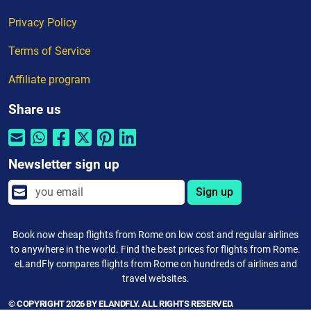
Privacy Policy
Terms of Service
Affiliate program
Share us
Newsletter sign up
Sign up
Book now cheap flights from Rome on low cost and regular airlines
to anywhere in the world. Find the best prices for flights from Rome.
eLandFly compares flights from Rome on hundreds of airlines and
travel websites.
© COPYRIGHT 2026 BY ELANDFLY. ALL RIGHTS RESERVED.