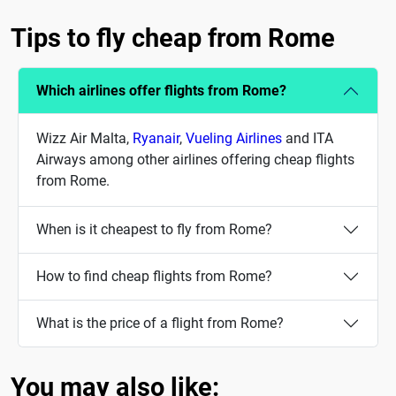
Tips to fly cheap from Rome
Which airlines offer flights from Rome?
Wizz Air Malta,
Ryanair
,
Vueling Airlines
and ITA
Airways among other airlines offering cheap flights
from Rome.
When is it cheapest to fly from Rome?
How to find cheap flights from Rome?
What is the price of a flight from Rome?
You may also like: