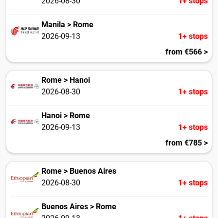
2026-08-30
1+ stops
Manila > Rome
2026-09-13
1+ stops
from €566 >
Rome > Hanoi
2026-08-30
1+ stops
Hanoi > Rome
2026-09-13
1+ stops
from €785 >
Rome > Buenos Aires
2026-08-30
1+ stops
Buenos Aires > Rome