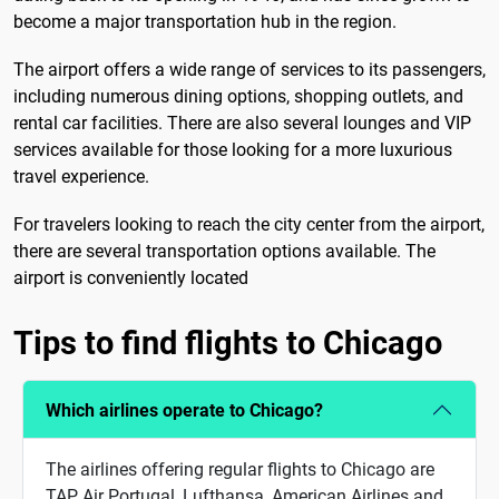
become a major transportation hub in the region.
The airport offers a wide range of services to its passengers,
including numerous dining options, shopping outlets, and
rental car facilities. There are also several lounges and VIP
services available for those looking for a more luxurious
travel experience.
For travelers looking to reach the city center from the airport,
there are several transportation options available. The
airport is conveniently located
Tips to find flights to Chicago
Which airlines operate to Chicago?
The airlines offering regular flights to Chicago are
TAP Air Portugal, Lufthansa, American Airlines and