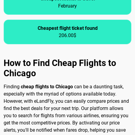
February
Cheapest flight ticket found
206.00$
How to Find Cheap Flights to
Chicago
Finding
cheap flights to Chicago
can be a daunting task,
especially with the myriad of options available today.
However, with eLandFly, you can easily compare prices and
find the best deals for your next trip. Our platform allows
you to search for flights from various airlines, ensuring you
get the most competitive prices. By activating our price
alerts, you'll be notified when fares drop, helping you save