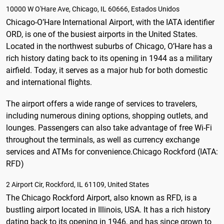
10000 W O'Hare Ave, Chicago, IL 60666, Estados Unidos
Chicago-O’Hare International Airport, with the IATA identifier
ORD, is one of the busiest airports in the United States.
Located in the northwest suburbs of Chicago, O’Hare has a
rich history dating back to its opening in 1944 as a military
airfield. Today, it serves as a major hub for both domestic
and international flights.
The airport offers a wide range of services to travelers,
including numerous dining options, shopping outlets, and
lounges. Passengers can also take advantage of free Wi-Fi
throughout the terminals, as well as currency exchange
services and ATMs for convenience.
Chicago Rockford (IATA:
RFD)
2 Airport Cir, Rockford, IL 61109, United States
The Chicago Rockford Airport, also known as RFD, is a
bustling airport located in Illinois, USA. It has a rich history
dating back to its opening in 1946, and has since grown to