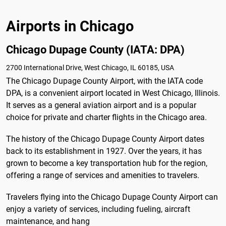
Airports in Chicago
Chicago Dupage County (IATA: DPA)
2700 International Drive, West Chicago, IL 60185, USA
The Chicago Dupage County Airport, with the IATA code
DPA, is a convenient airport located in West Chicago, Illinois.
It serves as a general aviation airport and is a popular
choice for private and charter flights in the Chicago area.
The history of the Chicago Dupage County Airport dates
back to its establishment in 1927. Over the years, it has
grown to become a key transportation hub for the region,
offering a range of services and amenities to travelers.
Travelers flying into the Chicago Dupage County Airport can
enjoy a variety of services, including fueling, aircraft
maintenance, and hang