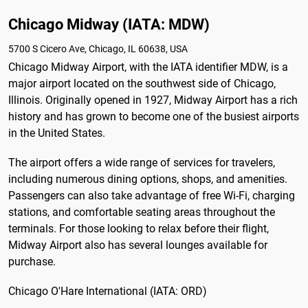
Chicago Midway (IATA: MDW)
5700 S Cicero Ave, Chicago, IL 60638, USA
Chicago Midway Airport, with the IATA identifier MDW, is a
major airport located on the southwest side of Chicago,
Illinois. Originally opened in 1927, Midway Airport has a rich
history and has grown to become one of the busiest airports
in the United States.
The airport offers a wide range of services for travelers,
including numerous dining options, shops, and amenities.
Passengers can also take advantage of free Wi-Fi, charging
stations, and comfortable seating areas throughout the
terminals. For those looking to relax before their flight,
Midway Airport also has several lounges available for
purchase.
Chicago O'Hare International (IATA: ORD)