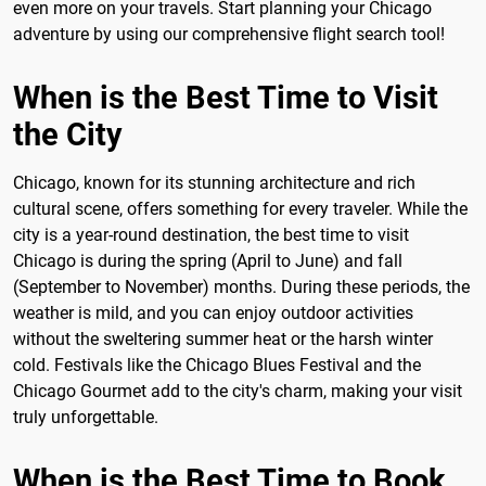
even more on your travels. Start planning your Chicago
adventure by using our comprehensive flight search tool!
When is the Best Time to Visit
the City
Chicago, known for its stunning architecture and rich
cultural scene, offers something for every traveler. While the
city is a year-round destination, the best time to visit
Chicago is during the spring (April to June) and fall
(September to November) months. During these periods, the
weather is mild, and you can enjoy outdoor activities
without the sweltering summer heat or the harsh winter
cold. Festivals like the Chicago Blues Festival and the
Chicago Gourmet add to the city's charm, making your visit
truly unforgettable.
When is the Best Time to Book