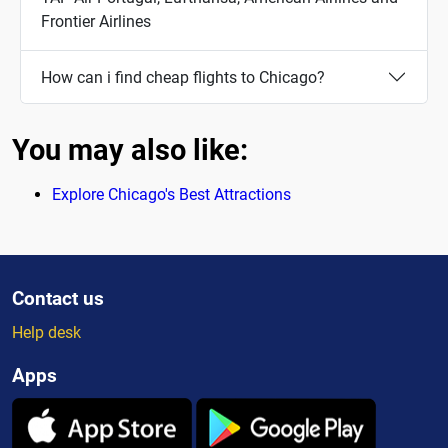
Frontier Airlines
How can i find cheap flights to Chicago?
You may also like:
Explore Chicago's Best Attractions
Contact us
Help desk
Apps