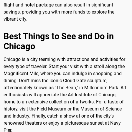
flight and hotel package can also result in significant
savings, providing you with more funds to explore the
vibrant city.
Best Things to See and Do in
Chicago
Chicago is a city teeming with attractions and activities for
every type of traveler. Start your visit with a stroll along the
Magnificent Mile, where you can indulge in shopping and
dining. Don't miss the iconic Cloud Gate sculpture,
affectionately known as "The Bean," in Millennium Park. Art
enthusiasts will appreciate the Art Institute of Chicago,
home to an extensive collection of artworks. For a taste of
history, visit the Field Museum or the Museum of Science
and Industry. Finally, catch a show at one of the city's
renowned theaters or enjoy a picturesque sunset at Navy
Pier.