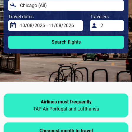
Travel dates
Travelers
Search flights
Airlines most frequently
TAP Air Portugal and Lufthansa
Cheapest month to travel