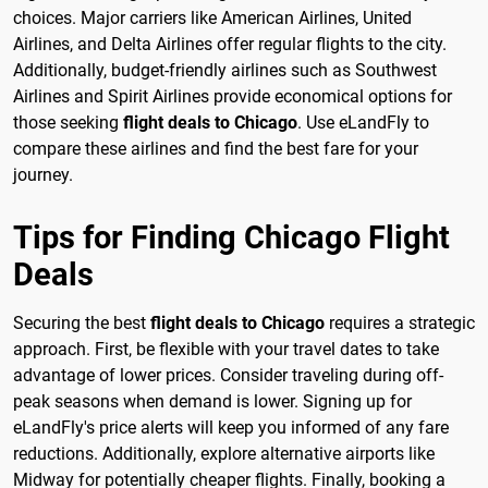
choices. Major carriers like American Airlines, United
Airlines, and Delta Airlines offer regular flights to the city.
Additionally, budget-friendly airlines such as Southwest
Airlines and Spirit Airlines provide economical options for
those seeking
flight deals to Chicago
. Use eLandFly to
compare these airlines and find the best fare for your
journey.
Tips for Finding Chicago Flight
Deals
Securing the best
flight deals to Chicago
requires a strategic
approach. First, be flexible with your travel dates to take
advantage of lower prices. Consider traveling during off-
peak seasons when demand is lower. Signing up for
eLandFly's price alerts will keep you informed of any fare
reductions. Additionally, explore alternative airports like
Midway for potentially cheaper flights. Finally, booking a