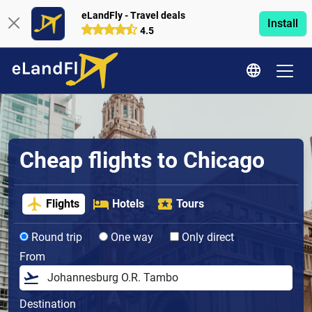
eLandFly - Travel deals
Install
4.5
Cheap flights to Chicago
Flights
Hotels
Tours
Round trip
One way
Only direct
From
Destination