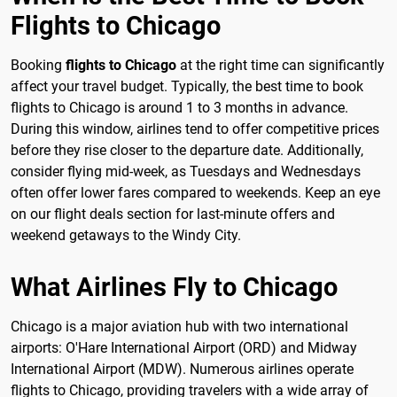
Flights to Chicago
Booking
flights to Chicago
at the right time can significantly
affect your travel budget. Typically, the best time to book
flights to Chicago is around 1 to 3 months in advance.
During this window, airlines tend to offer competitive prices
before they rise closer to the departure date. Additionally,
consider flying mid-week, as Tuesdays and Wednesdays
often offer lower fares compared to weekends. Keep an eye
on our flight deals section for last-minute offers and
weekend getaways to the Windy City.
What Airlines Fly to Chicago
Chicago is a major aviation hub with two international
airports: O'Hare International Airport (ORD) and Midway
International Airport (MDW). Numerous airlines operate
flights to Chicago, providing travelers with a wide array of