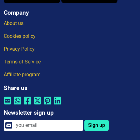
Company
About us
Cookies policy
Privacy Policy
Terms of Service
Affiliate program
Share us
Newsletter sign up
Sign up