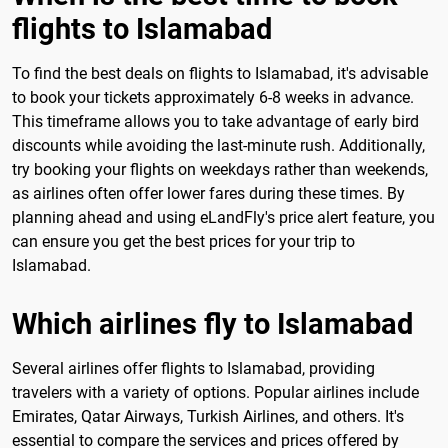
flights to Islamabad
To find the best deals on flights to Islamabad, it's advisable
to book your tickets approximately 6-8 weeks in advance.
This timeframe allows you to take advantage of early bird
discounts while avoiding the last-minute rush. Additionally,
try booking your flights on weekdays rather than weekends,
as airlines often offer lower fares during these times. By
planning ahead and using eLandFly's price alert feature, you
can ensure you get the best prices for your trip to
Islamabad.
Which airlines fly to Islamabad
Several airlines offer flights to Islamabad, providing
travelers with a variety of options. Popular airlines include
Emirates, Qatar Airways, Turkish Airlines, and others. It's
essential to compare the services and prices offered by