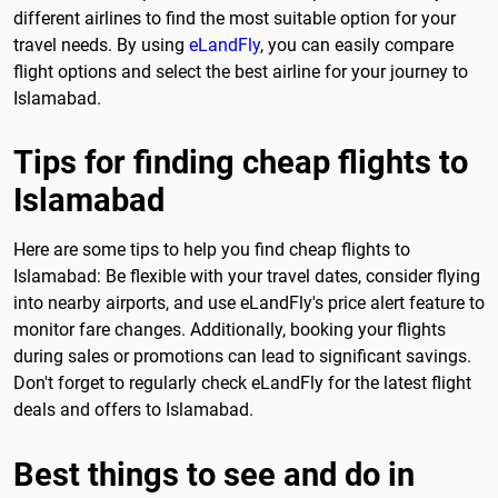
different airlines to find the most suitable option for your
travel needs. By using
eLandFly
, you can easily compare
flight options and select the best airline for your journey to
Islamabad.
Tips for finding cheap flights to
Islamabad
Here are some tips to help you find cheap flights to
Islamabad: Be flexible with your travel dates, consider flying
into nearby airports, and use eLandFly's price alert feature to
monitor fare changes. Additionally, booking your flights
during sales or promotions can lead to significant savings.
Don't forget to regularly check eLandFly for the latest flight
deals and offers to Islamabad.
Best things to see and do in