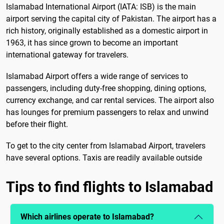
Islamabad International Airport (IATA: ISB) is the main
airport serving the capital city of Pakistan. The airport has a
rich history, originally established as a domestic airport in
1963, it has since grown to become an important
international gateway for travelers.
Islamabad Airport offers a wide range of services to
passengers, including duty-free shopping, dining options,
currency exchange, and car rental services. The airport also
has lounges for premium passengers to relax and unwind
before their flight.
To get to the city center from Islamabad Airport, travelers
have several options. Taxis are readily available outside
Tips to find flights to Islamabad
Which airlines operate to Islamabad?