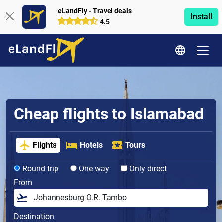
eLandFly - Travel deals
Install
4.5
Cheap flights to Islamabad
Flights
Hotels
Tours
Round trip
One way
Only direct
From
Destination