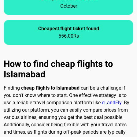
October
Cheapest flight ticket found
556.00Rs
How to find cheap flights to
Islamabad
Finding
cheap flights to Islamabad
can be a challenge if
you don't know where to start. One effective strategy is to
use a reliable travel comparison platform like
eLandFly
. By
utilizing our platform, you can easily compare prices from
various airlines, ensuring you get the best deal possible.
Additionally, consider being flexible with your travel dates
and times, as flights during off-peak periods are typically