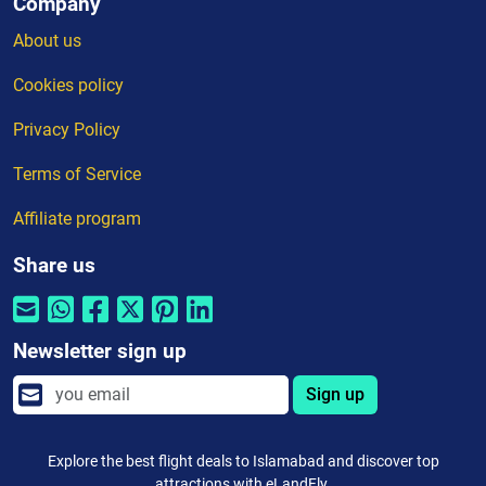
Company
About us
Cookies policy
Privacy Policy
Terms of Service
Affiliate program
Share us
Newsletter sign up
Sign up
Explore the best flight deals to Islamabad and discover top
attractions with eLandFly.