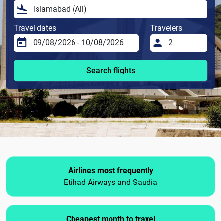
Travel dates
Travelers
Search flights
Airlines most frequently
Etihad Airways and Saudia
Cheapest month to travel