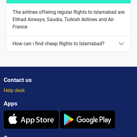
The airlines offering regular flights to Islamabad are
Etihad Airways, Saudia, Turkish Airlines and Air
France
How can i find cheap flights to Islamabad?
Contact us
Help desk
Apps