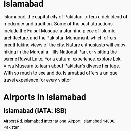
Islamabad
Islamabad, the capital city of Pakistan, offers a rich blend of
modernity and tradition. Some of the best attractions
include the Faisal Mosque, a stunning piece of Islamic
architecture, and the Pakistan Monument, which offers
breathtaking views of the city. Nature enthusiasts will enjoy
hiking in the Margalla Hills National Park or visiting the
serene Rawal Lake. For a cultural experience, explore Lok
Virsa Museum to learn about Pakistan's diverse heritage.
With so much to see and do, Islamabad offers a unique
travel experience for every visitor.
Airports in Islamabad
Islamabad (IATA: ISB)
Airport Rd, Islamabad International Airport, Islamabad 44000,
Pakistan.