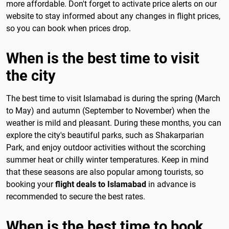
more affordable. Don't forget to activate price alerts on our
website to stay informed about any changes in flight prices,
so you can book when prices drop.
When is the best time to visit
the city
The best time to visit Islamabad is during the spring (March
to May) and autumn (September to November) when the
weather is mild and pleasant. During these months, you can
explore the city's beautiful parks, such as Shakarparian
Park, and enjoy outdoor activities without the scorching
summer heat or chilly winter temperatures. Keep in mind
that these seasons are also popular among tourists, so
booking your
flight deals to Islamabad
in advance is
recommended to secure the best rates.
When is the best time to book