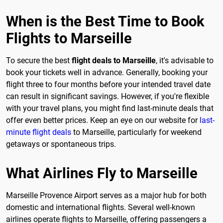
When is the Best Time to Book
Flights to Marseille
To secure the best
flight deals to Marseille
, it's advisable to
book your tickets well in advance. Generally, booking your
flight three to four months before your intended travel date
can result in significant savings. However, if you're flexible
with your travel plans, you might find last-minute deals that
offer even better prices. Keep an eye on our website for
last-
minute flight deals
to Marseille, particularly for weekend
getaways or spontaneous trips.
What Airlines Fly to Marseille
Marseille Provence Airport serves as a major hub for both
domestic and international flights. Several well-known
airlines operate flights to Marseille, offering passengers a