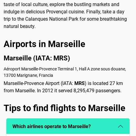
taste of local culture, explore the bustling markets and
indulge in delicious Provençal cuisine. Finally, take a day
trip to the Calanques National Park for some breathtaking
natural beauty.
Airports in Marseille
Marseille (IATA: MRS)
Aéroport Marseille-Provence Terminal 1, Hall A zone sous douane,
13700 Marignane, Francia
Marseille-Provence Airport (IATA:
MRS
) is located 27 km
from Marseille. In 2012 it served 8,295,479 passengers.
Tips to find flights to Marseille
Which airlines operate to Marseille?