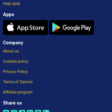
Help desk
Apps
Company
About us
Cookies policy
Privacy Policy
Terms of Service
Affiliate program
Share us