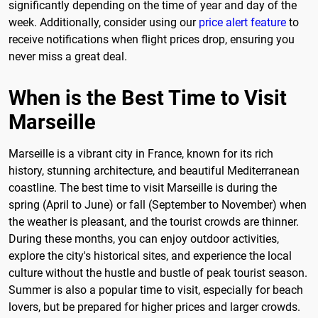
significantly depending on the time of year and day of the
week. Additionally, consider using our
price alert feature
to
receive notifications when flight prices drop, ensuring you
never miss a great deal.
When is the Best Time to Visit
Marseille
Marseille is a vibrant city in France, known for its rich
history, stunning architecture, and beautiful Mediterranean
coastline. The best time to visit Marseille is during the
spring (April to June) or fall (September to November) when
the weather is pleasant, and the tourist crowds are thinner.
During these months, you can enjoy outdoor activities,
explore the city's historical sites, and experience the local
culture without the hustle and bustle of peak tourist season.
Summer is also a popular time to visit, especially for beach
lovers, but be prepared for higher prices and larger crowds.