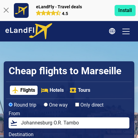
eLandFly - Travel deals
Install
4.5
Cheap flights to Marseille
Flights
Hotels
Tours
Round trip
One way
Only direct
From
Destination