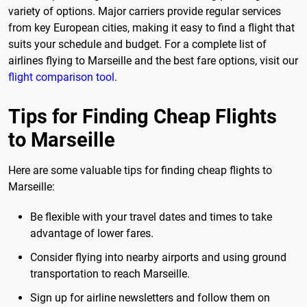
variety of options. Major carriers provide regular services
from key European cities, making it easy to find a flight that
suits your schedule and budget. For a complete list of
airlines flying to Marseille and the best fare options, visit our
flight comparison tool
.
Tips for Finding Cheap Flights
to Marseille
Here are some valuable tips for finding cheap flights to
Marseille:
Be flexible with your travel dates and times to take
advantage of lower fares.
Consider flying into nearby airports and using ground
transportation to reach Marseille.
Sign up for airline newsletters and follow them on