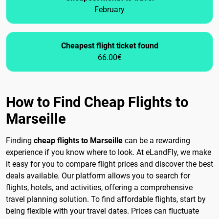
February
Cheapest flight ticket found
66.00€
How to Find Cheap Flights to
Marseille
Finding
cheap flights to Marseille
can be a rewarding
experience if you know where to look. At eLandFly, we make
it easy for you to compare flight prices and discover the best
deals available. Our platform allows you to search for
flights, hotels, and activities, offering a comprehensive
travel planning solution. To find affordable flights, start by
being flexible with your travel dates. Prices can fluctuate