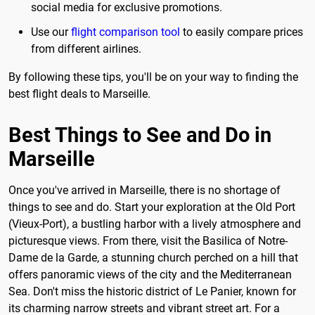
social media for exclusive promotions.
Use our
flight comparison tool
to easily compare prices
from different airlines.
By following these tips, you'll be on your way to finding the
best flight deals to Marseille.
Best Things to See and Do in
Marseille
Once you've arrived in Marseille, there is no shortage of
things to see and do. Start your exploration at the Old Port
(Vieux-Port), a bustling harbor with a lively atmosphere and
picturesque views. From there, visit the Basilica of Notre-
Dame de la Garde, a stunning church perched on a hill that
offers panoramic views of the city and the Mediterranean
Sea. Don't miss the historic district of Le Panier, known for
its charming narrow streets and vibrant street art. For a