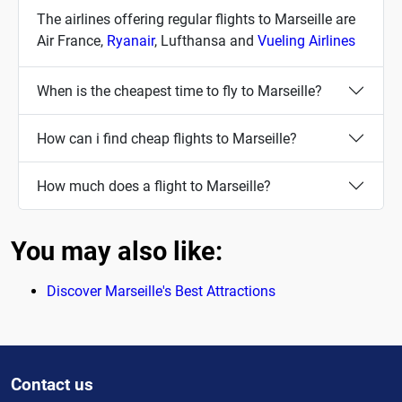
The airlines offering regular flights to Marseille are
Air France,
Ryanair
, Lufthansa and
Vueling Airlines
When is the cheapest time to fly to Marseille?
How can i find cheap flights to Marseille?
How much does a flight to Marseille?
You may also like:
Discover Marseille's Best Attractions
Contact us