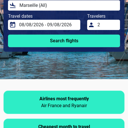
Travel dates
Travelers
Search flights
Airlines most frequently
Air France and Ryanair
Cheapest month to travel