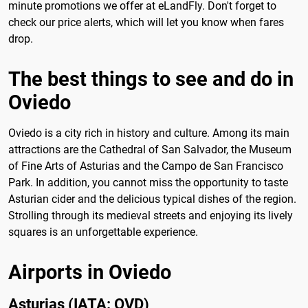
minute promotions we offer at eLandFly. Don't forget to
check our price alerts, which will let you know when fares
drop.
The best things to see and do in
Oviedo
Oviedo is a city rich in history and culture. Among its main
attractions are the Cathedral of San Salvador, the Museum
of Fine Arts of Asturias and the Campo de San Francisco
Park. In addition, you cannot miss the opportunity to taste
Asturian cider and the delicious typical dishes of the region.
Strolling through its medieval streets and enjoying its lively
squares is an unforgettable experience.
Airports in Oviedo
Asturias (IATA: OVD)