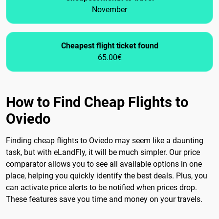
November
Cheapest flight ticket found
65.00€
How to Find Cheap Flights to
Oviedo
Finding cheap flights to Oviedo may seem like a daunting
task, but with eLandFly, it will be much simpler. Our price
comparator allows you to see all available options in one
place, helping you quickly identify the best deals. Plus, you
can activate price alerts to be notified when prices drop.
These features save you time and money on your travels.