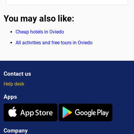
You may also like:
Cheap hotels in Oviedo
All activities and free tours in Oviedo
Contact us
Help desk
Apps
Company