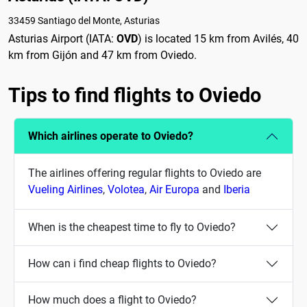
33459 Santiago del Monte, Asturias
Asturias Airport (IATA:
OVD
) is located 15 km from Avilés, 40
km from Gijón and 47 km from Oviedo.
Tips to find flights to Oviedo
Which airlines operate to Oviedo?
The airlines offering regular flights to Oviedo are
Vueling Airlines
,
Volotea
,
Air Europa
and
Iberia
When is the cheapest time to fly to Oviedo?
How can i find cheap flights to Oviedo?
How much does a flight to Oviedo?