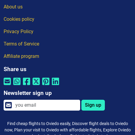
About us
Cookies policy
Privacy Policy
Terms of Service
Affiliate program
Share us
Newsletter sign up
Sign up
Find cheap flights to Oviedo easily, Discover flight deals to Oviedo
now, Plan your visit to Oviedo with affordable flights, Explore Oviedo