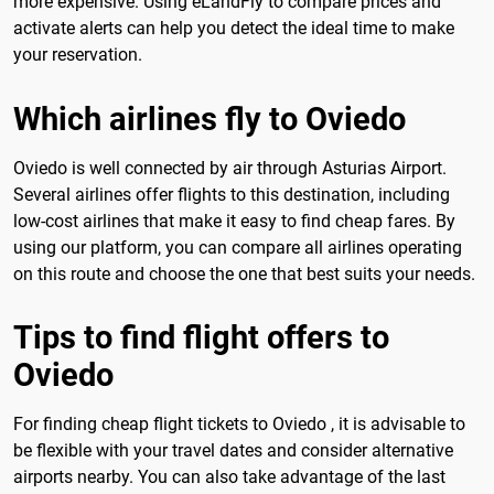
more expensive. Using eLandFly to compare prices and
activate alerts can help you detect the ideal time to make
your reservation.
Which airlines fly to Oviedo
Oviedo is well connected by air through Asturias Airport.
Several airlines offer flights to this destination, including
low-cost airlines that make it easy to find cheap fares. By
using our platform, you can compare all airlines operating
on this route and choose the one that best suits your needs.
Tips to find flight offers to
Oviedo
For finding cheap flight tickets to Oviedo , it is advisable to
be flexible with your travel dates and consider alternative
airports nearby. You can also take advantage of the last