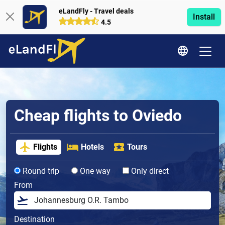
eLandFly - Travel deals
Install
4.5
Cheap flights to Oviedo
Flights
Hotels
Tours
Round trip
One way
Only direct
From
Destination