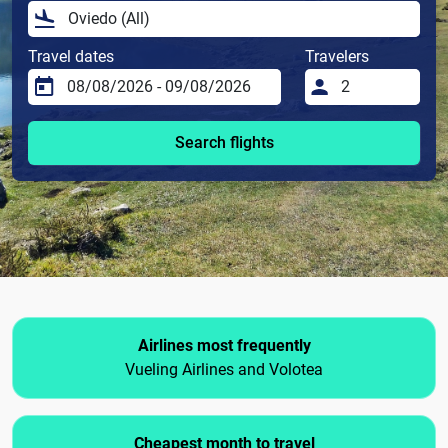
Travel dates
Travelers
Search flights
Airlines most frequently
Vueling Airlines and Volotea
Cheapest month to travel