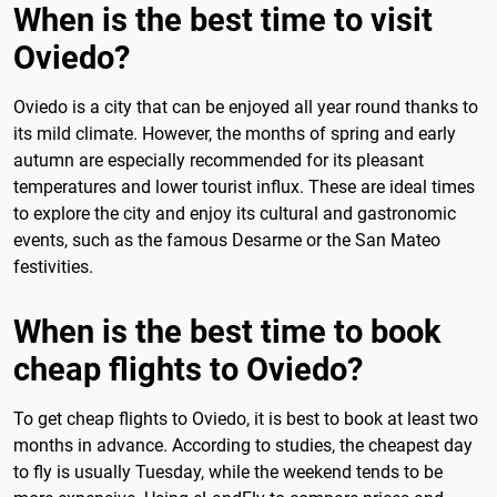
When is the best time to visit
Oviedo?
Oviedo is a city that can be enjoyed all year round thanks to
its mild climate. However, the months of spring and early
autumn are especially recommended for its pleasant
temperatures and lower tourist influx. These are ideal times
to explore the city and enjoy its cultural and gastronomic
events, such as the famous Desarme or the San Mateo
festivities.
When is the best time to book
cheap flights to Oviedo?
To get cheap flights to Oviedo, it is best to book at least two
months in advance. According to studies, the cheapest day
to fly is usually Tuesday, while the weekend tends to be