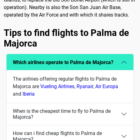
operation). Nearby is also the Son San Juan Air Base,
operated by the Air Force and with which it shares tracks.
Tips to find flights to Palma de
Majorca
Which airlines operate to Palma de Majorca?
The airlines offering regular flights to Palma de
Majorca are
Vueling Airlines
,
Ryanair
,
Air Europa
and
Iberia
When is the cheapest time to fly to Palma de
Majorca?
How can i find cheap flights to Palma de
Majorca?