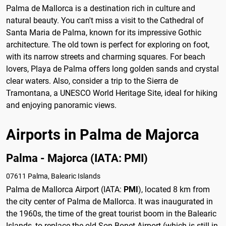
Palma de Mallorca is a destination rich in culture and
natural beauty. You can't miss a visit to the Cathedral of
Santa Maria de Palma, known for its impressive Gothic
architecture. The old town is perfect for exploring on foot,
with its narrow streets and charming squares. For beach
lovers, Playa de Palma offers long golden sands and crystal
clear waters. Also, consider a trip to the Sierra de
Tramontana, a UNESCO World Heritage Site, ideal for hiking
and enjoying panoramic views.
Airports in Palma de Majorca
Palma - Majorca (IATA: PMI)
07611 Palma, Balearic Islands
Palma de Mallorca Airport (IATA:
PMI
), located 8 km from
the city center of Palma de Mallorca. It was inaugurated in
the 1960s, the time of the great tourist boom in the Balearic
Islands, to replace the old Son Bonet Airport (which is still in