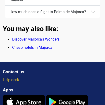
How much does a flight to Palma de Majorca?
You may also like:
Discover Mallorca's Wonders
Cheap hotels in Majorca
Contact us
Help desk
Apps