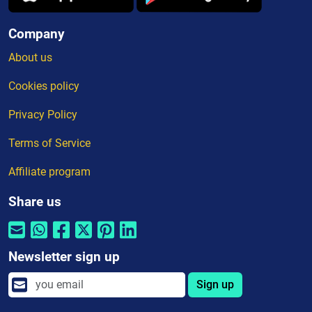
Company
About us
Cookies policy
Privacy Policy
Terms of Service
Affiliate program
Share us
Newsletter sign up
Sign up