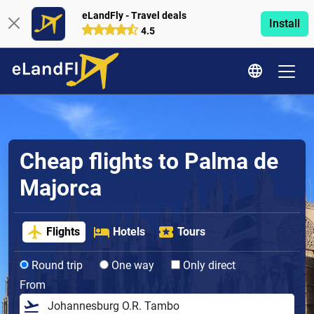
eLandFly - Travel deals
Install
4.5
Cheap flights to Palma de
Majorca
Flights
Hotels
Tours
Round trip
One way
Only direct
From