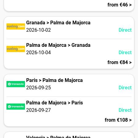
from €46 >
Granada > Palma de Majorca
2026-10-02
Direct
Palma de Majorca > Granada
2026-10-04
Direct
from €84 >
Paris > Palma de Majorca
2026-09-25
Direct
Palma de Majorca > Paris
2026-09-27
Direct
from €108 >
Valencia > Palma de Majorca