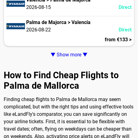
2026-08-15
Direct
Palma de Majorca > Valencia
2026-08-22
Direct
from €133 >
▼ Show more ▼
How to Find Cheap Flights to
Palma de Mallorca
Finding cheap flights to Palma de Mallorca may seem
complicated, but with the right tips and using effective tools
like eLandFly's comparator, you can save significantly on
your airline tickets. First, it is essential to be flexible with
travel dates; often, flying on weekdays can be cheaper than
on weekends. Also, activating price alerts on eLandFly will