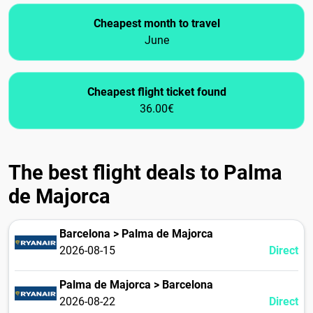
Cheapest month to travel
June
Cheapest flight ticket found
36.00€
The best flight deals to Palma
de Majorca
Barcelona > Palma de Majorca
2026-08-15
Direct
Palma de Majorca > Barcelona
2026-08-22
Direct