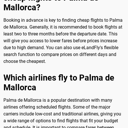
Mallorca?
Booking in advance is key to finding cheap flights to Palma
de Mallorca. Generally, it is recommended to book flights at
least two to three months before the departure date. This
will give you access to lower fares before prices increase
due to high demand. You can also use eLandFly's flexible
search function to compare prices on different days and
choose the cheapest.
Which airlines fly to Palma de
Mallorca
Palma de Mallorca is a popular destination with many
airlines offering scheduled flights. Some of the major
carriers include low-cost and traditional airlines, giving you
a wide range of options to find flights that fit your budget
and schedule. It is important to compare fares between