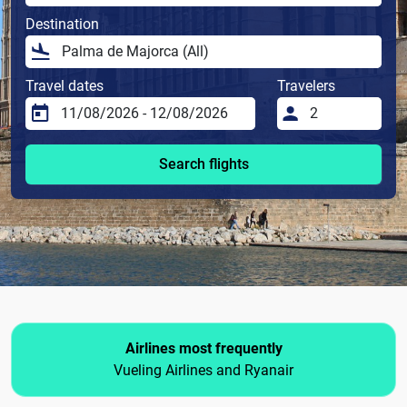
Destination
Travel dates
Travelers
Search flights
Airlines most frequently
Vueling Airlines and Ryanair