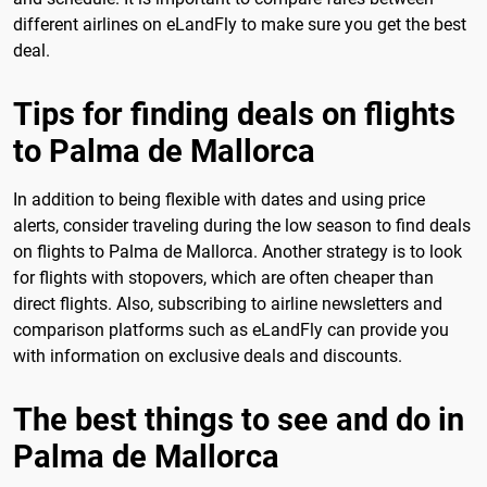
different airlines on eLandFly to make sure you get the best
deal.
Tips for finding deals on flights
to Palma de Mallorca
In addition to being flexible with dates and using price
alerts, consider traveling during the low season to find deals
on flights to Palma de Mallorca. Another strategy is to look
for flights with stopovers, which are often cheaper than
direct flights. Also, subscribing to airline newsletters and
comparison platforms such as eLandFly can provide you
with information on exclusive deals and discounts.
The best things to see and do in
Palma de Mallorca