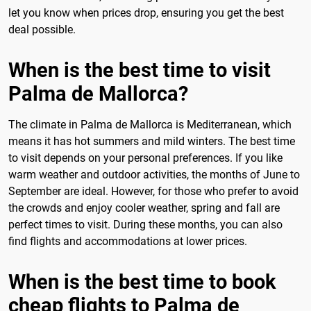
let you know when prices drop, ensuring you get the best
deal possible.
When is the best time to visit
Palma de Mallorca?
The climate in Palma de Mallorca is Mediterranean, which
means it has hot summers and mild winters. The best time
to visit depends on your personal preferences. If you like
warm weather and outdoor activities, the months of June to
September are ideal. However, for those who prefer to avoid
the crowds and enjoy cooler weather, spring and fall are
perfect times to visit. During these months, you can also
find flights and accommodations at lower prices.
When is the best time to book
cheap flights to Palma de