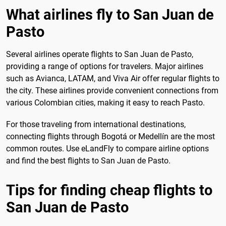
What airlines fly to San Juan de
Pasto
Several airlines operate flights to San Juan de Pasto,
providing a range of options for travelers. Major airlines
such as Avianca, LATAM, and Viva Air offer regular flights to
the city. These airlines provide convenient connections from
various Colombian cities, making it easy to reach Pasto.
For those traveling from international destinations,
connecting flights through Bogotá or Medellín are the most
common routes. Use eLandFly to compare airline options
and find the best flights to San Juan de Pasto.
Tips for finding cheap flights to
San Juan de Pasto