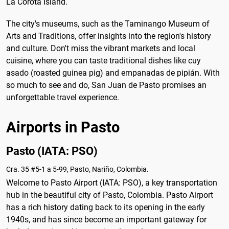
La Corota Island.
The city's museums, such as the Taminango Museum of
Arts and Traditions, offer insights into the region's history
and culture. Don't miss the vibrant markets and local
cuisine, where you can taste traditional dishes like cuy
asado (roasted guinea pig) and empanadas de pipián. With
so much to see and do, San Juan de Pasto promises an
unforgettable travel experience.
Airports in Pasto
Pasto (IATA: PSO)
Cra. 35 #5-1 a 5-99, Pasto, Nariño, Colombia.
Welcome to Pasto Airport (IATA: PSO), a key transportation
hub in the beautiful city of Pasto, Colombia. Pasto Airport
has a rich history dating back to its opening in the early
1940s, and has since become an important gateway for