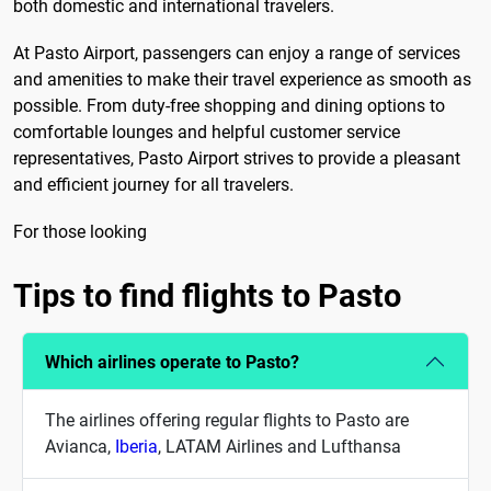
both domestic and international travelers.
At Pasto Airport, passengers can enjoy a range of services
and amenities to make their travel experience as smooth as
possible. From duty-free shopping and dining options to
comfortable lounges and helpful customer service
representatives, Pasto Airport strives to provide a pleasant
and efficient journey for all travelers.
For those looking
Tips to find flights to Pasto
Which airlines operate to Pasto?
The airlines offering regular flights to Pasto are
Avianca,
Iberia
, LATAM Airlines and Lufthansa