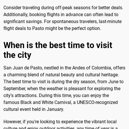
Consider traveling during off-peak seasons for better deals.
Additionally, booking flights in advance can often lead to
significant savings. For spontaneous travelers, last-minute
flight deals to Pasto might be the perfect option.
When is the best time to visit
the city
San Juan de Pasto, nestled in the Andes of Colombia, offers
a charming blend of natural beauty and cultural heritage.
The best time to visit is during the dry season, from June to
September, when the weather is pleasant for exploring the
city's attractions. During this time, you can enjoy the
famous Black and White Carnival, a UNESCO-recognized
cultural event held in January.
However, if you're looking to experience the vibrant local
culture and enjoy outdoor activities, any time of year is a