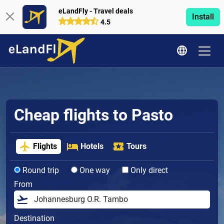
eLandFly - Travel deals
Install
4.5
Cheap flights to Pasto
Flights
Hotels
Tours
Round trip
One way
Only direct
From
Destination