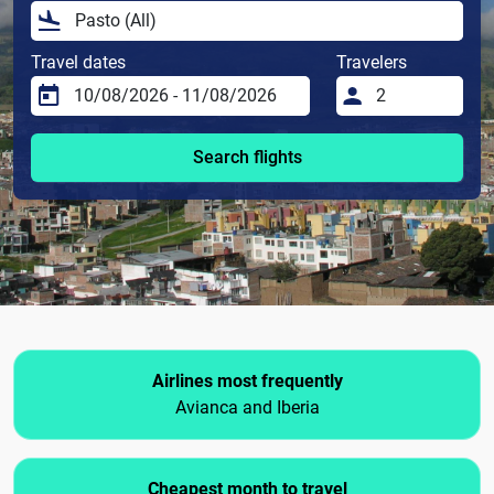
Travel dates
Travelers
Search flights
Airlines most frequently
Avianca and Iberia
Cheapest month to travel