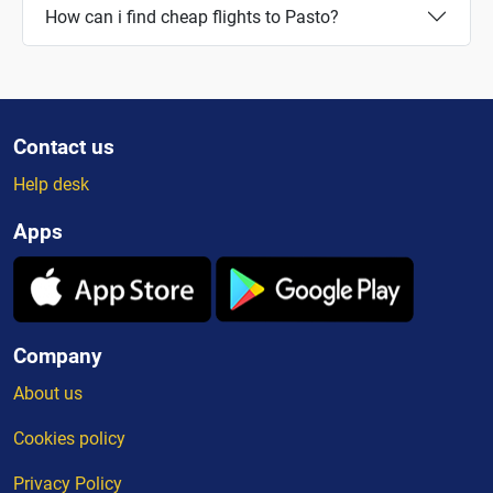
How can i find cheap flights to Pasto?
Contact us
Help desk
Apps
Company
About us
Cookies policy
Privacy Policy