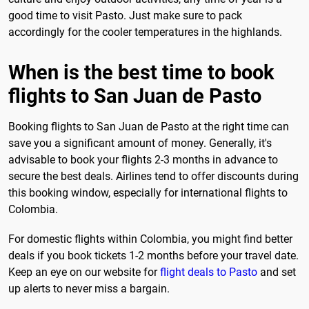
good time to visit Pasto. Just make sure to pack
accordingly for the cooler temperatures in the highlands.
When is the best time to book
flights to San Juan de Pasto
Booking flights to San Juan de Pasto at the right time can
save you a significant amount of money. Generally, it's
advisable to book your flights 2-3 months in advance to
secure the best deals. Airlines tend to offer discounts during
this booking window, especially for international flights to
Colombia.
For domestic flights within Colombia, you might find better
deals if you book tickets 1-2 months before your travel date.
Keep an eye on our website for
flight deals to Pasto
and set
up alerts to never miss a bargain.