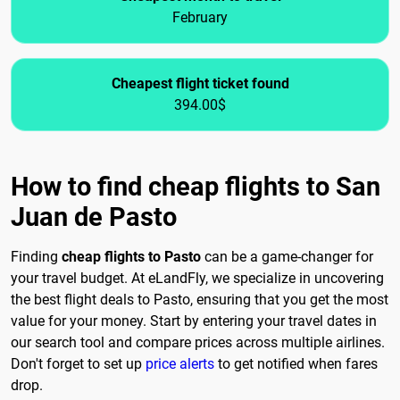
February
Cheapest flight ticket found
394.00$
How to find cheap flights to San
Juan de Pasto
Finding
cheap flights to Pasto
can be a game-changer for
your travel budget. At eLandFly, we specialize in uncovering
the best flight deals to Pasto, ensuring that you get the most
value for your money. Start by entering your travel dates in
our search tool and compare prices across multiple airlines.
Don't forget to set up
price alerts
to get notified when fares
drop.