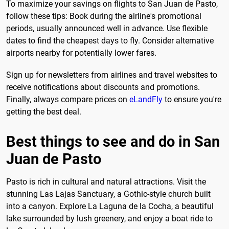
To maximize your savings on flights to San Juan de Pasto,
follow these tips: Book during the airline's promotional
periods, usually announced well in advance. Use flexible
dates to find the cheapest days to fly. Consider alternative
airports nearby for potentially lower fares.
Sign up for newsletters from airlines and travel websites to
receive notifications about discounts and promotions.
Finally, always compare prices on
eLandFly
to ensure you're
getting the best deal.
Best things to see and do in San
Juan de Pasto
Pasto is rich in cultural and natural attractions. Visit the
stunning Las Lajas Sanctuary, a Gothic-style church built
into a canyon. Explore La Laguna de la Cocha, a beautiful
lake surrounded by lush greenery, and enjoy a boat ride to