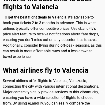
flights to Valencia
To get the best
flight deals to Valencia
, it's advisable to
book your tickets 2 to 3 months in advance. This is when
airlines typically offer competitive prices. Use eLandFly's
price alert feature to receive notifications about fare drops,
ensuring you don't miss out on any opportunities to save.
Additionally, consider flying during off-peak seasons, as this
can result in more affordable rates and a less crowded
travel experience.
What airlines fly to Valencia
Several airlines offer flights to Valencia, Venezuela,
connecting the city with various international destinations.
Major carriers typically provide services to this vibrant city,
ensuring you have a wide selection of flights to choose
from. By using eLandFly, you can easily compare the