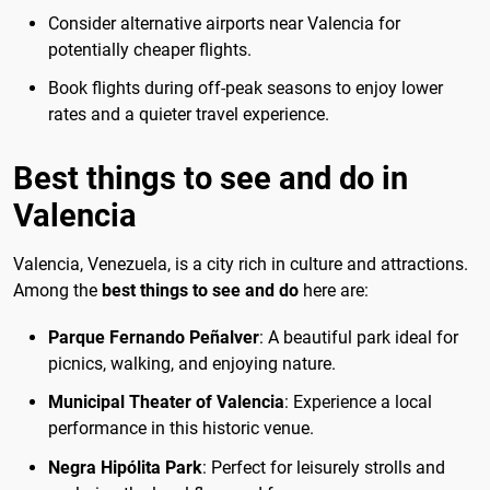
Consider alternative airports near Valencia for
potentially cheaper flights.
Book flights during off-peak seasons to enjoy lower
rates and a quieter travel experience.
Best things to see and do in
Valencia
Valencia, Venezuela, is a city rich in culture and attractions.
Among the
best things to see and do
here are:
Parque Fernando Peñalver
: A beautiful park ideal for
picnics, walking, and enjoying nature.
Municipal Theater of Valencia
: Experience a local
performance in this historic venue.
Negra Hipólita Park
: Perfect for leisurely strolls and