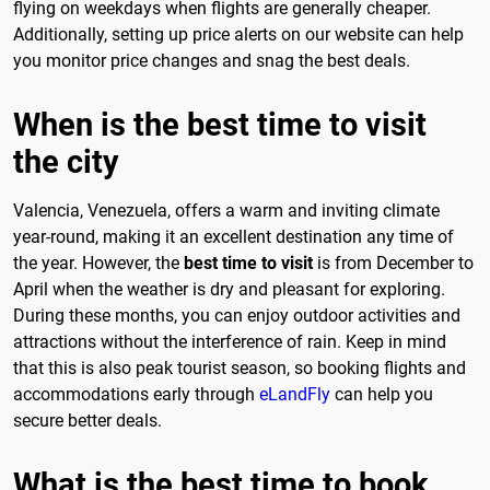
flying on weekdays when flights are generally cheaper.
Additionally, setting up price alerts on our website can help
you monitor price changes and snag the best deals.
When is the best time to visit
the city
Valencia, Venezuela, offers a warm and inviting climate
year-round, making it an excellent destination any time of
the year. However, the
best time to visit
is from December to
April when the weather is dry and pleasant for exploring.
During these months, you can enjoy outdoor activities and
attractions without the interference of rain. Keep in mind
that this is also peak tourist season, so booking flights and
accommodations early through
eLandFly
can help you
secure better deals.
What is the best time to book