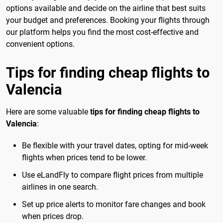
options available and decide on the airline that best suits
your budget and preferences. Booking your flights through
our platform helps you find the most cost-effective and
convenient options.
Tips for finding cheap flights to
Valencia
Here are some valuable
tips for finding cheap flights to
Valencia
:
Be flexible with your travel dates, opting for mid-week
flights when prices tend to be lower.
Use eLandFly to compare flight prices from multiple
airlines in one search.
Set up price alerts to monitor fare changes and book
when prices drop.