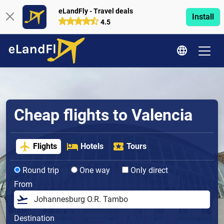
eLandFly - Travel deals
Install
4.5
Cheap flights to Valencia
Flights
Hotels
Tours
Round trip
One way
Only direct
From
Destination