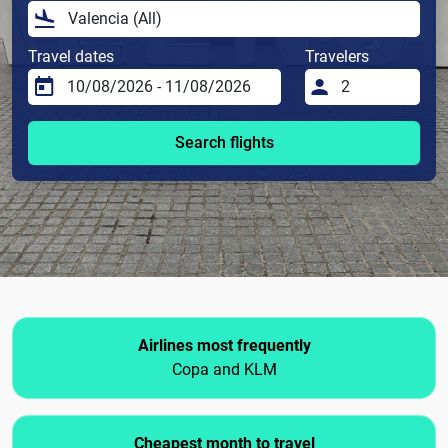
Travel dates
Travelers
Search flights
Airlines most frequently
Copa and KLM
Cheapest month to travel