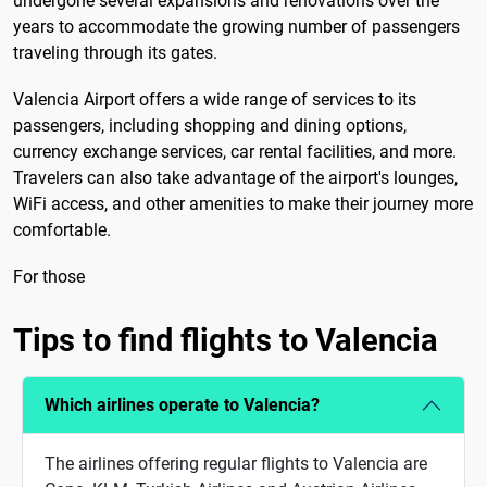
undergone several expansions and renovations over the
years to accommodate the growing number of passengers
traveling through its gates.
Valencia Airport offers a wide range of services to its
passengers, including shopping and dining options,
currency exchange services, car rental facilities, and more.
Travelers can also take advantage of the airport's lounges,
WiFi access, and other amenities to make their journey more
comfortable.
For those
Tips to find flights to Valencia
Which airlines operate to Valencia?
The airlines offering regular flights to Valencia are