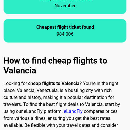
November
Cheapest flight ticket found
984.00€
How to find cheap flights to
Valencia
Looking for
cheap flights to Valencia
? You're in the right
place! Valencia, Venezuela, is a bustling city with rich
culture and history, making it a popular destination for
travelers. To find the best flight deals to Valencia, start by
using our eLandFly platform.
eLandFly
compares prices
from various airlines, ensuring you get the best rates
available. Be flexible with your travel dates and consider