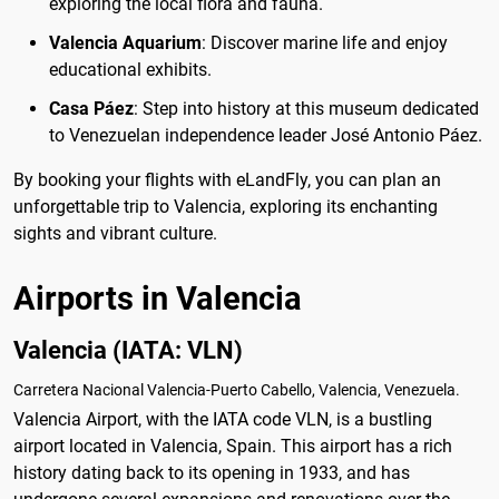
exploring the local flora and fauna.
Valencia Aquarium
: Discover marine life and enjoy
educational exhibits.
Casa Páez
: Step into history at this museum dedicated
to Venezuelan independence leader José Antonio Páez.
By booking your flights with eLandFly, you can plan an
unforgettable trip to Valencia, exploring its enchanting
sights and vibrant culture.
Airports in Valencia
Valencia (IATA: VLN)
Carretera Nacional Valencia-Puerto Cabello, Valencia, Venezuela.
Valencia Airport, with the IATA code VLN, is a bustling
airport located in Valencia, Spain. This airport has a rich
history dating back to its opening in 1933, and has