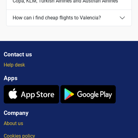
Copa, KLM, Turkish Airlines and Austrian Airlines
How can i find cheap flights to Valencia?
Contact us
Help desk
Apps
Company
About us
Cookies policy