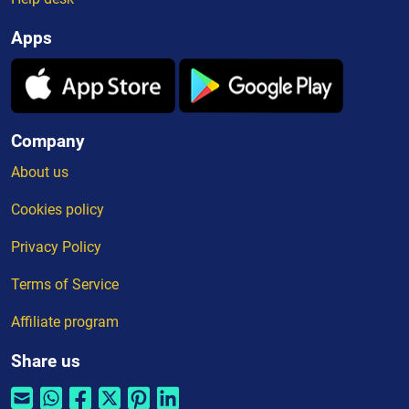
Apps
Company
About us
Cookies policy
Privacy Policy
Terms of Service
Affiliate program
Share us