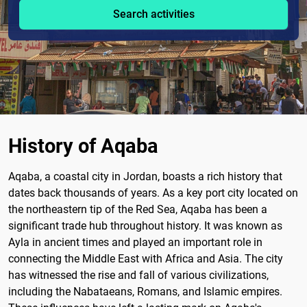
Search activities
History of Aqaba
Aqaba, a coastal city in Jordan, boasts a rich history that
dates back thousands of years. As a key port city located on
the northeastern tip of the Red Sea, Aqaba has been a
significant trade hub throughout history. It was known as
Ayla in ancient times and played an important role in
connecting the Middle East with Africa and Asia. The city
has witnessed the rise and fall of various civilizations,
including the Nabataeans, Romans, and Islamic empires.