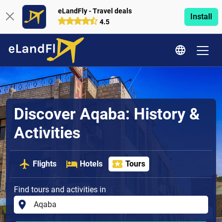
eLandFly - Travel deals
Install
4.5
Discover Aqaba: History &
Activities
Flights
Hotels
Tours
Find tours and activities in