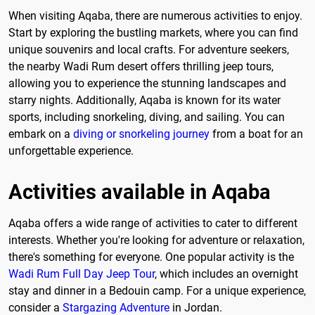
When visiting Aqaba, there are numerous activities to enjoy.
Start by exploring the bustling markets, where you can find
unique souvenirs and local crafts. For adventure seekers,
the nearby Wadi Rum desert offers thrilling jeep tours,
allowing you to experience the stunning landscapes and
starry nights. Additionally, Aqaba is known for its water
sports, including snorkeling, diving, and sailing. You can
embark on a
diving or snorkeling journey
from a boat for an
unforgettable experience.
Activities available in Aqaba
Aqaba offers a wide range of activities to cater to different
interests. Whether you're looking for adventure or relaxation,
there's something for everyone. One popular activity is the
Wadi Rum Full Day Jeep Tour
, which includes an overnight
stay and dinner in a Bedouin camp. For a unique experience,
consider a
Stargazing Adventure
in Jordan.