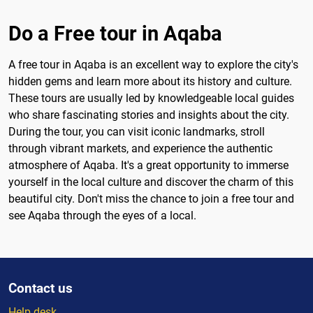
Do a Free tour in Aqaba
A free tour in Aqaba is an excellent way to explore the city's
hidden gems and learn more about its history and culture.
These tours are usually led by knowledgeable local guides
who share fascinating stories and insights about the city.
During the tour, you can visit iconic landmarks, stroll
through vibrant markets, and experience the authentic
atmosphere of Aqaba. It's a great opportunity to immerse
yourself in the local culture and discover the charm of this
beautiful city. Don't miss the chance to join a free tour and
see Aqaba through the eyes of a local.
Contact us
Help desk