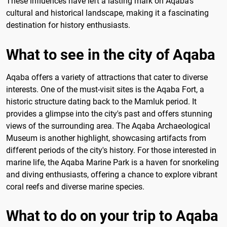
These influences have left a lasting mark on Aqaba's
cultural and historical landscape, making it a fascinating
destination for history enthusiasts.
What to see in the city of Aqaba
Aqaba offers a variety of attractions that cater to diverse
interests. One of the must-visit sites is the Aqaba Fort, a
historic structure dating back to the Mamluk period. It
provides a glimpse into the city's past and offers stunning
views of the surrounding area. The Aqaba Archaeological
Museum is another highlight, showcasing artifacts from
different periods of the city's history. For those interested in
marine life, the Aqaba Marine Park is a haven for snorkeling
and diving enthusiasts, offering a chance to explore vibrant
coral reefs and diverse marine species.
What to do on your trip to Aqaba