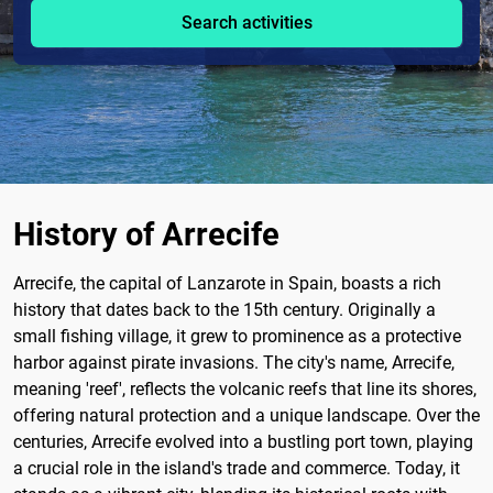
Search activities
History of Arrecife
Arrecife, the capital of Lanzarote in Spain, boasts a rich
history that dates back to the 15th century. Originally a
small fishing village, it grew to prominence as a protective
harbor against pirate invasions. The city's name, Arrecife,
meaning 'reef', reflects the volcanic reefs that line its shores,
offering natural protection and a unique landscape. Over the
centuries, Arrecife evolved into a bustling port town, playing
a crucial role in the island's trade and commerce. Today, it