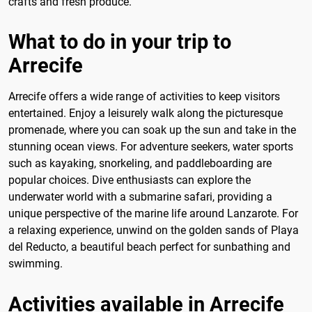
crafts and fresh produce.
What to do in your trip to
Arrecife
Arrecife offers a wide range of activities to keep visitors
entertained. Enjoy a leisurely walk along the picturesque
promenade, where you can soak up the sun and take in the
stunning ocean views. For adventure seekers, water sports
such as kayaking, snorkeling, and paddleboarding are
popular choices. Dive enthusiasts can explore the
underwater world with a submarine safari, providing a
unique perspective of the marine life around Lanzarote. For
a relaxing experience, unwind on the golden sands of Playa
del Reducto, a beautiful beach perfect for sunbathing and
swimming.
Activities available in Arrecife