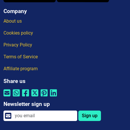
Company
About us
Cookies policy
Privacy Policy
Terms of Service
Affiliate program
Share us
Newsletter sign up
Sign up