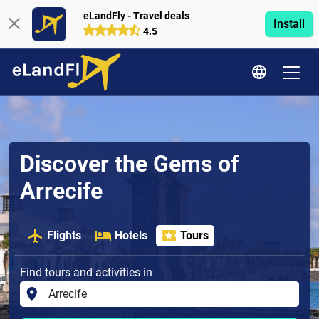
eLandFly - Travel deals
Install
4.5
Discover the Gems of
Arrecife
Flights
Hotels
Tours
Find tours and activities in