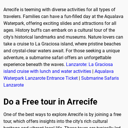
Arrecife is teeming with diverse activities for all types of
travelers. Families can have a fun-filled day at the Aqualava
Waterpark, offering exciting slides and attractions for all
ages. History buffs can embark on a cultural tour of the
city's historical landmarks and museums. Nature lovers can
take a cruise to La Graciosa island, where pristine beaches
and crystal-clear waters await. For those seeking a unique
adventure, a submarine safari offers an unforgettable
experience beneath the waves.
Lanzarote: La Graciosa
island cruise with lunch and water activities
|
Aqualava
Waterpark Lanzarote Entrance Ticket
|
Submarine Safaris
Lanzarote
Do a Free tour in Arrecife
One of the best ways to explore Arrecife is by joining a free
tour, which offers insights into the city's rich cultural