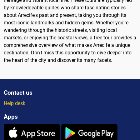
heritage and vibrant local life. These tours are typically led
by knowledgeable guides who share fascinating stories
about Arrecife's past and present, taking you through its
most iconic landmarks and hidden gems. Whether you're
wandering through the historic streets, visiting local
markets, or enjoying the coastal views, a free tour provides a
comprehensive overview of what makes Arrecife a unique
destination. Don't miss this opportunity to dive deeper into
the heart of the city and discover its many facets.
Contact us
Help desk
Apps