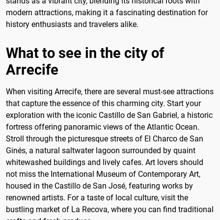
stands as a vibrant city, blending its historical roots with
modern attractions, making it a fascinating destination for
history enthusiasts and travelers alike.
What to see in the city of
Arrecife
When visiting Arrecife, there are several must-see attractions
that capture the essence of this charming city. Start your
exploration with the iconic Castillo de San Gabriel, a historic
fortress offering panoramic views of the Atlantic Ocean.
Stroll through the picturesque streets of El Charco de San
Ginés, a natural saltwater lagoon surrounded by quaint
whitewashed buildings and lively cafes. Art lovers should
not miss the International Museum of Contemporary Art,
housed in the Castillo de San José, featuring works by
renowned artists. For a taste of local culture, visit the
bustling market of La Recova, where you can find traditional