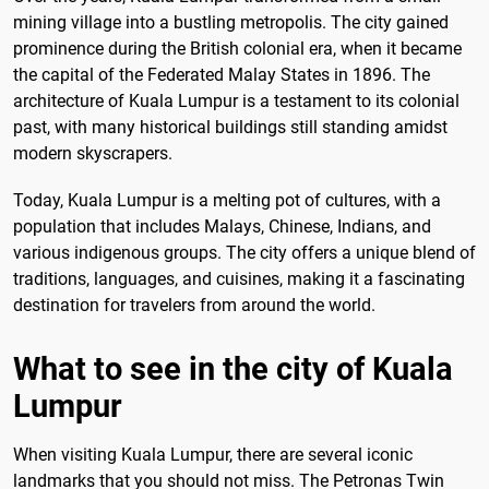
mining village into a bustling metropolis. The city gained
prominence during the British colonial era, when it became
the capital of the Federated Malay States in 1896. The
architecture of Kuala Lumpur is a testament to its colonial
past, with many historical buildings still standing amidst
modern skyscrapers.
Today, Kuala Lumpur is a melting pot of cultures, with a
population that includes Malays, Chinese, Indians, and
various indigenous groups. The city offers a unique blend of
traditions, languages, and cuisines, making it a fascinating
destination for travelers from around the world.
What to see in the city of Kuala
Lumpur
When visiting Kuala Lumpur, there are several iconic
landmarks that you should not miss. The Petronas Twin