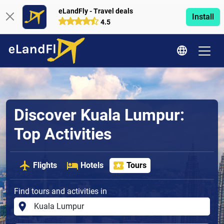
eLandFly - Travel deals
Install
4.5
Discover Kuala Lumpur:
Top Activities
Flights
Hotels
Tours
Find tours and activities in