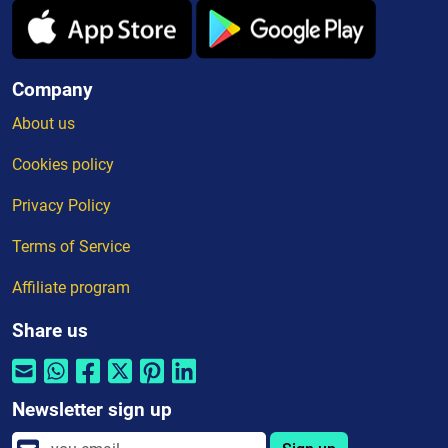
Company
About us
Cookies policy
Privacy Policy
Terms of Service
Affiliate program
Share us
Newsletter sign up