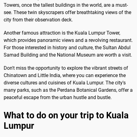
Towers, once the tallest buildings in the world, are a must-
see. These twin skyscrapers offer breathtaking views of the
city from their observation deck.
Another famous attraction is the Kuala Lumpur Tower,
which provides panoramic views and a revolving restaurant.
For those interested in history and culture, the Sultan Abdul
Samad Building and the National Museum are worth a visit.
Don't miss the opportunity to explore the vibrant streets of
Chinatown and Little India, where you can experience the
diverse cultures and cuisines of Kuala Lumpur. The city's
many parks, such as the Perdana Botanical Gardens, offer a
peaceful escape from the urban hustle and bustle.
What to do on your trip to Kuala
Lumpur