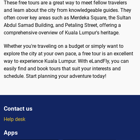
These free tours are a great way to meet fellow travelers
and learn about the city from knowledgeable guides. They
often cover key areas such as Merdeka Square, the Sultan
Abdul Samad Building, and Petaling Street, offering a
comprehensive overview of Kuala Lumpur's heritage.
Whether you're traveling on a budget or simply want to
explore the city at your own pace, a free tour is an excellent
way to experience Kuala Lumpur. With eLandFly, you can
easily find and book tours that suit your interests and
schedule. Start planning your adventure today!
Contact us
Help desk
Apps