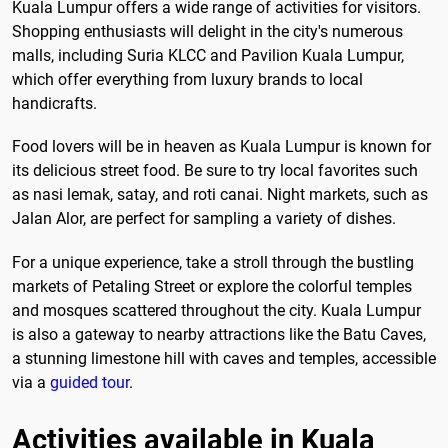
Kuala Lumpur offers a wide range of activities for visitors.
Shopping enthusiasts will delight in the city's numerous
malls, including Suria KLCC and Pavilion Kuala Lumpur,
which offer everything from luxury brands to local
handicrafts.
Food lovers will be in heaven as Kuala Lumpur is known for
its delicious street food. Be sure to try local favorites such
as nasi lemak, satay, and roti canai. Night markets, such as
Jalan Alor, are perfect for sampling a variety of dishes.
For a unique experience, take a stroll through the bustling
markets of Petaling Street or explore the colorful temples
and mosques scattered throughout the city. Kuala Lumpur
is also a gateway to nearby attractions like the Batu Caves,
a stunning limestone hill with caves and temples, accessible
via a
guided tour
.
Activities available in Kuala