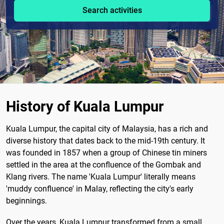
Search activities
History of Kuala Lumpur
Kuala Lumpur, the capital city of Malaysia, has a rich and
diverse history that dates back to the mid-19th century. It
was founded in 1857 when a group of Chinese tin miners
settled in the area at the confluence of the Gombak and
Klang rivers. The name 'Kuala Lumpur' literally means
'muddy confluence' in Malay, reflecting the city's early
beginnings.
Over the years, Kuala Lumpur transformed from a small