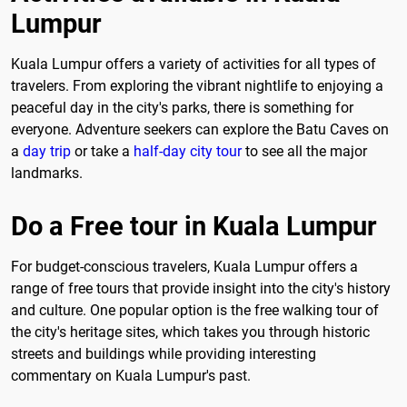
Lumpur
Kuala Lumpur offers a variety of activities for all types of
travelers. From exploring the vibrant nightlife to enjoying a
peaceful day in the city's parks, there is something for
everyone. Adventure seekers can explore the Batu Caves on
a
day trip
or take a
half-day city tour
to see all the major
landmarks.
Do a Free tour in Kuala Lumpur
For budget-conscious travelers, Kuala Lumpur offers a
range of free tours that provide insight into the city's history
and culture. One popular option is the free walking tour of
the city's heritage sites, which takes you through historic
streets and buildings while providing interesting
commentary on Kuala Lumpur's past.