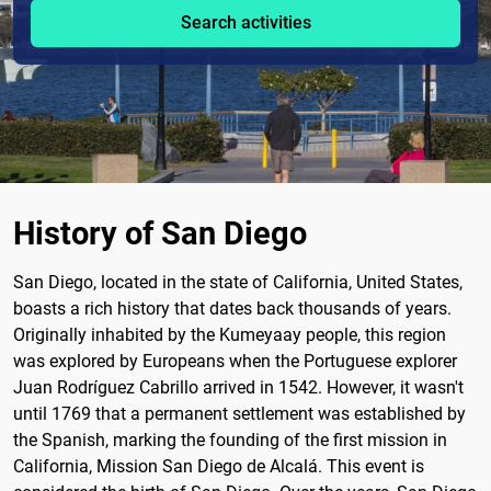
Search activities
History of San Diego
San Diego, located in the state of California, United States,
boasts a rich history that dates back thousands of years.
Originally inhabited by the Kumeyaay people, this region
was explored by Europeans when the Portuguese explorer
Juan Rodríguez Cabrillo arrived in 1542. However, it wasn't
until 1769 that a permanent settlement was established by
the Spanish, marking the founding of the first mission in
California, Mission San Diego de Alcalá. This event is