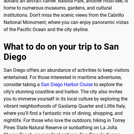
aboard an aircraft carrier. Balboa Park, another must-see, is
home to numerous museums, gardens, and cultural
institutions. Don't miss the scenic views from the Cabrillo
National Monument, where you can enjoy panoramic vistas
of the Pacific Ocean and the city skyline.
What to do on your trip to San
Diego
San Diego offers an abundance of activities to keep visitors
entertained. For those interested in maritime adventures,
consider taking a
San Diego Harbor Cruise
to explore the
city's stunning coastline and harbor. The city also invites
you to immerse yourself in its local culture by exploring the
vibrant neighborhoods of Gaslamp Quarter and Little Italy,
where you'll find a fantastic mix of dining, shopping, and
nightlife. For those who love the outdoors, hiking in Torrey
Pines State Natural Reserve or sunbathing on La Jolla