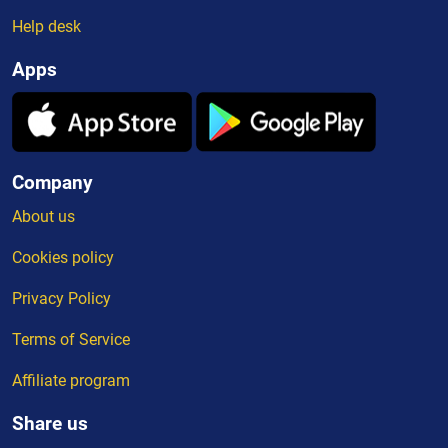
Help desk
Apps
Company
About us
Cookies policy
Privacy Policy
Terms of Service
Affiliate program
Share us