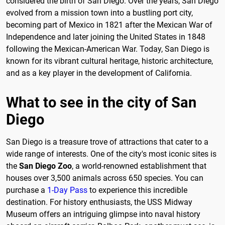
considered the birth of San Diego. Over the years, San Diego
evolved from a mission town into a bustling port city,
becoming part of Mexico in 1821 after the Mexican War of
Independence and later joining the United States in 1848
following the Mexican-American War. Today, San Diego is
known for its vibrant cultural heritage, historic architecture,
and as a key player in the development of California.
What to see in the city of San
Diego
San Diego is a treasure trove of attractions that cater to a
wide range of interests. One of the city's most iconic sites is
the
San Diego Zoo
, a world-renowned establishment that
houses over 3,500 animals across 650 species. You can
purchase a
1-Day Pass
to experience this incredible
destination. For history enthusiasts, the USS Midway
Museum offers an intriguing glimpse into naval history