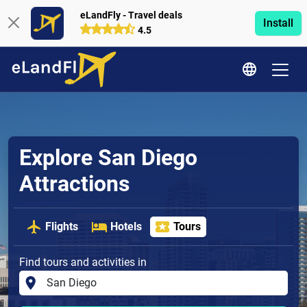
eLandFly - Travel deals
Install
4.5
Explore San Diego
Attractions
Flights
Hotels
Tours
Find tours and activities in