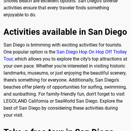
Shores Beach are excellent options. San Diego's diverse
activities ensure that every traveler finds something
enjoyable to do.
Activities available in San Diego
San Diego is brimming with exciting activities for tourists.
One popular option is the
San Diego Hop On Hop Off Trolley
Tour
, which allows you to explore the city's top attractions at
your own pace. Whether you're interested in visiting historic
landmarks, museums, or just enjoying the beautiful scenery,
there's something for everyone. Additionally, San Diego's
beaches offer plenty of opportunities for surfing, swimming,
and sunbathing. For family-friendly fun, don't forget to visit
LEGOLAND California or SeaWorld San Diego. Explore the
best of San Diego by considering these activities during
your visit.