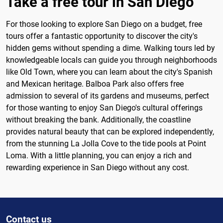
Take a free tour in San Diego
For those looking to explore San Diego on a budget, free
tours offer a fantastic opportunity to discover the city's
hidden gems without spending a dime. Walking tours led by
knowledgeable locals can guide you through neighborhoods
like Old Town, where you can learn about the city's Spanish
and Mexican heritage. Balboa Park also offers free
admission to several of its gardens and museums, perfect
for those wanting to enjoy San Diego's cultural offerings
without breaking the bank. Additionally, the coastline
provides natural beauty that can be explored independently,
from the stunning La Jolla Cove to the tide pools at Point
Loma. With a little planning, you can enjoy a rich and
rewarding experience in San Diego without any cost.
Contact us