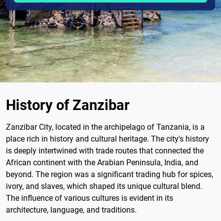
History of Zanzibar
Zanzibar City, located in the archipelago of Tanzania, is a
place rich in history and cultural heritage. The city's history
is deeply intertwined with trade routes that connected the
African continent with the Arabian Peninsula, India, and
beyond. The region was a significant trading hub for spices,
ivory, and slaves, which shaped its unique cultural blend.
The influence of various cultures is evident in its
architecture, language, and traditions.