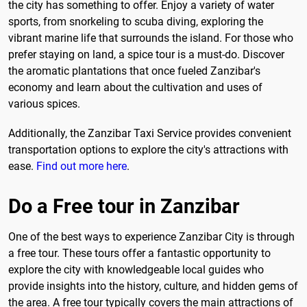
the city has something to offer. Enjoy a variety of water
sports, from snorkeling to scuba diving, exploring the
vibrant marine life that surrounds the island. For those who
prefer staying on land, a spice tour is a must-do. Discover
the aromatic plantations that once fueled Zanzibar's
economy and learn about the cultivation and uses of
various spices.
Additionally, the Zanzibar Taxi Service provides convenient
transportation options to explore the city's attractions with
ease.
Find out more here
.
Do a Free tour in Zanzibar
One of the best ways to experience Zanzibar City is through
a free tour. These tours offer a fantastic opportunity to
explore the city with knowledgeable local guides who
provide insights into the history, culture, and hidden gems of
the area. A free tour typically covers the main attractions of