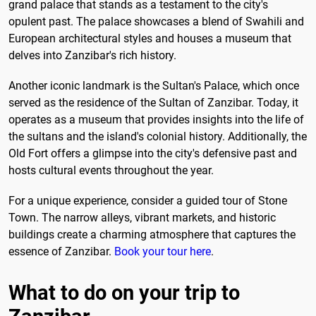
grand palace that stands as a testament to the city's
opulent past. The palace showcases a blend of Swahili and
European architectural styles and houses a museum that
delves into Zanzibar's rich history.
Another iconic landmark is the Sultan's Palace, which once
served as the residence of the Sultan of Zanzibar. Today, it
operates as a museum that provides insights into the life of
the sultans and the island's colonial history. Additionally, the
Old Fort offers a glimpse into the city's defensive past and
hosts cultural events throughout the year.
For a unique experience, consider a guided tour of Stone
Town. The narrow alleys, vibrant markets, and historic
buildings create a charming atmosphere that captures the
essence of Zanzibar.
Book your tour here
.
What to do on your trip to