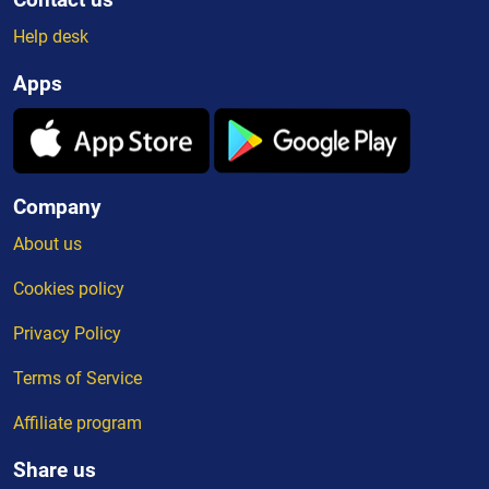
Help desk
Apps
Company
About us
Cookies policy
Privacy Policy
Terms of Service
Affiliate program
Share us