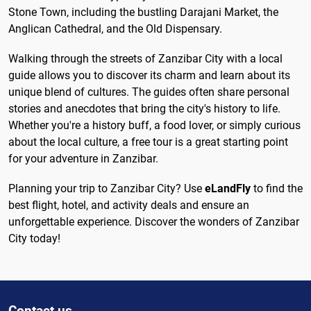
Stone Town, including the bustling Darajani Market, the
Anglican Cathedral, and the Old Dispensary.
Walking through the streets of Zanzibar City with a local
guide allows you to discover its charm and learn about its
unique blend of cultures. The guides often share personal
stories and anecdotes that bring the city's history to life.
Whether you're a history buff, a food lover, or simply curious
about the local culture, a free tour is a great starting point
for your adventure in Zanzibar.
Planning your trip to Zanzibar City? Use
eLandFly
to find the
best flight, hotel, and activity deals and ensure an
unforgettable experience. Discover the wonders of Zanzibar
City today!
Contact us