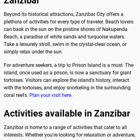
Zanzibar
Beyond its historical attractions, Zanzibar City offers a
plethora of activities for every type of traveler. Beach lovers
can bask in the sun on the pristine shores of Nakupenda
Beach, a paradise of white sands and turquoise waters.
Take a leisurely stroll, swim in the crystal-clear ocean, or
simply relax under the sun.
For adventure seekers, a trip to Prison Island is a must. The
island, once used as a prison, is now a sanctuary for giant
tortoises. Visitors can explore the island's history, interact
with the tortoises, and enjoy snorkeling in the surrounding
coral reefs.
Plan your visit here
.
Activities available in Zanzibar
Zanzibar is home to a range of activities that cater to all
interests. Whether you're looking for relaxation or adventure,