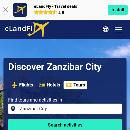
eLandFly - Travel deals
Install
4.5
Discover Zanzibar City
Flights
Hotels
Tours
Find tours and activities in
Search activities