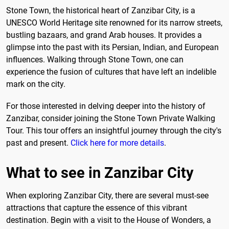
Stone Town, the historical heart of Zanzibar City, is a
UNESCO World Heritage site renowned for its narrow streets,
bustling bazaars, and grand Arab houses. It provides a
glimpse into the past with its Persian, Indian, and European
influences. Walking through Stone Town, one can
experience the fusion of cultures that have left an indelible
mark on the city.
For those interested in delving deeper into the history of
Zanzibar, consider joining the Stone Town Private Walking
Tour. This tour offers an insightful journey through the city's
past and present.
Click here for more details
.
What to see in Zanzibar City
When exploring Zanzibar City, there are several must-see
attractions that capture the essence of this vibrant
destination. Begin with a visit to the House of Wonders, a