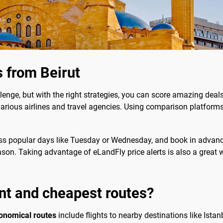
s from Beirut
lenge, but with the right strategies, you can score amazing deal
rious airlines and travel agencies. Using comparison platforms 
ss popular days like Tuesday or Wednesday, and book in advance 
eason. Taking advantage of eLandFly price alerts is also a great 
nt and cheapest routes?
onomical routes
include flights to nearby destinations like Istan