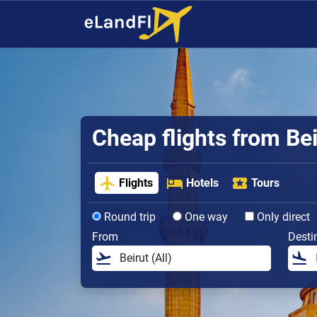
Cheap flights from Bei
Flights
Hotels
Tours
Round trip
One way
Only direct
From
Desti