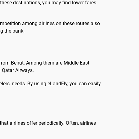
 these destinations, you may find lower fares
ompetition among airlines on these routes also
ng the bank.
s from Beirut. Among them are Middle East
nd Qatar Airways.
velers' needs. By using eLandFly, you can easily
at airlines offer periodically. Often, airlines