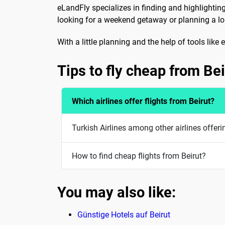
eLandFly specializes in finding and highlightin
looking for a weekend getaway or planning a long
With a little planning and the help of tools lik
Tips to fly cheap from Bei
Which airlines offer flights from Beirut?
Turkish Airlines among other airlines offeri
How to find cheap flights from Beirut?
You may also like:
Günstige Hotels auf Beirut