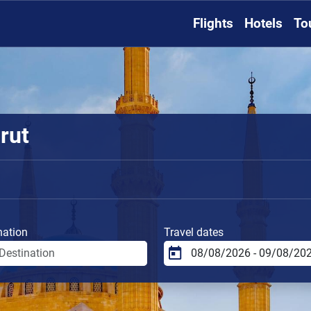
Flights
Hotels
To
rut
nation
Travel dates