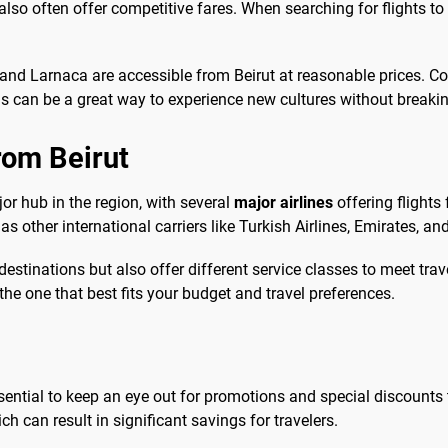
also often offer competitive fares. When searching for flights to
 and Larnaca are accessible from Beirut at reasonable prices. C
ons can be a great way to experience new cultures without breaki
from Beirut
ajor hub in the region, with several
major airlines
offering flight
 as other international carriers like Turkish Airlines, Emirates, a
destinations but also offer different service classes to meet tra
he one that best fits your budget and travel preferences.
essential to keep an eye out for promotions and special discounts th
ch can result in significant savings for travelers.