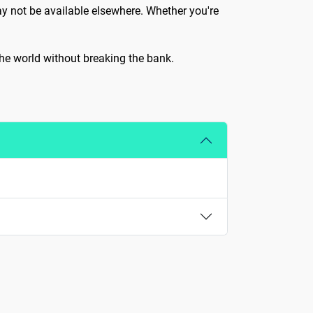
ay not be available elsewhere. Whether you're
 the world without breaking the bank.