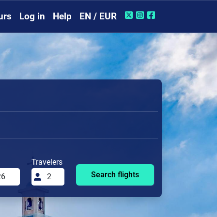
urs
Log in
Help
EN / EUR
Travelers
Search flights