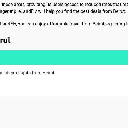
g these deals, providing its users access to reduced rates that m
er trip, eLandFly will help you find the best deals from Beirut.
e eLandFly, you can enjoy affordable travel from Beirut, exploring
rut
ng cheap flights from Beirut.