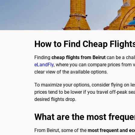
How to Find Cheap Flight
Finding
cheap flights from Beirut
can be a chal
eLandFly
, where you can compare prices from va
clear view of the available options.
To maximize your options, consider flying on le
prices tend to be lower if you travel off-peak s
desired flights drop.
What are the most freque
From Beirut, some of the
most frequent and ec