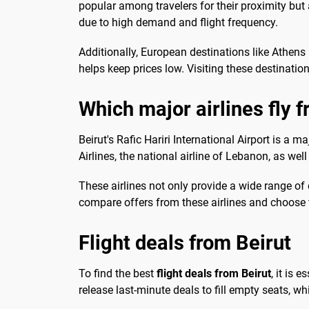
popular among travelers for their proximity but 
due to high demand and flight frequency.
Additionally, European destinations like Athens
helps keep prices low. Visiting these destinati
Which major airlines fly 
Beirut's Rafic Hariri International Airport is a m
Airlines, the national airline of Lebanon, as well
These airlines not only provide a wide range of 
compare offers from these airlines and choose t
Flight deals from Beirut
To find the best
flight deals from Beirut
, it is 
release last-minute deals to fill empty seats, whi