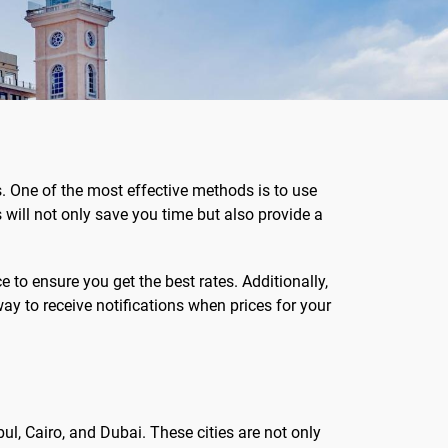
s. One of the most effective methods is to use
will not only save you time but also provide a
to ensure you get the best rates. Additionally,
way to receive notifications when prices for your
bul, Cairo, and Dubai. These cities are not only