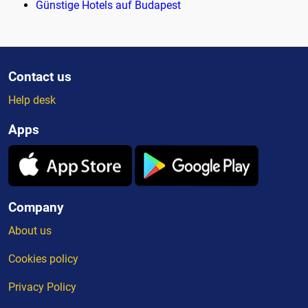
Günstige Hotels auf Budapest
Contact us
Help desk
Apps
Company
About us
Cookies policy
Privacy Policy