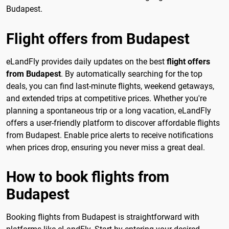
Budapest.
Flight offers from Budapest
eLandFly provides daily updates on the best
flight offers
from Budapest
. By automatically searching for the top
deals, you can find last-minute flights, weekend getaways,
and extended trips at competitive prices. Whether you're
planning a spontaneous trip or a long vacation, eLandFly
offers a user-friendly platform to discover affordable flights
from Budapest. Enable price alerts to receive notifications
when prices drop, ensuring you never miss a great deal.
How to book flights from
Budapest
Booking flights from Budapest is straightforward with