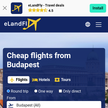
eLandFly - Travel deals
Install
4.5
Cheap flights from
Budapest
Flights
Hotels
Tours
Round trip
One way
Only direct
From