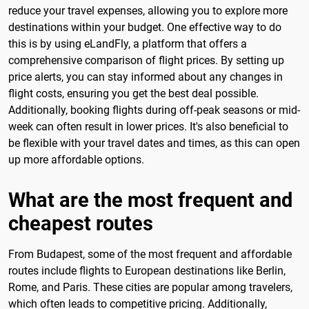
reduce your travel expenses, allowing you to explore more
destinations within your budget. One effective way to do
this is by using eLandFly, a platform that offers a
comprehensive comparison of flight prices. By setting up
price alerts, you can stay informed about any changes in
flight costs, ensuring you get the best deal possible.
Additionally, booking flights during off-peak seasons or mid-
week can often result in lower prices. It's also beneficial to
be flexible with your travel dates and times, as this can open
up more affordable options.
What are the most frequent and
cheapest routes
From Budapest, some of the most frequent and affordable
routes include flights to European destinations like Berlin,
Rome, and Paris. These cities are popular among travelers,
which often leads to competitive pricing. Additionally,