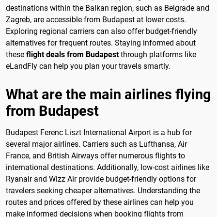
destinations within the Balkan region, such as Belgrade and
Zagreb, are accessible from Budapest at lower costs.
Exploring regional carriers can also offer budget-friendly
alternatives for frequent routes. Staying informed about
these
flight deals from Budapest
through platforms like
eLandFly can help you plan your travels smartly.
What are the main airlines flying
from Budapest
Budapest Ferenc Liszt International Airport is a hub for
several major airlines. Carriers such as Lufthansa, Air
France, and British Airways offer numerous flights to
international destinations. Additionally, low-cost airlines like
Ryanair and Wizz Air provide budget-friendly options for
travelers seeking cheaper alternatives. Understanding the
routes and prices offered by these airlines can help you
make informed decisions when booking flights from