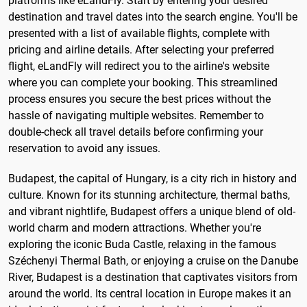
platforms like eLandFly. Start by entering your desired
destination and travel dates into the search engine. You'll be
presented with a list of available flights, complete with
pricing and airline details. After selecting your preferred
flight, eLandFly will redirect you to the airline's website
where you can complete your booking. This streamlined
process ensures you secure the best prices without the
hassle of navigating multiple websites. Remember to
double-check all travel details before confirming your
reservation to avoid any issues.
Budapest, the capital of Hungary, is a city rich in history and
culture. Known for its stunning architecture, thermal baths,
and vibrant nightlife, Budapest offers a unique blend of old-
world charm and modern attractions. Whether you're
exploring the iconic Buda Castle, relaxing in the famous
Széchenyi Thermal Bath, or enjoying a cruise on the Danube
River, Budapest is a destination that captivates visitors from
around the world. Its central location in Europe makes it an