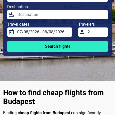
Destination
Travel dates
Travelers
Search flights
How to find cheap flights from
Budapest
Finding
cheap flights from Budapest
can significantly