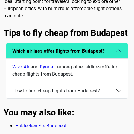
ideal starting point for travelers looking to explore other
European cities, with numerous affordable flight options
available.
Tips to fly cheap from Budapest
Which airlines offer flights from Budapest?
Wizz Air
and
Ryanair
among other airlines offering
cheap flights from Budapest.
How to find cheap flights from Budapest?
You may also like:
Entdecken Sie Budapest