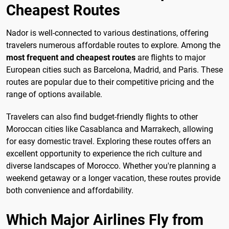
Cheapest Routes
Nador is well-connected to various destinations, offering
travelers numerous affordable routes to explore. Among the
most frequent and cheapest routes
are flights to major
European cities such as Barcelona, Madrid, and Paris. These
routes are popular due to their competitive pricing and the
range of options available.
Travelers can also find budget-friendly flights to other
Moroccan cities like Casablanca and Marrakech, allowing
for easy domestic travel. Exploring these routes offers an
excellent opportunity to experience the rich culture and
diverse landscapes of Morocco. Whether you're planning a
weekend getaway or a longer vacation, these routes provide
both convenience and affordability.
Which Major Airlines Fly from