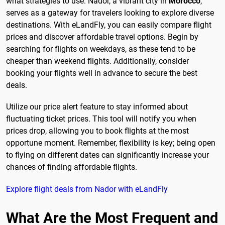
what strategies to use. Nador, a vibrant city in
Morocco
,
serves as a gateway for travelers looking to explore diverse
destinations. With eLandFly, you can easily compare flight
prices and discover affordable travel options. Begin by
searching for flights on weekdays, as these tend to be
cheaper than weekend flights. Additionally, consider
booking your flights well in advance to secure the best
deals.
Utilize our price alert feature to stay informed about
fluctuating ticket prices. This tool will notify you when
prices drop, allowing you to book flights at the most
opportune moment. Remember, flexibility is key; being open
to flying on different dates can significantly increase your
chances of finding affordable flights.
Explore flight deals from Nador with eLandFly
What Are the Most Frequent and