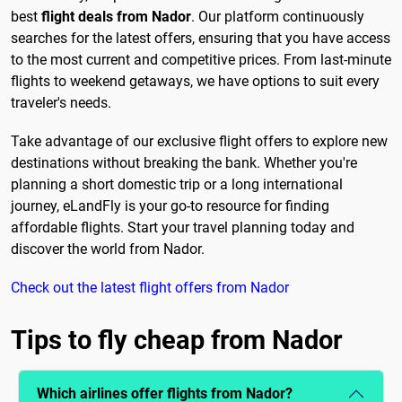
best
flight deals from Nador
. Our platform continuously
searches for the latest offers, ensuring that you have access
to the most current and competitive prices. From last-minute
flights to weekend getaways, we have options to suit every
traveler's needs.
Take advantage of our exclusive flight offers to explore new
destinations without breaking the bank. Whether you're
planning a short domestic trip or a long international
journey, eLandFly is your go-to resource for finding
affordable flights. Start your travel planning today and
discover the world from Nador.
Check out the latest flight offers from Nador
Tips to fly cheap from Nador
Which airlines offer flights from Nador?