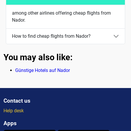
among other airlines offering cheap flights from
Nador.
How to find cheap flights from Nador?
You may also like:
Günstige Hotels auf Nador
Contact us
Help desk
Apps