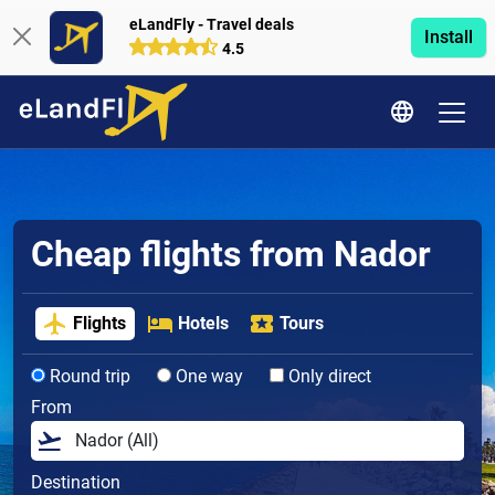
eLandFly - Travel deals
Install
4.5
Cheap flights from Nador
Flights
Hotels
Tours
Round trip
One way
Only direct
From
Destination