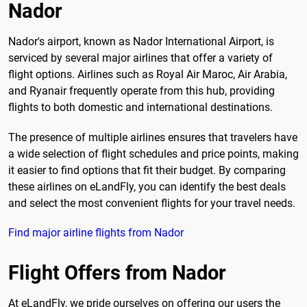
Nador
Nador's airport, known as Nador International Airport, is
serviced by several major airlines that offer a variety of
flight options. Airlines such as Royal Air Maroc, Air Arabia,
and Ryanair frequently operate from this hub, providing
flights to both domestic and international destinations.
The presence of multiple airlines ensures that travelers have
a wide selection of flight schedules and price points, making
it easier to find options that fit their budget. By comparing
these airlines on eLandFly, you can identify the best deals
and select the most convenient flights for your travel needs.
Find major airline flights from Nador
Flight Offers from Nador
At eLandFly, we pride ourselves on offering our users the