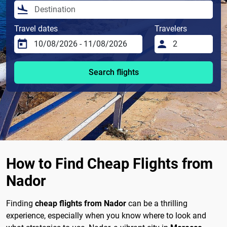
Travel dates
Travelers
Search flights
How to Find Cheap Flights from
Nador
Finding
cheap flights from Nador
can be a thrilling
experience, especially when you know where to look and