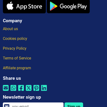
Company
About us
Cookies policy
Privacy Policy
Terms of Service
Affiliate program
Share us
Newsletter sign up
Sign up