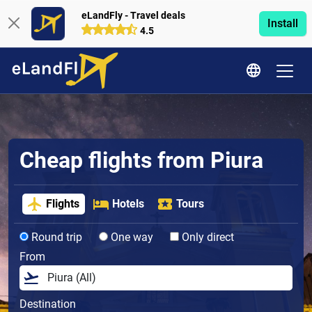
eLandFly - Travel deals
Install
4.5
Cheap flights from Piura
Flights
Hotels
Tours
Round trip
One way
Only direct
From
Destination