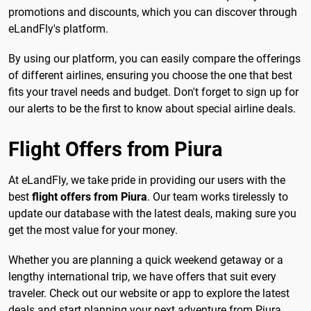
promotions and discounts, which you can discover through
eLandFly's platform.
By using our platform, you can easily compare the offerings
of different airlines, ensuring you choose the one that best
fits your travel needs and budget. Don't forget to sign up for
our alerts to be the first to know about special airline deals.
Flight Offers from Piura
At eLandFly, we take pride in providing our users with the
best
flight offers from Piura
. Our team works tirelessly to
update our database with the latest deals, making sure you
get the most value for your money.
Whether you are planning a quick weekend getaway or a
lengthy international trip, we have offers that suit every
traveler. Check out our website or app to explore the latest
deals and start planning your next adventure from Piura