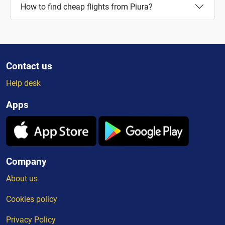
How to find cheap flights from Piura?
Contact us
Help desk
Apps
Company
About us
Cookies policy
Privacy Policy