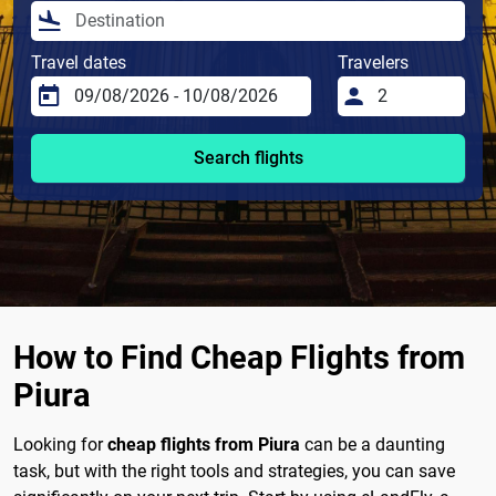
Travel dates
Travelers
Search flights
How to Find Cheap Flights from
Piura
Looking for
cheap flights from Piura
can be a daunting
task, but with the right tools and strategies, you can save