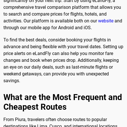
significantly on your next trip. Start by using eLandFly, a
comprehensive travel comparison platform that allows you
to search and compare prices for flights, hotels, and
activities. Our platform is available both on our
website
and
through our mobile app for Android and iOS.
To find the best deals, consider booking your flights in
advance and being flexible with your travel dates. Setting up
price alerts on eLandFly can also help you monitor fare
changes and book when prices drop. Additionally, keeping
an eye on our daily deals, such as last-minute flights or
weekend getaways, can provide you with unexpected
savings.
What are the Most Frequent and
Cheapest Routes
From Piura, travelers often choose routes to popular
destinations like Lima, Cusco, and international locations