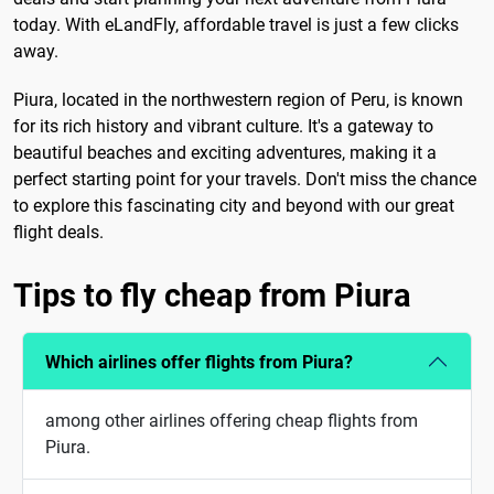
today. With eLandFly, affordable travel is just a few clicks
away.
Piura, located in the northwestern region of Peru, is known
for its rich history and vibrant culture. It's a gateway to
beautiful beaches and exciting adventures, making it a
perfect starting point for your travels. Don't miss the chance
to explore this fascinating city and beyond with our great
flight deals.
Tips to fly cheap from Piura
Which airlines offer flights from Piura?
among other airlines offering cheap flights from
Piura.