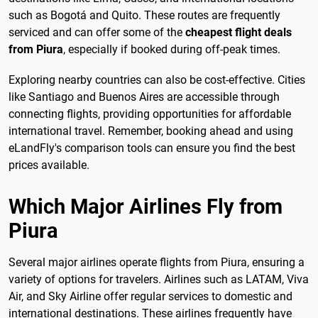
such as Bogotá and Quito. These routes are frequently
serviced and can offer some of the
cheapest flight deals
from Piura
, especially if booked during off-peak times.
Exploring nearby countries can also be cost-effective. Cities
like Santiago and Buenos Aires are accessible through
connecting flights, providing opportunities for affordable
international travel. Remember, booking ahead and using
eLandFly's comparison tools can ensure you find the best
prices available.
Which Major Airlines Fly from
Piura
Several major airlines operate flights from Piura, ensuring a
variety of options for travelers. Airlines such as LATAM, Viva
Air, and Sky Airline offer regular services to domestic and
international destinations. These airlines frequently have