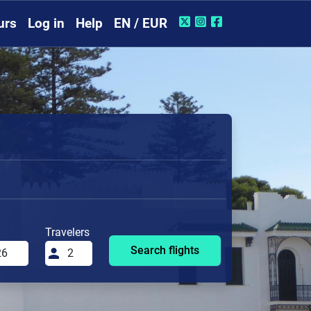
urs
Log in
Help
EN / EUR
Travelers
Search flights