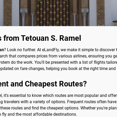
s from Tetouan S. Ramel
an
? Look no further. At eLandFly, we make it simple to discover 
ch that compares prices from various airlines, ensuring you get
ystem do the work. You'll be presented with a list of flights tailo
y updated on fare changes, helping you book at the right time an
ent and Cheapest Routes?
, it's essential to know which routes are most popular and offe
ing travelers with a variety of options. Frequent routes often ha
e these routes and find the cheapest options. Whether you're pl
o fly and the most affordable destinations.