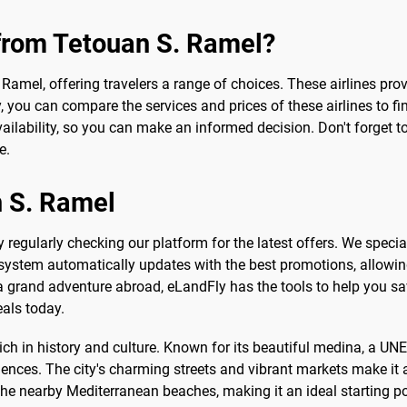
 from Tetouan S. Ramel?
. Ramel, offering travelers a range of choices. These airlines pr
y, you can compare the services and prices of these airlines to fi
ailability, so you can make an informed decision. Don't forget t
e.
n S. Ramel
 regularly checking our platform for the latest offers. We specia
 system automatically updates with the best promotions, allowing 
a grand adventure abroad, eLandFly has the tools to help you sav
eals today.
rich in history and culture. Known for its beautiful medina, a U
nces. The city's charming streets and vibrant markets make it a
he nearby Mediterranean beaches, making it an ideal starting poin