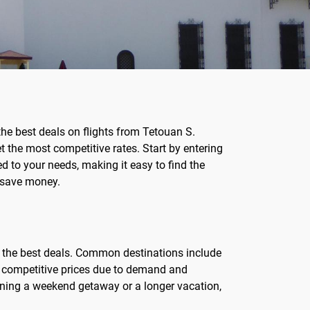
the best deals on flights from Tetouan S.
 the most competitive rates. Start by entering
red to your needs, making it easy to find the
d save money.
r the best deals. Common destinations include
ve competitive prices due to demand and
anning a weekend getaway or a longer vacation,