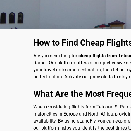
How to Find Cheap Flight
Are you searching for
cheap flights from Tetou
Ramel. Our platform offers a comprehensive sear
your travel dates and destination, then let our s
perfect option. Activate our price alerts to sta
What Are the Most Frequ
When considering flights from Tetouan S. Ramel
major cities in Europe and North Africa, provid
availability. By using eLandFly, you can explor
our platform helps you identify the best times t