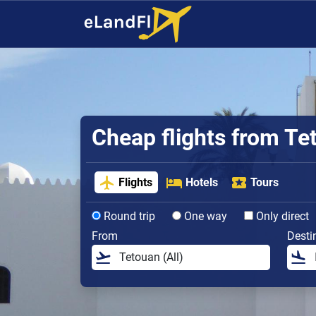
Cheap flights from Te
Flights
Hotels
Tours
Round trip
One way
Only direct
From
Desti