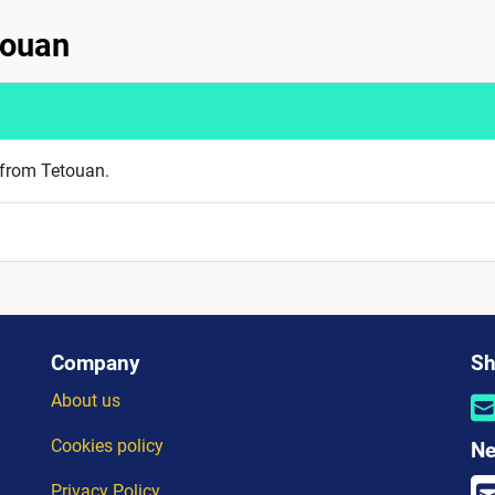
touan
 from Tetouan.
Company
Sh
About us
Cookies policy
Ne
Privacy Policy