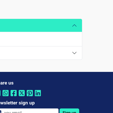
are us
wsletter sign up
Sign up