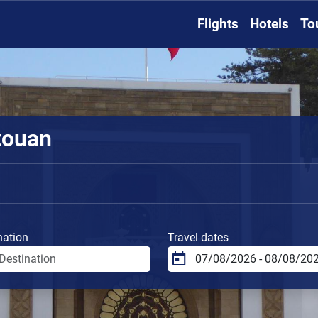
Flights
Hotels
To
touan
nation
Travel dates