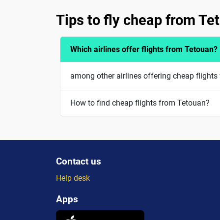
Tips to fly cheap from Te
Which airlines offer flights from Tetouan?
among other airlines offering cheap flights
How to find cheap flights from Tetouan?
Contact us
Help desk
Apps