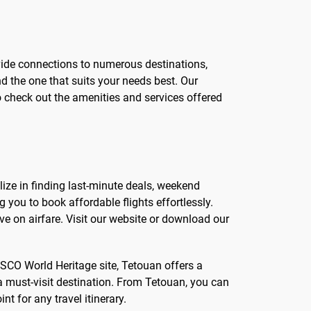
ovide connections to numerous destinations,
nd the one that suits your needs best. Our
o check out the amenities and services offered
lize in finding last-minute deals, weekend
you to book affordable flights effortlessly.
e on airfare. Visit our website or download our
NESCO World Heritage site, Tetouan offers a
 must-visit destination. From Tetouan, you can
t for any travel itinerary.