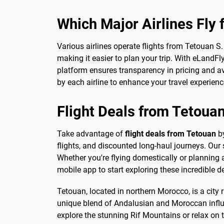
Which Major Airlines Fly
Various airlines operate flights from Tetouan S
making it easier to plan your trip. With eLandFl
platform ensures transparency in pricing and av
by each airline to enhance your travel experienc
Flight Deals from Tetoua
Take advantage of
flight deals from Tetouan
by
flights, and discounted long-haul journeys. Our
Whether you're flying domestically or planning 
mobile app to start exploring these incredible d
Tetouan, located in northern Morocco, is a city 
unique blend of Andalusian and Moroccan influe
explore the stunning Rif Mountains or relax on t