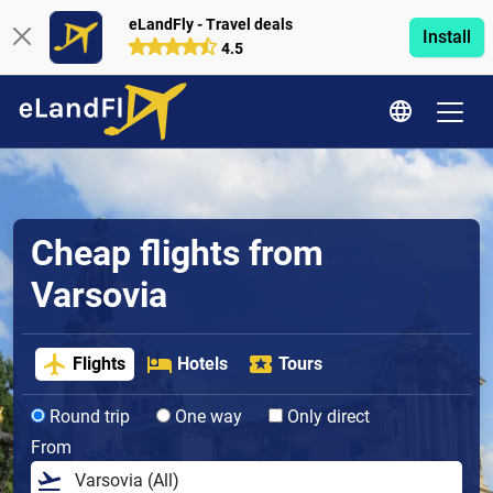
eLandFly - Travel deals
Install
4.5
Cheap flights from
Varsovia
Flights
Hotels
Tours
Round trip
One way
Only direct
From