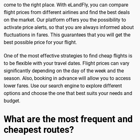
come to the right place. With eLandFly, you can compare
flight prices from different airlines and find the best deals
on the market. Our platform offers you the possibility to
activate price alerts, so that you are always informed about
fluctuations in fares. This guarantees that you will get the
best possible price for your flight.
One of the most effective strategies to find cheap flights is
to be flexible with your travel dates. Flight prices can vary
significantly depending on the day of the week and the
season. Also, booking in advance will allow you to access
lower fares. Use our search engine to explore different
options and choose the one that best suits your needs and
budget.
What are the most frequent and
cheapest routes?