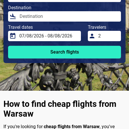
Destination
Travel dates
Travelers
Search flights
How to find cheap flights from
Warsaw
If you're looking for
cheap flights from Warsaw
, you've