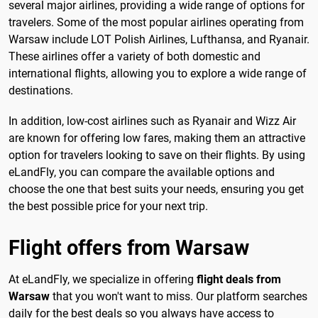
several major airlines, providing a wide range of options for
travelers. Some of the most popular airlines operating from
Warsaw include LOT Polish Airlines, Lufthansa, and Ryanair.
These airlines offer a variety of both domestic and
international flights, allowing you to explore a wide range of
destinations.
In addition, low-cost airlines such as Ryanair and Wizz Air
are known for offering low fares, making them an attractive
option for travelers looking to save on their flights. By using
eLandFly, you can compare the available options and
choose the one that best suits your needs, ensuring you get
the best possible price for your next trip.
Flight offers from Warsaw
At eLandFly, we specialize in offering
flight deals from
Warsaw
that you won't want to miss. Our platform searches
daily for the best deals so you always have access to