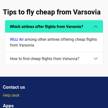
Tips to fly cheap from Varsovia
Which airlines offer flights from Varsovia?
Wizz Air
among other airlines offering cheap flights
from Varsovia.
How to find cheap flights from Varsovia?
Contact us
Help desk
Apps