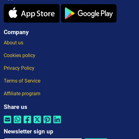
Company
About us
Cookies policy
Privacy Policy
Terms of Service
Affiliate program
Share us
Newsletter sign up