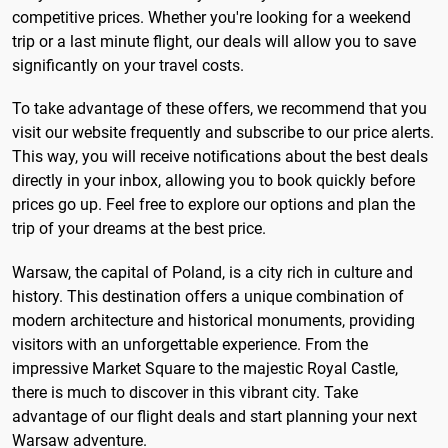
competitive prices. Whether you're looking for a weekend
trip or a last minute flight, our deals will allow you to save
significantly on your travel costs.
To take advantage of these offers, we recommend that you
visit our website frequently and subscribe to our price alerts.
This way, you will receive notifications about the best deals
directly in your inbox, allowing you to book quickly before
prices go up. Feel free to explore our options and plan the
trip of your dreams at the best price.
Warsaw, the capital of Poland, is a city rich in culture and
history. This destination offers a unique combination of
modern architecture and historical monuments, providing
visitors with an unforgettable experience. From the
impressive Market Square to the majestic Royal Castle,
there is much to discover in this vibrant city. Take
advantage of our flight deals and start planning your next
Warsaw adventure.