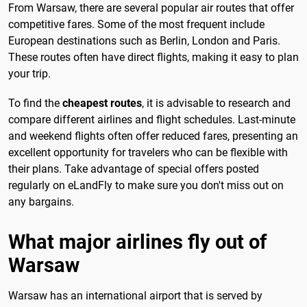
From Warsaw, there are several popular air routes that offer
competitive fares. Some of the most frequent include
European destinations such as Berlin, London and Paris.
These routes often have direct flights, making it easy to plan
your trip.
To find the
cheapest routes
, it is advisable to research and
compare different airlines and flight schedules. Last-minute
and weekend flights often offer reduced fares, presenting an
excellent opportunity for travelers who can be flexible with
their plans. Take advantage of special offers posted
regularly on eLandFly to make sure you don't miss out on
any bargains.
What major airlines fly out of
Warsaw
Warsaw has an international airport that is served by