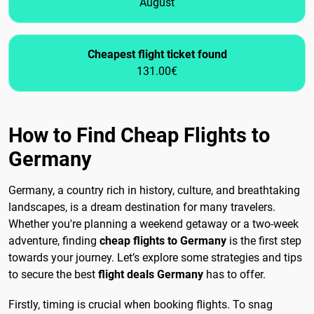
August
Cheapest flight ticket found
131.00€
How to Find Cheap Flights to
Germany
Germany, a country rich in history, culture, and breathtaking
landscapes, is a dream destination for many travelers.
Whether you're planning a weekend getaway or a two-week
adventure, finding
cheap flights to Germany
is the first step
towards your journey. Let’s explore some strategies and tips
to secure the best
flight deals Germany
has to offer.
Firstly, timing is crucial when booking flights. To snag