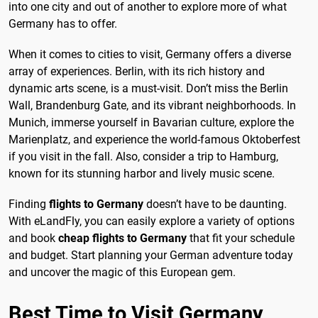
into one city and out of another to explore more of what
Germany has to offer.
When it comes to cities to visit, Germany offers a diverse
array of experiences. Berlin, with its rich history and
dynamic arts scene, is a must-visit. Don’t miss the Berlin
Wall, Brandenburg Gate, and its vibrant neighborhoods. In
Munich, immerse yourself in Bavarian culture, explore the
Marienplatz, and experience the world-famous Oktoberfest
if you visit in the fall. Also, consider a trip to Hamburg,
known for its stunning harbor and lively music scene.
Finding
flights to Germany
doesn’t have to be daunting.
With eLandFly, you can easily explore a variety of options
and book
cheap flights to Germany
that fit your schedule
and budget. Start planning your German adventure today
and uncover the magic of this European gem.
Best Time to Visit Germany