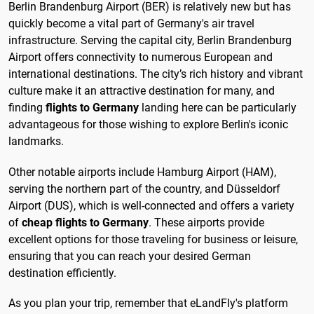
Berlin Brandenburg Airport (BER) is relatively new but has
quickly become a vital part of Germany's air travel
infrastructure. Serving the capital city, Berlin Brandenburg
Airport offers connectivity to numerous European and
international destinations. The city’s rich history and vibrant
culture make it an attractive destination for many, and
finding
flights to Germany
landing here can be particularly
advantageous for those wishing to explore Berlin's iconic
landmarks.
Other notable airports include Hamburg Airport (HAM),
serving the northern part of the country, and Düsseldorf
Airport (DUS), which is well-connected and offers a variety
of
cheap flights to Germany
. These airports provide
excellent options for those traveling for business or leisure,
ensuring that you can reach your desired German
destination efficiently.
As you plan your trip, remember that eLandFly's platform