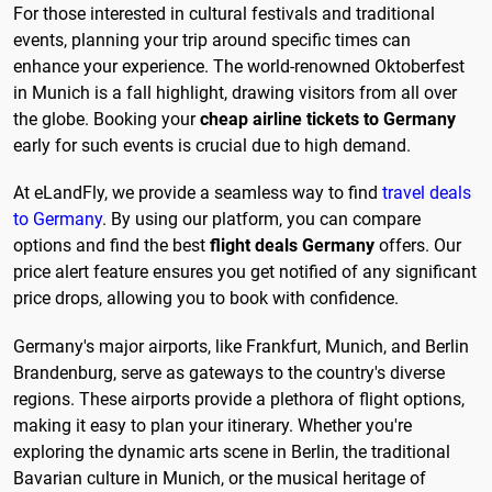
For those interested in cultural festivals and traditional
events, planning your trip around specific times can
enhance your experience. The world-renowned Oktoberfest
in Munich is a fall highlight, drawing visitors from all over
the globe. Booking your
cheap airline tickets to Germany
early for such events is crucial due to high demand.
At eLandFly, we provide a seamless way to find
travel deals
to Germany
. By using our platform, you can compare
options and find the best
flight deals Germany
offers. Our
price alert feature ensures you get notified of any significant
price drops, allowing you to book with confidence.
Germany's major airports, like Frankfurt, Munich, and Berlin
Brandenburg, serve as gateways to the country's diverse
regions. These airports provide a plethora of flight options,
making it easy to plan your itinerary. Whether you're
exploring the dynamic arts scene in Berlin, the traditional
Bavarian culture in Munich, or the musical heritage of