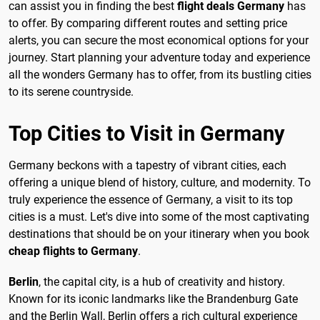
can assist you in finding the best
flight deals Germany
has
to offer. By comparing different routes and setting price
alerts, you can secure the most economical options for your
journey. Start planning your adventure today and experience
all the wonders Germany has to offer, from its bustling cities
to its serene countryside.
Top Cities to Visit in Germany
Germany beckons with a tapestry of vibrant cities, each
offering a unique blend of history, culture, and modernity. To
truly experience the essence of Germany, a visit to its top
cities is a must. Let's dive into some of the most captivating
destinations that should be on your itinerary when you book
cheap flights to Germany
.
Berlin
, the capital city, is a hub of creativity and history.
Known for its iconic landmarks like the Brandenburg Gate
and the Berlin Wall, Berlin offers a rich cultural experience