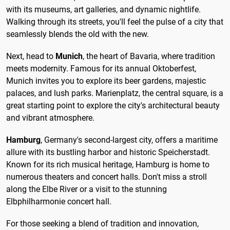
with its museums, art galleries, and dynamic nightlife.
Walking through its streets, you'll feel the pulse of a city that
seamlessly blends the old with the new.
Next, head to
Munich
, the heart of Bavaria, where tradition
meets modernity. Famous for its annual Oktoberfest,
Munich invites you to explore its beer gardens, majestic
palaces, and lush parks. Marienplatz, the central square, is a
great starting point to explore the city's architectural beauty
and vibrant atmosphere.
Hamburg
, Germany's second-largest city, offers a maritime
allure with its bustling harbor and historic Speicherstadt.
Known for its rich musical heritage, Hamburg is home to
numerous theaters and concert halls. Don't miss a stroll
along the Elbe River or a visit to the stunning
Elbphilharmonie concert hall.
For those seeking a blend of tradition and innovation,