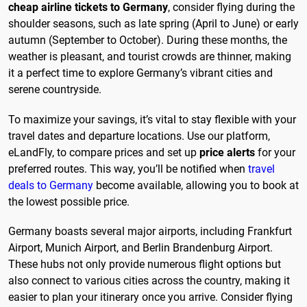
cheap airline tickets to Germany
, consider flying during the
shoulder seasons, such as late spring (April to June) or early
autumn (September to October). During these months, the
weather is pleasant, and tourist crowds are thinner, making
it a perfect time to explore Germany’s vibrant cities and
serene countryside.
To maximize your savings, it’s vital to stay flexible with your
travel dates and departure locations. Use our platform,
eLandFly, to compare prices and set up
price alerts
for your
preferred routes. This way, you’ll be notified when
travel
deals to Germany
become available, allowing you to book at
the lowest possible price.
Germany boasts several major airports, including Frankfurt
Airport, Munich Airport, and Berlin Brandenburg Airport.
These hubs not only provide numerous flight options but
also connect to various cities across the country, making it
easier to plan your itinerary once you arrive. Consider flying