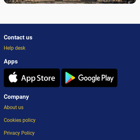
Contact us
Help desk
Apps
Company
About us
Cookies policy
Privacy Policy