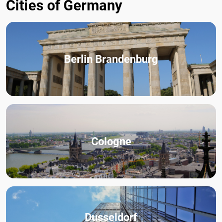
Cities of Germany
Berlin Brandenburg
Cologne
Dusseldorf