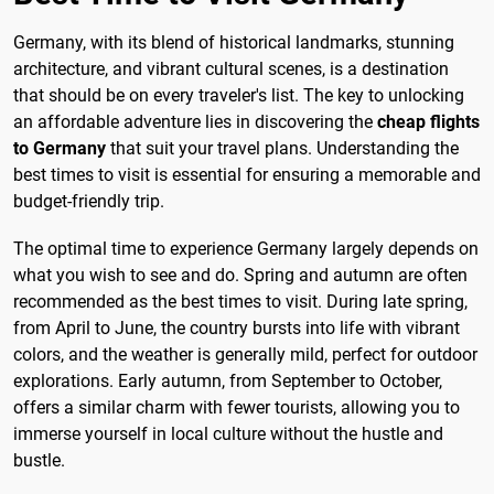
Germany, with its blend of historical landmarks, stunning
architecture, and vibrant cultural scenes, is a destination
that should be on every traveler's list. The key to unlocking
an affordable adventure lies in discovering the
cheap flights
to Germany
that suit your travel plans. Understanding the
best times to visit is essential for ensuring a memorable and
budget-friendly trip.
The optimal time to experience Germany largely depends on
what you wish to see and do. Spring and autumn are often
recommended as the best times to visit. During late spring,
from April to June, the country bursts into life with vibrant
colors, and the weather is generally mild, perfect for outdoor
explorations. Early autumn, from September to October,
offers a similar charm with fewer tourists, allowing you to
immerse yourself in local culture without the hustle and
bustle.