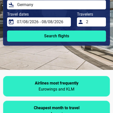
Travel dates
Travelers
Search flights
Airlines most frequently
Eurowings and KLM
Cheapest month to travel