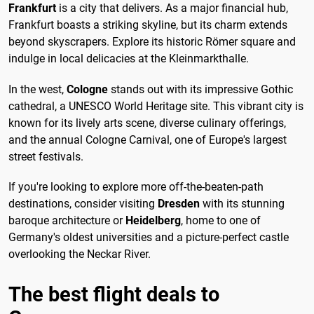
Frankfurt
is a city that delivers. As a major financial hub,
Frankfurt boasts a striking skyline, but its charm extends
beyond skyscrapers. Explore its historic Römer square and
indulge in local delicacies at the Kleinmarkthalle.
In the west,
Cologne
stands out with its impressive Gothic
cathedral, a UNESCO World Heritage site. This vibrant city is
known for its lively arts scene, diverse culinary offerings,
and the annual Cologne Carnival, one of Europe's largest
street festivals.
If you're looking to explore more off-the-beaten-path
destinations, consider visiting
Dresden
with its stunning
baroque architecture or
Heidelberg
, home to one of
Germany's oldest universities and a picture-perfect castle
overlooking the Neckar River.
The best flight deals to