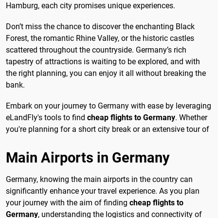
Hamburg, each city promises unique experiences.
Don’t miss the chance to discover the enchanting Black
Forest, the romantic Rhine Valley, or the historic castles
scattered throughout the countryside. Germany’s rich
tapestry of attractions is waiting to be explored, and with
the right planning, you can enjoy it all without breaking the
bank.
Embark on your journey to Germany with ease by leveraging
eLandFly's tools to find
cheap flights to Germany
. Whether
you're planning for a short city break or an extensive tour of
Main Airports in Germany
Germany, knowing the main airports in the country can
significantly enhance your travel experience. As you plan
your journey with the aim of finding
cheap flights to
Germany
, understanding the logistics and connectivity of