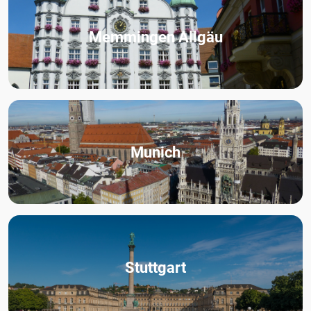
Memmingen Allgäu
Munich
Stuttgart