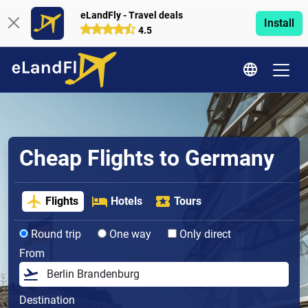
eLandFly - Travel deals
Install
4.5
Cheap Flights to Germany
Flights
Hotels
Tours
Round trip
One way
Only direct
From
Destination