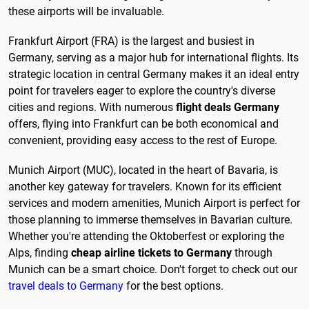
these airports will be invaluable.
Frankfurt Airport (FRA) is the largest and busiest in
Germany, serving as a major hub for international flights. Its
strategic location in central Germany makes it an ideal entry
point for travelers eager to explore the country's diverse
cities and regions. With numerous
flight deals Germany
offers, flying into Frankfurt can be both economical and
convenient, providing easy access to the rest of Europe.
Munich Airport (MUC), located in the heart of Bavaria, is
another key gateway for travelers. Known for its efficient
services and modern amenities, Munich Airport is perfect for
those planning to immerse themselves in Bavarian culture.
Whether you're attending the Oktoberfest or exploring the
Alps, finding
cheap airline tickets to Germany
through
Munich can be a smart choice. Don't forget to check out our
travel deals to Germany
for the best options.