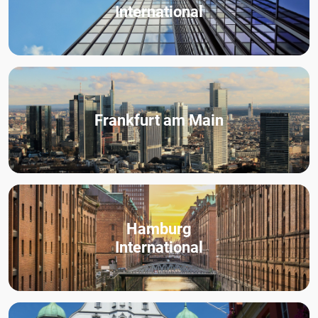
International
Frankfurt am Main
Hamburg
International