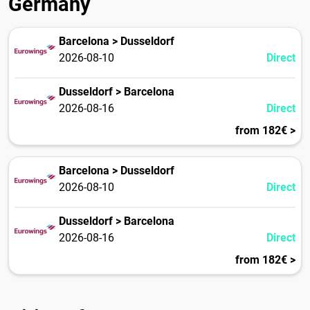
Germany
Barcelona > Dusseldorf
2026-08-10
Direct
Dusseldorf > Barcelona
2026-08-16
Direct
from 182€ >
Barcelona > Dusseldorf
2026-08-10
Direct
Dusseldorf > Barcelona
2026-08-16
Direct
from 182€ >