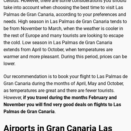
Celsius. However, there are some considerations you should
take into account when choosing the best time to visit Las
Palmas de Gran Canaria, according to your preferences and
needs. High season in Las Palmas de Gran Canaria tends to
be from November to March, when the weather is cooler in
the rest of Europe and many tourists are looking to escape
the cold. Low season in Las Palmas de Gran Canaria
extends from April to October, when temperatures are
warmer and more pleasant. During this period, prices can be
lower.
Our recommendation is to book your flight to Las Palmas de
Gran Canaria during the months of April, May and October,
as temperatures are great and there are fewer tourists.
However,
if you travel during the months February and
November you will find very good deals on flights to Las
Palmas de Gran Canaria
.
Airports in Gran Canaria Las