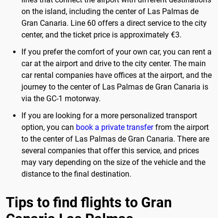
on the island, including the center of Las Palmas de
Gran Canaria. Line 60 offers a direct service to the city
center, and the ticket price is approximately €3.
If you prefer the comfort of your own car, you can rent a
car at the airport and drive to the city center. The main
car rental companies have offices at the airport, and the
journey to the center of Las Palmas de Gran Canaria is
via the GC-1 motorway.
If you are looking for a more personalized transport
option, you can
book a private transfer
from the airport
to the center of Las Palmas de Gran Canaria. There are
several companies that offer this service, and prices
may vary depending on the size of the vehicle and the
distance to the final destination.
Tips to find flights to Gran