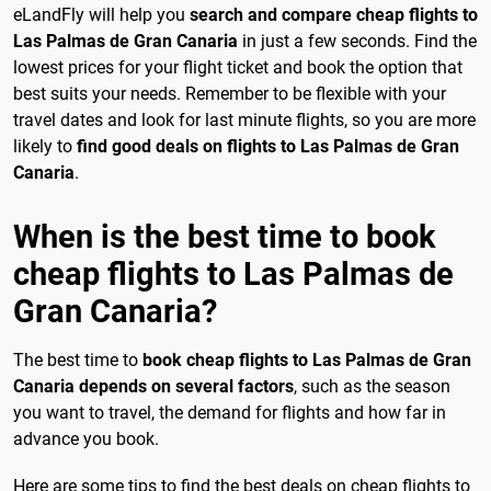
eLandFly will help you
search and compare cheap flights to
Las Palmas de Gran Canaria
in just a few seconds. Find the
lowest prices for your flight ticket and book the option that
best suits your needs. Remember to be flexible with your
travel dates and look for last minute flights, so you are more
likely to
find good deals on flights to Las Palmas de Gran
Canaria
.
When is the best time to book
cheap flights to Las Palmas de
Gran Canaria?
The best time to
book cheap flights to Las Palmas de Gran
Canaria depends on several factors
, such as the season
you want to travel, the demand for flights and how far in
advance you book.
Here are some tips to find the best deals on cheap flights to