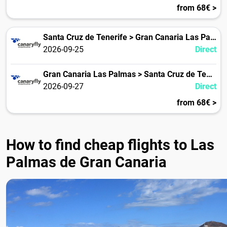
from 68€ >
Santa Cruz de Tenerife > Gran Canaria Las Palmas
2026-09-25
Direct
Gran Canaria Las Palmas > Santa Cruz de Tenerife
2026-09-27
Direct
from 68€ >
How to find cheap flights to Las
Palmas de Gran Canaria