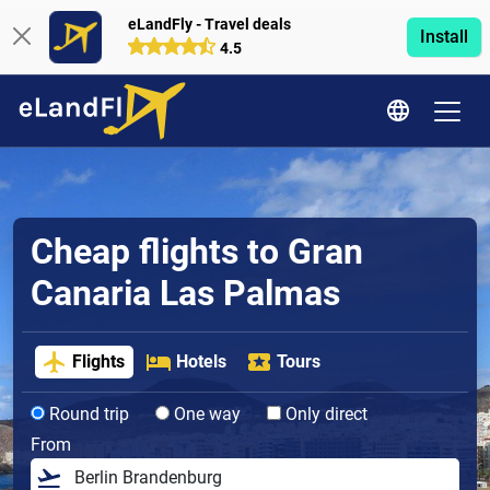
eLandFly - Travel deals
Install
4.5
Cheap flights to Gran
Canaria Las Palmas
Flights
Hotels
Tours
Round trip
One way
Only direct
From