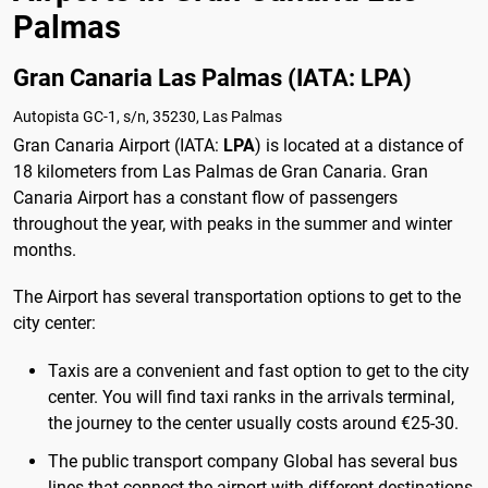
Palmas
Gran Canaria Las Palmas (IATA: LPA)
Autopista GC-1, s/n, 35230, Las Palmas
Gran Canaria Airport (IATA:
LPA
) is located at a distance of
18 kilometers from Las Palmas de Gran Canaria. Gran
Canaria Airport has a constant flow of passengers
throughout the year, with peaks in the summer and winter
months.
The Airport has several transportation options to get to the
city center:
Taxis are a convenient and fast option to get to the city
center. You will find taxi ranks in the arrivals terminal,
the journey to the center usually costs around €25-30.
The public transport company Global has several bus
lines that connect the airport with different destinations