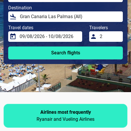
Destination
Travel dates
Travelers
Search flights
Airlines most frequently
Ryanair and Vueling Airlines