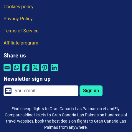
Cookies policy
Privacy Policy
Terms of Service
Affiliate program
Share us
Newsletter sign up
Sign up
Find cheap flights to Gran Canaria Las Palmas on eLandFly.
Compare airline tickets to Gran Canaria Las Palmas on hundreds of
travel websites, book the best deals on flights to Gran Canaria Las
Palmas from anywhere.