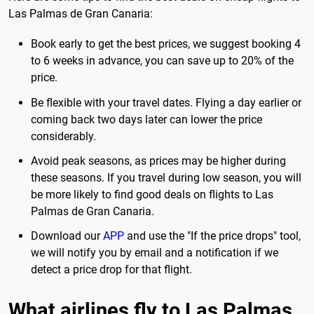
Las Palmas de Gran Canaria:
Book early to get the best prices, we suggest booking 4
to 6 weeks in advance, you can save up to 20% of the
price.
Be flexible with your travel dates. Flying a day earlier or
coming back two days later can lower the price
considerably.
Avoid peak seasons, as prices may be higher during
these seasons. If you travel during low season, you will
be more likely to find good deals on flights to Las
Palmas de Gran Canaria.
Download our
APP
and use the "If the price drops" tool,
we will notify you by email and a notification if we
detect a price drop for that flight.
What airlines fly to Las Palmas