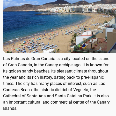
Las Palmas de Gran Canaria is a city located on the island
of Gran Canaria, in the Canary archipelago. It is known for
its golden sandy beaches, its pleasant climate throughout
the year and its rich history, dating back to pre-Hispanic
times. The city has many places of interest, such as Las
Canteras Beach, the historic district of Vegueta, the
Cathedral of Santa Ana and Santa Catalina Park. It is also
an important cultural and commercial center of the Canary
Islands.