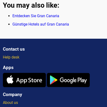
You may also like:
Entdecken Sie Gran Canaria
Günstige Hotels auf Gran Canaria
Contact us
Help desk
Apps
Company
About us