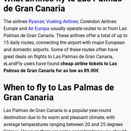
de Gran Canaria
The airlines
Ryanair
,
Vueling Airlines
, Corendon Airlines
Europe and
Air Europa
usually operate routes to or from Las
Palmas de Gran Canaria. These airlines offer a total of up to
15 daily routes, connecting the airport with major European
and domestic airports. Some of these routes often have
great deals on flights to Las Palmas de Gran Canaria,
eLandFly users have found
cheap airline tickets to Las
Palmas de Gran Canaria for as low as 89.00€
.
When to fly to Las Palmas de
Gran Canaria
Las Palmas de Gran Canaria is a popular year-round
destination due to its warm and pleasant climate, with
average temperatures ranging between 20 and 25 degrees