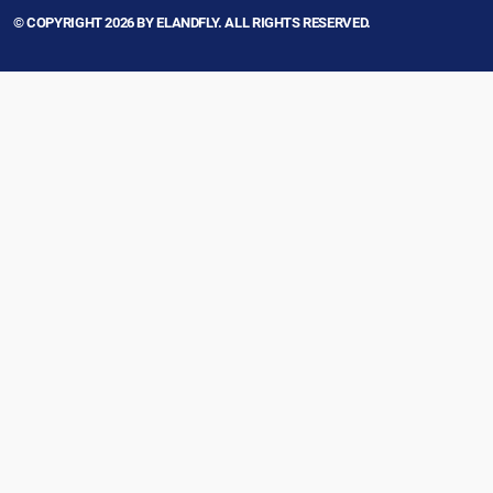
© COPYRIGHT 2026 BY ELANDFLY. ALL RIGHTS RESERVED.