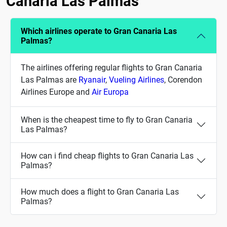
Canaria Las Palmas
Which airlines operate to Gran Canaria Las
Palmas?
The airlines offering regular flights to Gran Canaria
Las Palmas are
Ryanair
,
Vueling Airlines
, Corendon
Airlines Europe and
Air Europa
When is the cheapest time to fly to Gran Canaria
Las Palmas?
How can i find cheap flights to Gran Canaria Las
Palmas?
How much does a flight to Gran Canaria Las
Palmas?