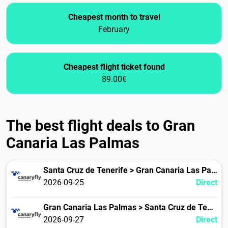
Cheapest month to travel
February
Cheapest flight ticket found
89.00€
The best flight deals to Gran
Canaria Las Palmas
Santa Cruz de Tenerife > Gran Canaria Las Palmas
2026-09-25
Direct
Gran Canaria Las Palmas > Santa Cruz de Tenerife
2026-09-27
Direct