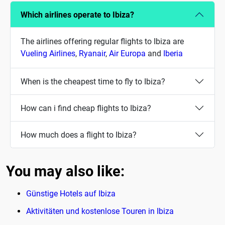
Which airlines operate to Ibiza?
The airlines offering regular flights to Ibiza are
Vueling Airlines
,
Ryanair
,
Air Europa
and
Iberia
When is the cheapest time to fly to Ibiza?
How can i find cheap flights to Ibiza?
How much does a flight to Ibiza?
You may also like:
Günstige Hotels auf Ibiza
Aktivitäten und kostenlose Touren in Ibiza