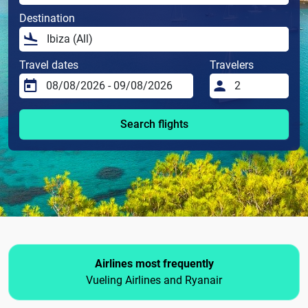
Destination
Travel dates
Travelers
Search flights
Airlines most frequently
Vueling Airlines and Ryanair