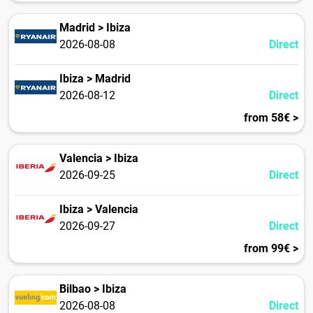
Madrid > Ibiza
2026-08-08
Direct
Ibiza > Madrid
2026-08-12
Direct
from 58€ >
Valencia > Ibiza
2026-09-25
Direct
Ibiza > Valencia
2026-09-27
Direct
from 99€ >
Bilbao > Ibiza
2026-08-08
Direct