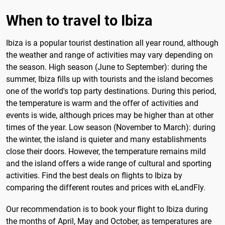
When to travel to Ibiza
Ibiza is a popular tourist destination all year round, although
the weather and range of activities may vary depending on
the season. High season (June to September): during the
summer, Ibiza fills up with tourists and the island becomes
one of the world's top party destinations. During this period,
the temperature is warm and the offer of activities and
events is wide, although prices may be higher than at other
times of the year. Low season (November to March): during
the winter, the island is quieter and many establishments
close their doors. However, the temperature remains mild
and the island offers a wide range of cultural and sporting
activities. Find the best deals on flights to Ibiza by
comparing the different routes and prices with eLandFly.
Our recommendation is to book your flight to Ibiza during
the months of April, May and October, as temperatures are