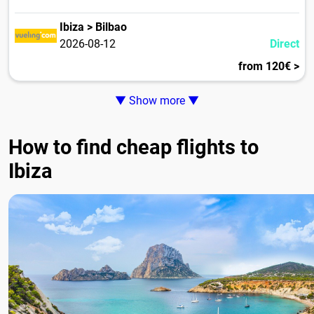
Ibiza > Bilbao
2026-08-12
Direct
from 120€ >
▼ Show more ▼
How to find cheap flights to
Ibiza