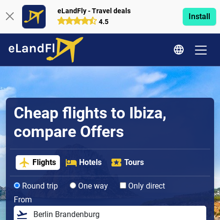
eLandFly - Travel deals
Install
4.5
Cheap flights to Ibiza,
compare Offers
Flights
Hotels
Tours
Round trip
One way
Only direct
From