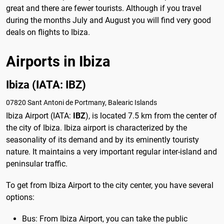
great and there are fewer tourists. Although if you travel
during the months July and August you will find very good
deals on flights to Ibiza.
Airports in Ibiza
Ibiza (IATA: IBZ)
07820 Sant Antoni de Portmany, Balearic Islands
Ibiza Airport (IATA:
IBZ
), is located 7.5 km from the center of
the city of Ibiza. Ibiza airport is characterized by the
seasonality of its demand and by its eminently touristy
nature. It maintains a very important regular inter-island and
peninsular traffic.
To get from Ibiza Airport to the city center, you have several
options:
Bus: From Ibiza Airport, you can take the public