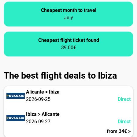
Cheapest month to travel
July
Cheapest flight ticket found
39.00€
The best flight deals to Ibiza
Alicante > Ibiza
2026-09-25
Direct
Ibiza > Alicante
2026-09-27
Direct
from 34€ >