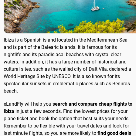
Ibiza is a Spanish island located in the Mediterranean Sea
and is part of the Balearic Islands. It is famous for its
nightlife and its paradisiacal beaches with crystal clear
waters. In addition, it has a large number of historical and
cultural sites, such as the walled city of Dalt Vila, declared a
World Heritage Site by UNESCO. It is also known for its
spectacular sunsets in emblematic places such as Benirrás
beach.
eLandFly will help you
search and compare cheap flights to
Ibiza
in just a few seconds. Find the lowest prices for your
plane ticket and book the option that best suits your needs.
Remember to be flexible with your travel dates and look for
last minute flights, so you are more likely to
find good deals