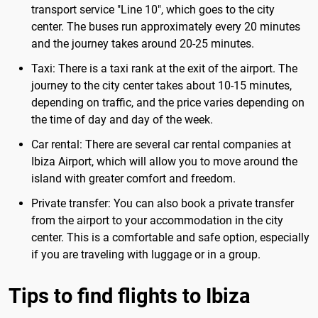
transport service "Line 10", which goes to the city
center. The buses run approximately every 20 minutes
and the journey takes around 20-25 minutes.
Taxi: There is a taxi rank at the exit of the airport. The
journey to the city center takes about 10-15 minutes,
depending on traffic, and the price varies depending on
the time of day and day of the week.
Car rental: There are several car rental companies at
Ibiza Airport, which will allow you to move around the
island with greater comfort and freedom.
Private transfer: You can also book a private transfer
from the airport to your accommodation in the city
center. This is a comfortable and safe option, especially
if you are traveling with luggage or in a group.
Tips to find flights to Ibiza