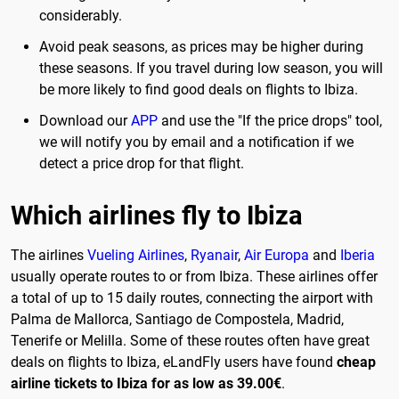
considerably.
Avoid peak seasons, as prices may be higher during
these seasons. If you travel during low season, you will
be more likely to find good deals on flights to Ibiza.
Download our
APP
and use the "If the price drops" tool,
we will notify you by email and a notification if we
detect a price drop for that flight.
Which airlines fly to Ibiza
The airlines
Vueling Airlines
,
Ryanair
,
Air Europa
and
Iberia
usually operate routes to or from Ibiza. These airlines offer
a total of up to 15 daily routes, connecting the airport with
Palma de Mallorca, Santiago de Compostela, Madrid,
Tenerife or Melilla. Some of these routes often have great
deals on flights to Ibiza, eLandFly users have found
cheap
airline tickets to Ibiza for as low as 39.00€
.