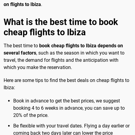
on flights to Ibiza
.
What is the best time to book
cheap flights to Ibiza
The best time to
book cheap flights to Ibiza depends on
several factors
, such as the season in which you want to
travel, the demand for flights and the anticipation with
which you make the reservation.
Here are some tips to find the best deals on cheap flights to
Ibiza:
Book in advance to get the best prices, we suggest
booking 4 to 6 weeks in advance, you can save up to
20% of the price.
Be flexible with your travel dates. Flying a day earlier or
coming back two days later can lower the price