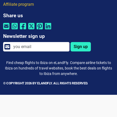
Affiliate program
Share us
Newsletter sign up
Sign up
Find cheap flights to Ibiza on eLandFly. Compare airline tickets to
Ibiza on hundreds of travel websites, book the best deals on flights
to Ibiza from anywhere.
© COPYRIGHT 2026 BY ELANDFLY. ALL RIGHTS RESERVED.