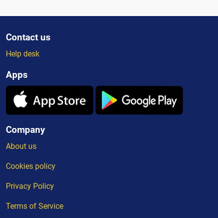
Contact us
Help desk
Apps
Company
About us
Cookies policy
Privacy Policy
Terms of Service