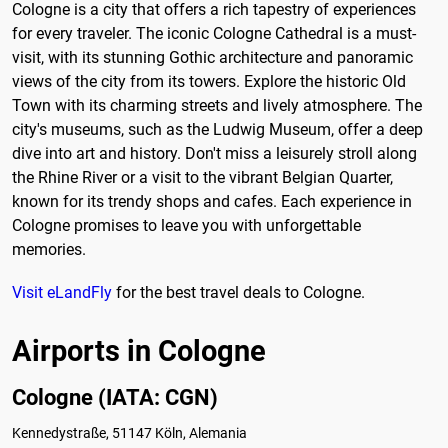
Cologne is a city that offers a rich tapestry of experiences
for every traveler. The iconic Cologne Cathedral is a must-
visit, with its stunning Gothic architecture and panoramic
views of the city from its towers. Explore the historic Old
Town with its charming streets and lively atmosphere. The
city's museums, such as the Ludwig Museum, offer a deep
dive into art and history. Don't miss a leisurely stroll along
the Rhine River or a visit to the vibrant Belgian Quarter,
known for its trendy shops and cafes. Each experience in
Cologne promises to leave you with unforgettable
memories.
Visit eLandFly
for the best travel deals to Cologne.
Airports in Cologne
Cologne (IATA: CGN)
Kennedystraße, 51147 Köln, Alemania