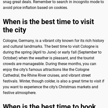
snag great deals. Remember to search in incognito mode to
avoid price inflation based on cookies.
When is the best time to visit
the city
Cologne, Germany, is a vibrant city known for its rich history
and cultural landmarks. The best time to visit Cologne is
during the spring (April to June) or early fall (September to
October) when the weather is pleasant, and the tourist
crowds are manageable. During these months, you can
enjoy the city's famous attractions like the Cologne
Cathedral, the Rhine River cruises, and vibrant street
festivals. Winter, though colder, is also a great time to visit if
you want to experience the city's Christmas markets and
festive atmosphere.
When is the best time to book