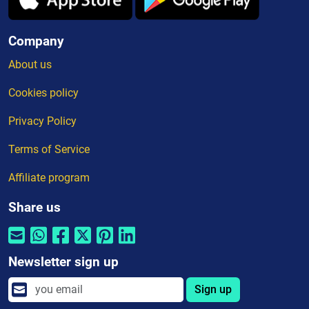
Company
About us
Cookies policy
Privacy Policy
Terms of Service
Affiliate program
Share us
Newsletter sign up
Sign up