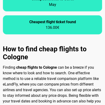
May
Cheapest flight ticket found
136.00€
How to find cheap flights to
Cologne
Finding
cheap flights to Cologne
can be a breeze if you
know where to look and how to search. One effective
method is to use a reliable travel comparison platform like
eLandFly, where you can compare prices from different
airlines and travel agencies. You can also set up price alerts
to stay informed about any price drops. Being flexible with
your travel dates and booking in advance can also help you