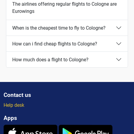
The airlines offering regular flights to Cologne are
Eurowings
When is the cheapest time to fly to Cologne?
How can i find cheap flights to Cologne?
How much does a flight to Cologne?
Contact us
Help desk
Apps