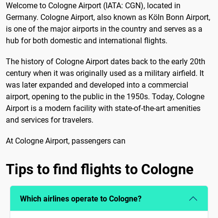
Welcome to Cologne Airport (IATA: CGN), located in
Germany. Cologne Airport, also known as Köln Bonn Airport,
is one of the major airports in the country and serves as a
hub for both domestic and international flights.
The history of Cologne Airport dates back to the early 20th
century when it was originally used as a military airfield. It
was later expanded and developed into a commercial
airport, opening to the public in the 1950s. Today, Cologne
Airport is a modern facility with state-of-the-art amenities
and services for travelers.
At Cologne Airport, passengers can
Tips to find flights to Cologne
Which airlines operate to Cologne?