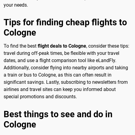
your needs.
Tips for finding cheap flights to
Cologne
To find the best
flight deals to Cologne
, consider these tips:
travel during off-peak times, be flexible with your travel
dates, and use a flight comparison tool like eLandFly.
Additionally, consider flying into nearby airports and taking
a train or bus to Cologne, as this can often result in
significant savings. Lastly, subscribing to newsletters from
airlines and travel sites can keep you informed about
special promotions and discounts.
Best things to see and do in
Cologne