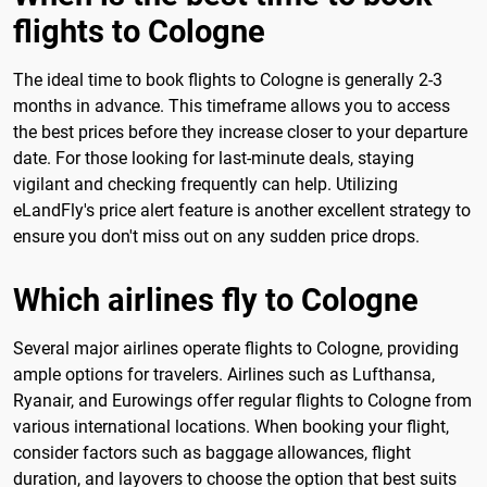
flights to Cologne
The ideal time to book flights to Cologne is generally 2-3
months in advance. This timeframe allows you to access
the best prices before they increase closer to your departure
date. For those looking for last-minute deals, staying
vigilant and checking frequently can help. Utilizing
eLandFly's price alert feature is another excellent strategy to
ensure you don't miss out on any sudden price drops.
Which airlines fly to Cologne
Several major airlines operate flights to Cologne, providing
ample options for travelers. Airlines such as Lufthansa,
Ryanair, and Eurowings offer regular flights to Cologne from
various international locations. When booking your flight,
consider factors such as baggage allowances, flight
duration, and layovers to choose the option that best suits