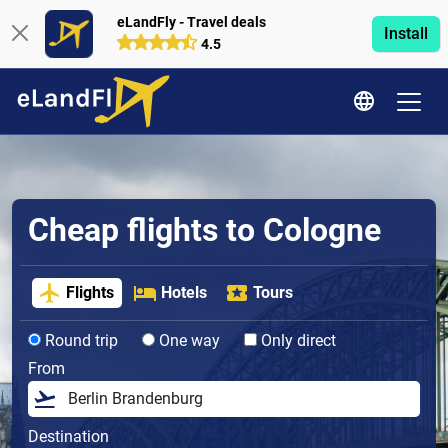
eLandFly - Travel deals
Install
4.5
Cheap flights to Cologne
Flights
Hotels
Tours
Round trip
One way
Only direct
From
Destination