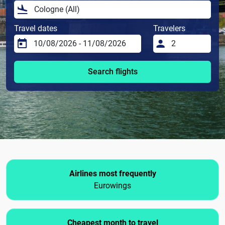
Travel dates
Travelers
Search flights
Airlines most frequently
Eurowings
Cheapest month to travel