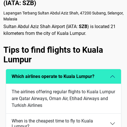
(IATA: SZB)
Lapangan Terbang Sultan Abdul Aziz Shah, 47200 Subang, Selangor,
Malasia
Sultan Abdul Aziz Shah Airport (IATA:
SZB
) is located 21
kilometers from the city of Kuala Lumpur.
Tips to find flights to Kuala
Lumpur
Which airlines operate to Kuala Lumpur?
The airlines offering regular flights to Kuala Lumpur
are Qatar Airways, Oman Air, Etihad Airways and
Turkish Airlines
When is the cheapest time to fly to Kuala
Lumpur?