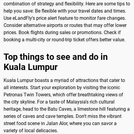
combination of strategy and flexibility. Here are some tips to
help you save: Be flexible with your travel dates and times.
Use eLandFly's price alert feature to monitor fare changes.
Consider alternative airports or routes that may offer lower
prices. Book flights during sales or promotions. Check if
booking a multi-city or round-trip ticket offers better value.
Top things to see and do in
Kuala Lumpur
Kuala Lumpur boasts a myriad of attractions that cater to
all interests. Start your exploration by visiting the iconic
Petronas Twin Towers, which offer breathtaking views of
the city skyline. For a taste of Malaysia's rich cultural
heritage, head to the Batu Caves, a limestone hill featuring a
series of caves and cave temples. Don't miss the vibrant
street food scene in Jalan Alor, where you can savor a
variety of local delicacies.