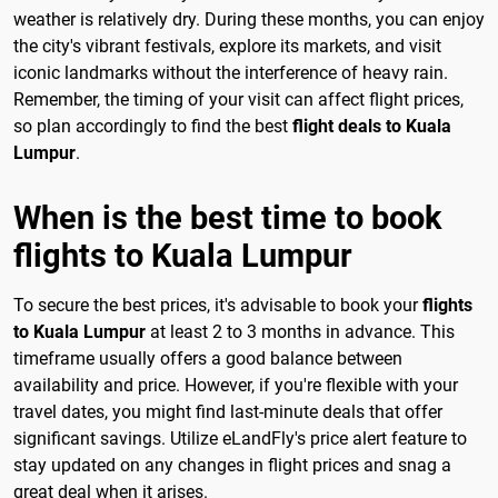
weather is relatively dry. During these months, you can enjoy
the city's vibrant festivals, explore its markets, and visit
iconic landmarks without the interference of heavy rain.
Remember, the timing of your visit can affect flight prices,
so plan accordingly to find the best
flight deals to Kuala
Lumpur
.
When is the best time to book
flights to Kuala Lumpur
To secure the best prices, it's advisable to book your
flights
to Kuala Lumpur
at least 2 to 3 months in advance. This
timeframe usually offers a good balance between
availability and price. However, if you're flexible with your
travel dates, you might find last-minute deals that offer
significant savings. Utilize eLandFly's price alert feature to
stay updated on any changes in flight prices and snag a
great deal when it arises.