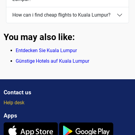
How can i find cheap flights to Kuala Lumpur?
You may also like:
Entdecken Sie Kuala Lumpur
Günstige Hotels auf Kuala Lumpur
Contact us
Help desk
Apps