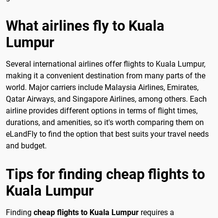
What airlines fly to Kuala
Lumpur
Several international airlines offer flights to Kuala Lumpur,
making it a convenient destination from many parts of the
world. Major carriers include Malaysia Airlines, Emirates,
Qatar Airways, and Singapore Airlines, among others. Each
airline provides different options in terms of flight times,
durations, and amenities, so it's worth comparing them on
eLandFly to find the option that best suits your travel needs
and budget.
Tips for finding cheap flights to
Kuala Lumpur
Finding
cheap flights to Kuala Lumpur
requires a