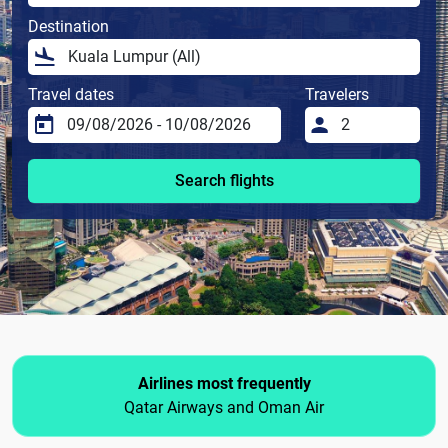
Destination
Travel dates
Travelers
Search flights
Airlines most frequently
Qatar Airways and Oman Air