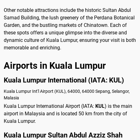
Other notable attractions include the historic Sultan Abdul
Samad Building, the lush greenery of the Perdana Botanical
Garden, and the bustling markets of Chinatown. Each of
these spots offers a unique glimpse into the diverse and
dynamic culture of Kuala Lumpur, ensuring your visit is both
memorable and enriching.
Airports in Kuala Lumpur
Kuala Lumpur International (IATA: KUL)
Kuala Lumpur Int'l Airport (KUL), 64000, 64000 Sepang, Selangor,
Malasia
Kuala Lumpur International Airport (IATA:
KUL
) is the main
airport in Malaysia and is located 50 km from the city of
Kuala Lumpur.
Kuala Lumpur Sultan Abdul Azziz Shah