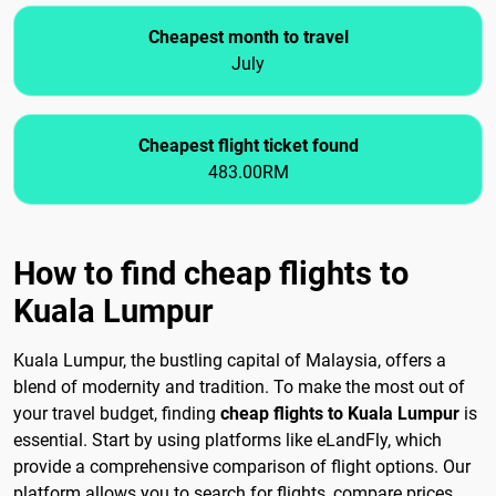
Cheapest month to travel
July
Cheapest flight ticket found
483.00RM
How to find cheap flights to
Kuala Lumpur
Kuala Lumpur, the bustling capital of Malaysia, offers a
blend of modernity and tradition. To make the most out of
your travel budget, finding
cheap flights to Kuala Lumpur
is
essential. Start by using platforms like eLandFly, which
provide a comprehensive comparison of flight options. Our
platform allows you to search for flights, compare prices,