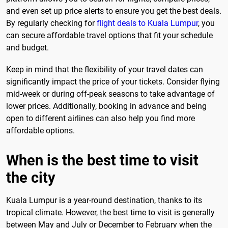
and even set up price alerts to ensure you get the best deals.
By regularly checking for
flight deals to Kuala Lumpur
, you
can secure affordable travel options that fit your schedule
and budget.
Keep in mind that the flexibility of your travel dates can
significantly impact the price of your tickets. Consider flying
mid-week or during off-peak seasons to take advantage of
lower prices. Additionally, booking in advance and being
open to different airlines can also help you find more
affordable options.
When is the best time to visit
the city
Kuala Lumpur is a year-round destination, thanks to its
tropical climate. However, the best time to visit is generally
between May and July or December to February when the