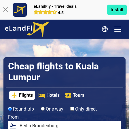
eLandFly - Travel deals
Install
4.5
Cheap flights to Kuala
Lumpur
Flights
Hotels
Tours
Round trip
One way
Only direct
From