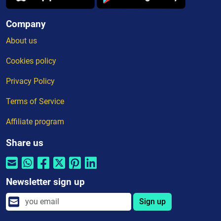
Company
About us
Cookies policy
Privacy Policy
Terms of Service
Affiliate program
Share us
Newsletter sign up
Sign up