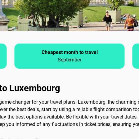
Cheapest month to travel
September
s to Luxembourg
game-changer for your travel plans. Luxembourg, the charming c
ver the best deals, start by using a reliable flight comparison too
lay the best options available. Be flexible with your travel dates,
 keep you informed of any fluctuations in ticket prices, ensuring y