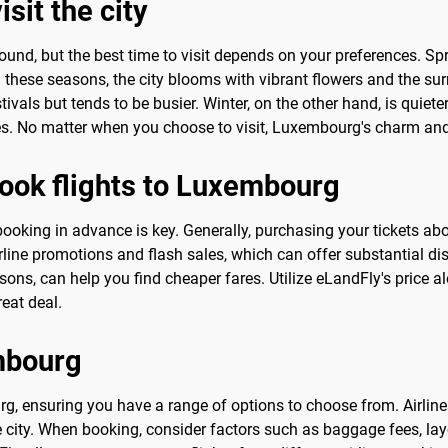
sit the city
ound, but the best time to visit depends on your preferences. Sp
 these seasons, the city blooms with vibrant flowers and the su
tivals but tends to be busier. Winter, on the other hand, is quie
 No matter when you choose to visit, Luxembourg's charm and 
book flights to Luxembourg
booking in advance is key. Generally, purchasing your tickets a
rline promotions and flash sales, which can offer substantial dis
ns, can help you find cheaper fares. Utilize eLandFly's price ale
eat deal.
embourg
urg, ensuring you have a range of options to choose from. Airlin
e city. When booking, consider factors such as baggage fees, layo