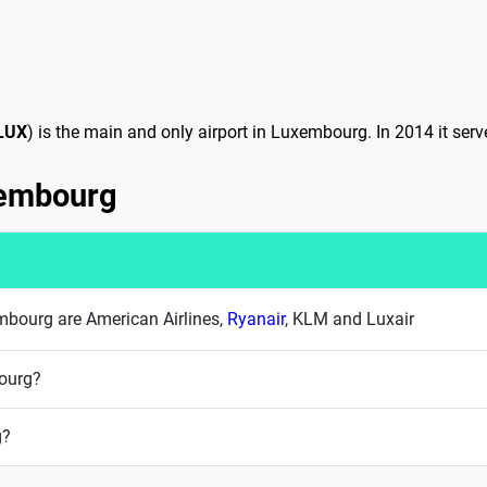
LUX
) is the main and only airport in Luxembourg. In 2014 it ser
uxembourg
xembourg are American Airlines,
Ryanair
, KLM and Luxair
bourg?
g?