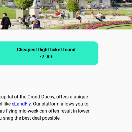
Cheapest flight ticket found
72.00€
apital of the Grand Duchy, offers a unique
l like
eLandFly
. Our platform allows you to
 as flying mid-week can often result in lower
ou snag the best deal possible.