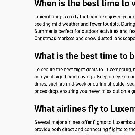
When is the best time to vi
Luxembourg is a city that can be enjoyed year-r
seeking mild weather and fewer tourists. During
Summer is perfect for outdoor activities and fes
Christmas markets and snow-dusted landscapes.
What is the best time to 
To secure the best flight deals to Luxembourg, 
can yield significant savings. Keep an eye on ai
times, such as mid-week or during shoulder seaso
prices drop, ensuring you never miss out on a gr
What airlines fly to Lux
Several major airlines offer flights to Luxembo
provide both direct and connecting flights to th