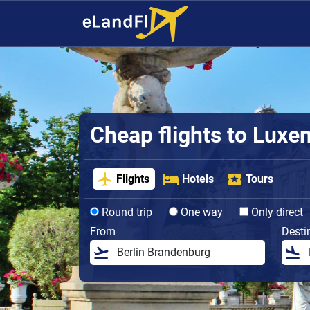
Cheap flights to Lux
Flights
Hotels
Tours
Round trip
One way
Only direct
From
Desti