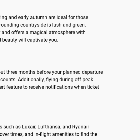
ring and early autumn are ideal for those
rrounding countryside is lush and green.
ter and offers a magical atmosphere with
beauty will captivate you.
bout three months before your planned departure
counts. Additionally, flying during off-peak
rt feature to receive notifications when ticket
es such as Luxair, Lufthansa, and Ryanair
ver times, and in-flight amenities to find the