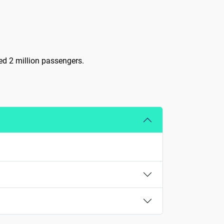
ved 2 million passengers.