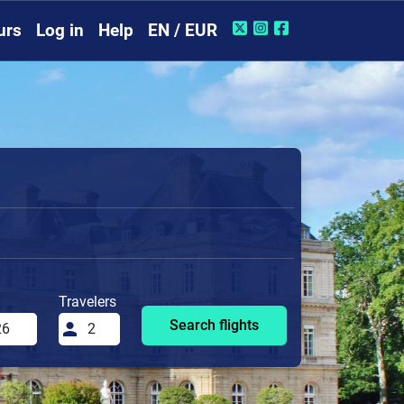
urs
Log in
Help
EN / EUR
Travelers
Search flights