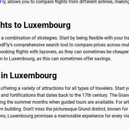
Fly
, allows you to compare flights from different airlines, making 
ights to Luxembourg
a combination of strategies. Start by being flexible with your tr
ndFly's comprehensive search tool to compare prices across multip
booking flights with layovers, as they can sometimes be cheaper t
on to Luxembourg, as this can sometimes offer savings.
o in Luxembourg
offering a variety of attractions for all types of travelers. Start
d fortifications that dates back to the 17th century. The Grand 
uring the summer months when guided tours are available. For a
n building. Don't miss the picturesque Grund district, known for 
ons, Luxembourg promises a memorable experience for every visi