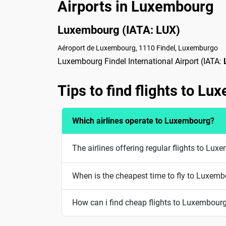
Airports in Luxembourg
Luxembourg (IATA: LUX)
Aéroport de Luxembourg, 1110 Findel, Luxemburgo
Luxembourg Findel International Airport (IATA:
Tips to find flights to L
Which airlines operate to Luxembourg?
The airlines offering regular flights to Lu
When is the cheapest time to fly to Luxem
How can i find cheap flights to Luxembour