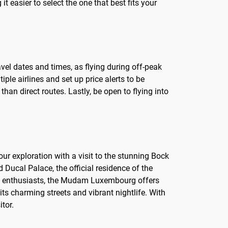
it easier to select the one that best fits your
avel dates and times, as flying during off-peak
le airlines and set up price alerts to be
han direct routes. Lastly, be open to flying into
 your exploration with a visit to the stunning Bock
Ducal Palace, the official residence of the
rt enthusiasts, the Mudam Luxembourg offers
its charming streets and vibrant nightlife. With
tor.