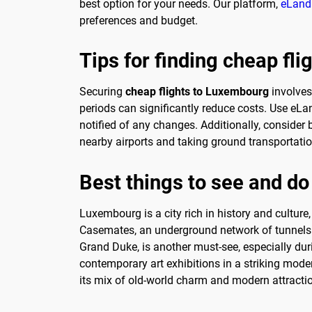
best option for your needs. Our platform,
eLand
preferences and budget.
Tips for finding cheap fl
Securing
cheap flights to Luxembourg
involves 
periods can significantly reduce costs. Use eLa
notified of any changes. Additionally, consider 
nearby airports and taking ground transportati
Best things to see and d
Luxembourg is a city rich in history and culture, 
Casemates, an underground network of tunnels an
Grand Duke, is another must-see, especially d
contemporary art exhibitions in a striking moder
its mix of old-world charm and modern attracti