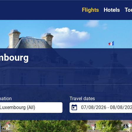
Flights
Hotels
To
embourg
nation
Travel dates