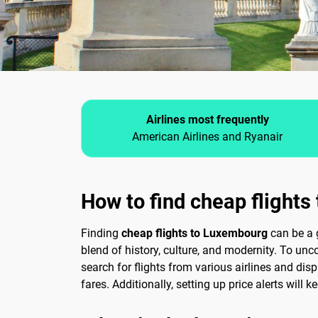
Airlines most frequently
American Airlines and Ryanair
How to find cheap flight
Finding
cheap flights to Luxembourg
can be a 
blend of history, culture, and modernity. To unco
search for flights from various airlines and disp
fares. Additionally, setting up price alerts will