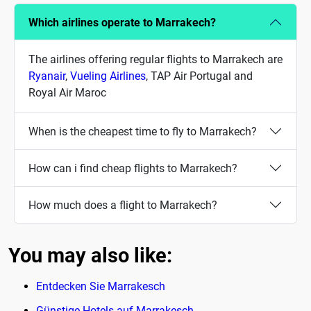
Which airlines operate to Marrakech?
The airlines offering regular flights to Marrakech are
Ryanair
,
Vueling Airlines
, TAP Air Portugal and
Royal Air Maroc
When is the cheapest time to fly to Marrakech?
How can i find cheap flights to Marrakech?
How much does a flight to Marrakech?
You may also like:
Entdecken Sie Marrakesch
Günstige Hotels auf Marrakesch