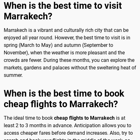
When is the best time to visit
Marrakech?
Marrakech is a vibrant and culturally rich city that can be
enjoyed all year round. However, the best time to visit is in
spring (March to May) and autumn (September to
November), when the weather is more pleasant and the
crowds are fewer. During these months, you can explore the
markets, gardens and palaces without the sweltering heat of
summer.
When is the best time to book
cheap flights to Marrakech?
The ideal time to book
cheap flights to Marrakech
is at
least 2 to 3 months in advance. Anticipation allows you to
access cheaper fares before demand increases. Also, try to