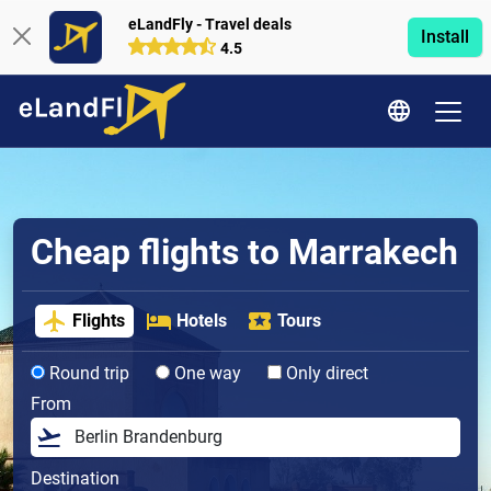
eLandFly - Travel deals
Install
4.5
Cheap flights to Marrakech
Flights
Hotels
Tours
Round trip
One way
Only direct
From
Destination