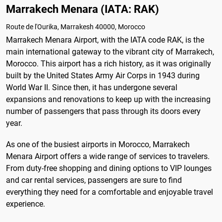
Marrakech Menara (IATA: RAK)
Route de l'Ourika, Marrakesh 40000, Morocco
Marrakech Menara Airport, with the IATA code RAK, is the
main international gateway to the vibrant city of Marrakech,
Morocco. This airport has a rich history, as it was originally
built by the United States Army Air Corps in 1943 during
World War II. Since then, it has undergone several
expansions and renovations to keep up with the increasing
number of passengers that pass through its doors every
year.
As one of the busiest airports in Morocco, Marrakech
Menara Airport offers a wide range of services to travelers.
From duty-free shopping and dining options to VIP lounges
and car rental services, passengers are sure to find
everything they need for a comfortable and enjoyable travel
experience.