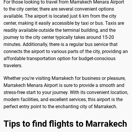
For those looking to travel from Marrakech Menara Airport
to the city center, there are several convenient options
available. The airport is located just 6 km from the city
center, making it easily accessible by taxi or bus. Taxis are
readily available outside the terminal building, and the
journey to the city center typically takes around 15-20
minutes. Additionally, there is a regular bus service that
connects the airport to various parts of the city, providing an
affordable transportation option for budget-conscious
travelers.
Whether you're visiting Marrakech for business or pleasure,
Marrakech Menara Airport is sure to provide a smooth and
stress-free start to your journey. With its convenient location,
modern facilities, and excellent services, this airport is the
perfect entry point to the enchanting city of Marrakech.
Tips to find flights to Marrakech