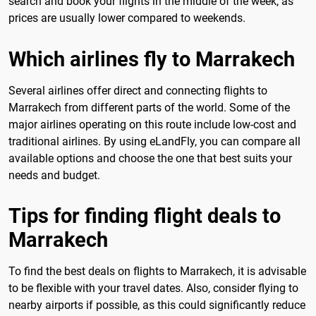
search and book your flights in the middle of the week, as
prices are usually lower compared to weekends.
Which airlines fly to Marrakech
Several airlines offer direct and connecting flights to
Marrakech from different parts of the world. Some of the
major airlines operating on this route include low-cost and
traditional airlines. By using eLandFly, you can compare all
available options and choose the one that best suits your
needs and budget.
Tips for finding flight deals to
Marrakech
To find the best deals on flights to Marrakech, it is advisable
to be flexible with your travel dates. Also, consider flying to
nearby airports if possible, as this could significantly reduce