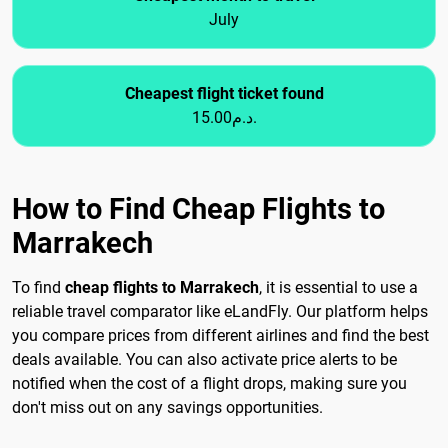
July
Cheapest flight ticket found
15.00د.م.
How to Find Cheap Flights to
Marrakech
To find
cheap flights to Marrakech
, it is essential to use a
reliable travel comparator like eLandFly. Our platform helps
you compare prices from different airlines and find the best
deals available. You can also activate price alerts to be
notified when the cost of a flight drops, making sure you
don't miss out on any savings opportunities.