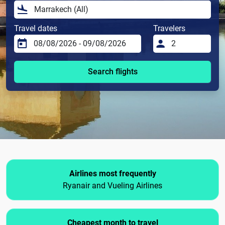
Travel dates
Travelers
Search flights
Airlines most frequently
Ryanair and Vueling Airlines
Cheapest month to travel