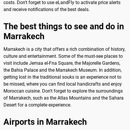
costs. Don't forget to use eLandFly to activate price alerts
and receive notifications of the best deals.
The best things to see and do in
Marrakech
Marrakech is a city that offers a rich combination of history,
culture and entertainment. Some of the must-see places to
visit include Jemaa el-Fna Square, the Majorelle Gardens,
the Bahia Palace and the Marrakech Museum. In addition,
getting lost in the traditional souks is an experience not to
be missed, where you can find local handicrafts and enjoy
Moroccan cuisine. Don't forget to explore the surroundings
of Marrakech, such as the Atlas Mountains and the Sahara
Desert for a complete experience.
Airports in Marrakech