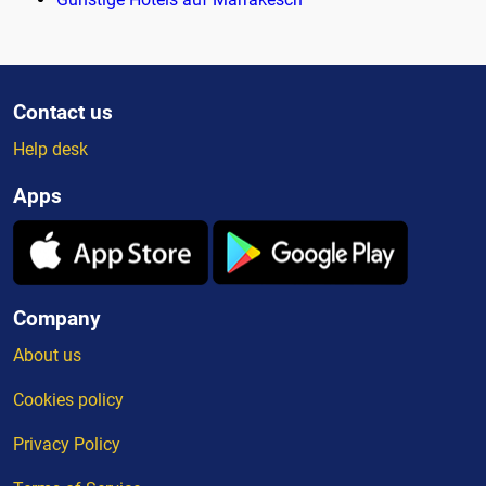
Contact us
Help desk
Apps
Company
About us
Cookies policy
Privacy Policy