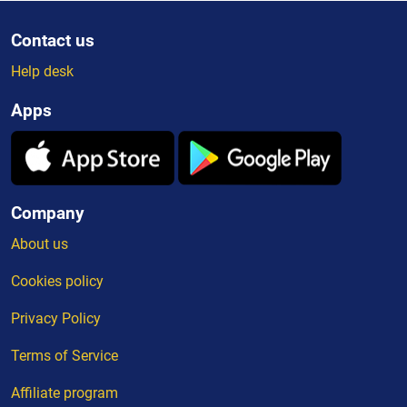
Contact us
Help desk
Apps
Company
About us
Cookies policy
Privacy Policy
Terms of Service
Affiliate program