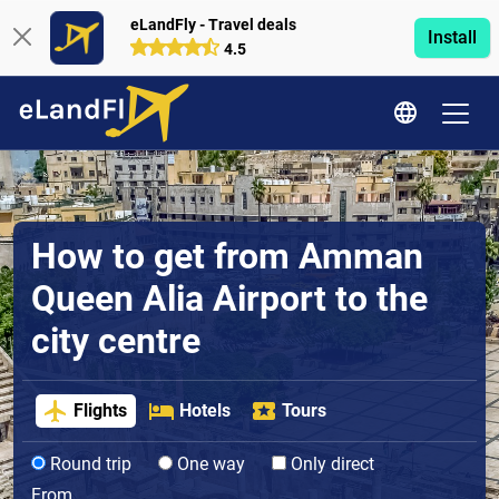
eLandFly - Travel deals
Install
4.5
How to get from Amman
Queen Alia Airport to the
city centre
Flights
Hotels
Tours
Round trip
One way
Only direct
From