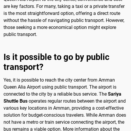
are key factors. For many, taking a taxi or a private transfer
is the most straightforward option, offering a direct route
without the hassle of navigating public transport. However,
those seeking a more economical option might explore
public transport.
Is it possible to go by public
transport?
Yes, it is possible to reach the city center from Amman
Queen Alia Airport using public transport. The airport is
connected to the city by a reliable bus service. The
Sariya
Shuttle Bus
operates regular routes between the airport and
various key locations in Amman, providing a cost-effective
solution for budget-conscious travelers. While Amman does
not have a metro or train service connecting the airport, the
bus remains a viable option. More information about the