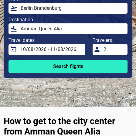
Destination
Travel dates
Travelers
Search flights
How to get to the city center
from Amman Queen Alia