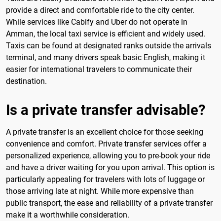
provide a direct and comfortable ride to the city center.
While services like Cabify and Uber do not operate in
Amman, the local taxi service is efficient and widely used.
Taxis can be found at designated ranks outside the arrivals
terminal, and many drivers speak basic English, making it
easier for international travelers to communicate their
destination.
Is a private transfer advisable?
A private transfer is an excellent choice for those seeking
convenience and comfort. Private transfer services offer a
personalized experience, allowing you to pre-book your ride
and have a driver waiting for you upon arrival. This option is
particularly appealing for travelers with lots of luggage or
those arriving late at night. While more expensive than
public transport, the ease and reliability of a private transfer
make it a worthwhile consideration.