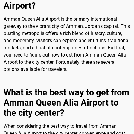
Airport?
Amman Queen Alia Airport is the primary international
gateway to the vibrant city of Amman, Jordan's capital. This
bustling metropolis offers a rich blend of history, culture,
and modernity. Visitors can explore ancient ruins, traditional
markets, and a host of contemporary attractions. But first,
you need to figure out how to get from Amman Queen Alia
Airport to the city center. Fortunately, there are several
options available for travelers.
What is the best way to get from
Amman Queen Alia Airport to
the city center?
When considering the best way to travel from Amman
Queen Alia Airport to the city center, convenience and cost