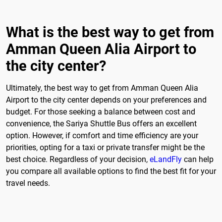
What is the best way to get from
Amman Queen Alia Airport to
the city center?
Ultimately, the best way to get from Amman Queen Alia
Airport to the city center depends on your preferences and
budget. For those seeking a balance between cost and
convenience, the Sariya Shuttle Bus offers an excellent
option. However, if comfort and time efficiency are your
priorities, opting for a taxi or private transfer might be the
best choice. Regardless of your decision,
eLandFly
can help
you compare all available options to find the best fit for your
travel needs.