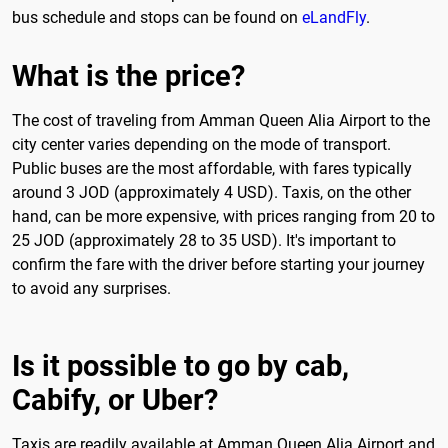
bus schedule and stops can be found on
eLandFly
.
What is the price?
The cost of traveling from Amman Queen Alia Airport to the
city center varies depending on the mode of transport.
Public buses are the most affordable, with fares typically
around 3 JOD (approximately 4 USD). Taxis, on the other
hand, can be more expensive, with prices ranging from 20 to
25 JOD (approximately 28 to 35 USD). It's important to
confirm the fare with the driver before starting your journey
to avoid any surprises.
Is it possible to go by cab,
Cabify, or Uber?
Taxis are readily available at Amman Queen Alia Airport and