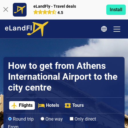
eLandFly - Travel deals
Install
4.5
How to get from Athens
International Airport to the
city centre
Flights
Hotels
Tours
Round trip
One way
Only direct
From