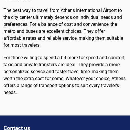
The best way to travel from Athens International Airport to
the city center ultimately depends on individual needs and
preferences. For a balance of cost and convenience, the
metro and buses are excellent choices. They offer
affordable rates and reliable service, making them suitable
for most travelers.
For those willing to spend a bit more for speed and comfort,
taxis and private transfers are ideal. They provide a more
personalized service and faster travel time, making them
worth the extra cost for some. Whatever your choice, Athens
offers a range of transport options to suit every traveler’s
needs.
Contact us