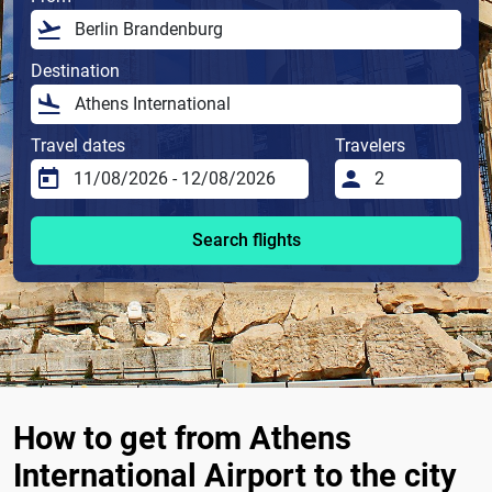
Destination
Travel dates
Travelers
Search flights
How to get from Athens
International Airport to the city