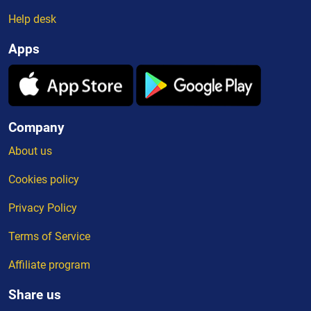
Help desk
Apps
Company
About us
Cookies policy
Privacy Policy
Terms of Service
Affiliate program
Share us