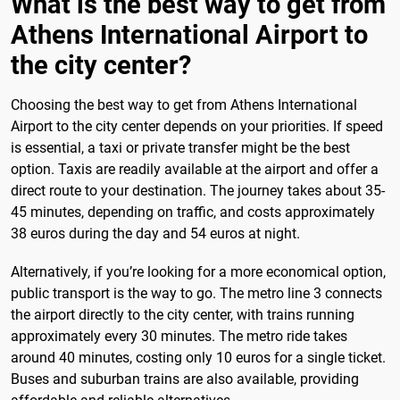
What is the best way to get from
Athens International Airport to
the city center?
Choosing the best way to get from Athens International
Airport to the city center depends on your priorities. If speed
is essential, a taxi or private transfer might be the best
option. Taxis are readily available at the airport and offer a
direct route to your destination. The journey takes about 35-
45 minutes, depending on traffic, and costs approximately
38 euros during the day and 54 euros at night.
Alternatively, if you’re looking for a more economical option,
public transport is the way to go. The metro line 3 connects
the airport directly to the city center, with trains running
approximately every 30 minutes. The metro ride takes
around 40 minutes, costing only 10 euros for a single ticket.
Buses and suburban trains are also available, providing