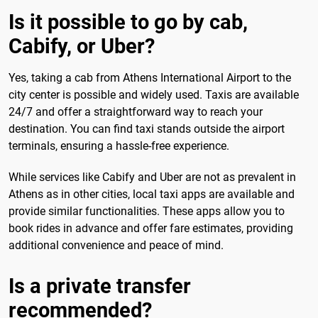
Is it possible to go by cab,
Cabify, or Uber?
Yes, taking a cab from Athens International Airport to the
city center is possible and widely used. Taxis are available
24/7 and offer a straightforward way to reach your
destination. You can find taxi stands outside the airport
terminals, ensuring a hassle-free experience.
While services like Cabify and Uber are not as prevalent in
Athens as in other cities, local taxi apps are available and
provide similar functionalities. These apps allow you to
book rides in advance and offer fare estimates, providing
additional convenience and peace of mind.
Is a private transfer
recommended?