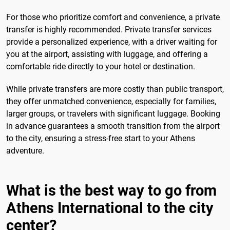
For those who prioritize comfort and convenience, a private
transfer is highly recommended. Private transfer services
provide a personalized experience, with a driver waiting for
you at the airport, assisting with luggage, and offering a
comfortable ride directly to your hotel or destination.
While private transfers are more costly than public transport,
they offer unmatched convenience, especially for families,
larger groups, or travelers with significant luggage. Booking
in advance guarantees a smooth transition from the airport
to the city, ensuring a stress-free start to your Athens
adventure.
What is the best way to go from
Athens International to the city
center?