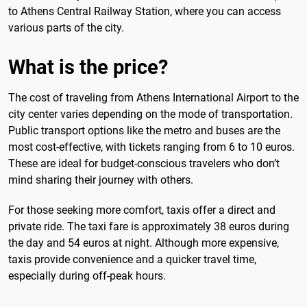
to Athens Central Railway Station, where you can access
various parts of the city.
What is the price?
The cost of traveling from Athens International Airport to the
city center varies depending on the mode of transportation.
Public transport options like the metro and buses are the
most cost-effective, with tickets ranging from 6 to 10 euros.
These are ideal for budget-conscious travelers who don’t
mind sharing their journey with others.
For those seeking more comfort, taxis offer a direct and
private ride. The taxi fare is approximately 38 euros during
the day and 54 euros at night. Although more expensive,
taxis provide convenience and a quicker travel time,
especially during off-peak hours.