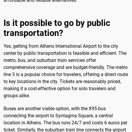
affordable and reliable alternatives.
Is it possible to go by public
transportation?
Yes, getting from Athens International Airport to the city
center by public transportation is feasible and efficient. The
metro, bus, and suburban train services offer
comprehensive coverage and are budget-friendly. The metro
line 3 is a popular choice for travelers, offering a direct route
to key locations in the city. Tickets are reasonably priced,
making it a cost-effective option for solo travelers and
groups alike.
Buses are another viable option, with the X95 bus
connecting the airport to Syntagma Square, a central
location in Athens. The bus runs 24/7 and costs 6 euros per
ticket. Similarly, the suburban train line connects the airport