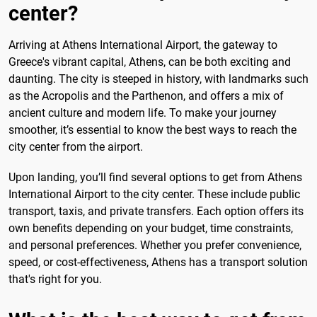
center?
Arriving at Athens International Airport, the gateway to
Greece's vibrant capital, Athens, can be both exciting and
daunting. The city is steeped in history, with landmarks such
as the Acropolis and the Parthenon, and offers a mix of
ancient culture and modern life. To make your journey
smoother, it’s essential to know the best ways to reach the
city center from the airport.
Upon landing, you’ll find several options to get from Athens
International Airport to the city center. These include public
transport, taxis, and private transfers. Each option offers its
own benefits depending on your budget, time constraints,
and personal preferences. Whether you prefer convenience,
speed, or cost-effectiveness, Athens has a transport solution
that's right for you.