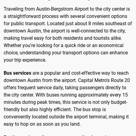
Traveling from Austin-Bergstrom Airport to the city center is
a straightforward process with several convenient options
for public transport. Located just about 8 miles southeast of
downtown Austin, the airport is well-connected to the city,
making travel easy for both residents and tourists alike.
Whether you're looking for a quick ride or an economical
choice, understanding your transport options can enhance
your trip experience.
Bus services
are a popular and cost-effective way to reach
downtown Austin from the airport. Capital Metro's Route 20
offers frequent service daily, taking passengers directly to
the city center. With buses running approximately every 15
minutes during peak times, this service is not only budget-
friendly but also highly efficient. The bus stop is
conveniently located outside the airport terminal, making it
easy to hop on as soon as you land.