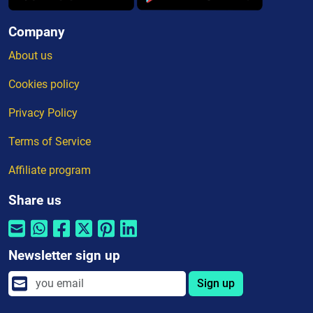
Company
About us
Cookies policy
Privacy Policy
Terms of Service
Affiliate program
Share us
Newsletter sign up
Sign up