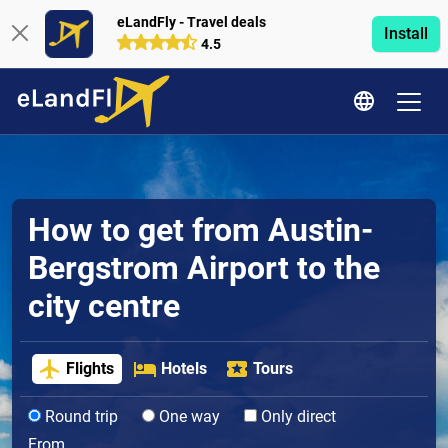
eLandFly - Travel deals
Install
4.5
How to get from Austin-
Bergstrom Airport to the
city centre
Flights
Hotels
Tours
Round trip
One way
Only direct
From