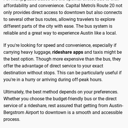
affordability and convenience. Capital Metro's Route 20 not
only provides direct access to downtown but also connects
to several other bus routes, allowing travelers to explore
different parts of the city with ease. The bus system is
reliable and a great way to experience Austin like a local.
If you're looking for speed and convenience, especially if
carrying heavy luggage,
rideshare apps
and taxis might be
the best option. Though more expensive than the bus, they
offer the advantage of direct service to your exact
destination without stops. This can be particularly useful if
you're in a hurry or arriving during off-peak hours.
Ultimately, the best method depends on your preferences.
Whether you choose the budget-friendly bus or the direct
service of a rideshare, rest assured that getting from Austin-
Bergstrom Airport to downtown is a smooth and accessible
process.