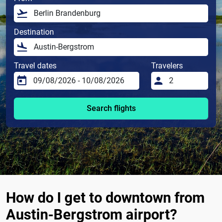
Destination
Travel dates
Travelers
Search flights
How do I get to downtown from
Austin-Bergstrom airport?