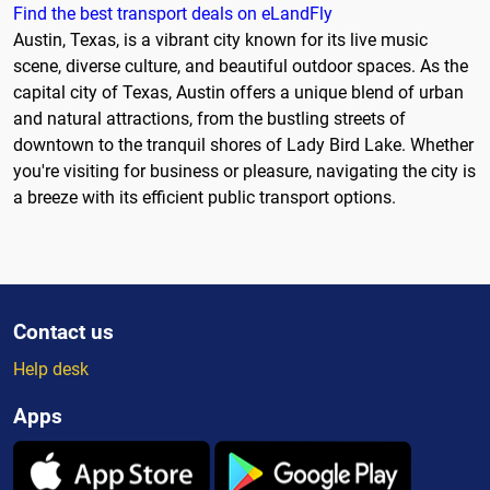
Find the best transport deals on eLandFly
Austin, Texas, is a vibrant city known for its live music
scene, diverse culture, and beautiful outdoor spaces. As the
capital city of Texas, Austin offers a unique blend of urban
and natural attractions, from the bustling streets of
downtown to the tranquil shores of Lady Bird Lake. Whether
you're visiting for business or pleasure, navigating the city is
a breeze with its efficient public transport options.
Contact us
Help desk
Apps