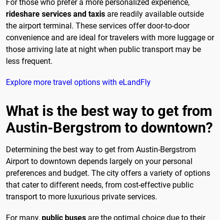
For those who prefer a more personalized experience,
rideshare services and taxis
are readily available outside
the airport terminal. These services offer door-to-door
convenience and are ideal for travelers with more luggage or
those arriving late at night when public transport may be
less frequent.
Explore more travel options with eLandFly
What is the best way to get from
Austin-Bergstrom to downtown?
Determining the best way to get from Austin-Bergstrom
Airport to downtown depends largely on your personal
preferences and budget. The city offers a variety of options
that cater to different needs, from cost-effective public
transport to more luxurious private services.
For many,
public buses
are the optimal choice due to their