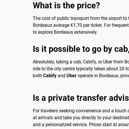
What is the price?
The cost of public transport from the airport to
Bordeaux average €1.70 per ticket. For frequent t
to explore Bordeaux extensively.
Is it possible to go by ca
Absolutely, taking a cab, Cabify, or Uber from B
ride to the city centre typically takes about 20
both
Cabify
and
Uber
operate in Bordeaux, prov
Is a private transfer advi
For travelers seeking convenience and a touch of
at arrivals and take you directly to your destina
and a personalized service. Prices start at arou