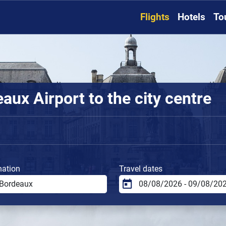
Flights
Hotels
To
ux Airport to the city centre
nation
Travel dates