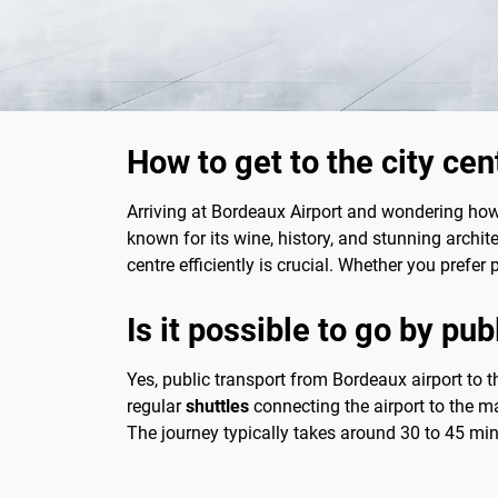
How to get to the city ce
Arriving at Bordeaux Airport and wondering how t
known for its wine, history, and stunning archite
centre efficiently is crucial. Whether you prefer 
Is it possible to go by pub
Yes, public transport from Bordeaux airport to t
regular
shuttles
connecting the airport to the ma
The journey typically takes around 30 to 45 mi