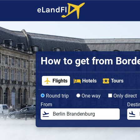
How to get from Bordea
Flights
Hotels
Tours
Round trip
One way
Only direct
From
Desti