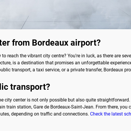
nter from Bordeaux airport?
o reach the vibrant city centre? You're in luck, as there are sev
cture, is a destination that promises an unforgettable experience. 
public transport, a taxi service, or a private transfer, Bordeaux pr
lic transport?
he city center is not only possible but also quite straightforward
in train station, Gare de Bordeaux-Saint-Jean. From there, you c
nutes, depending on traffic and connections.
Check the latest sc