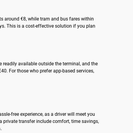
osts around €8, while tram and bus fares within
s. This is a cost-effective solution if you plan
 readily available outside the terminal, and the
 €40. For those who prefer app-based services,
ssle-free experience, as a driver will meet you
a private transfer include comfort, time savings,
.