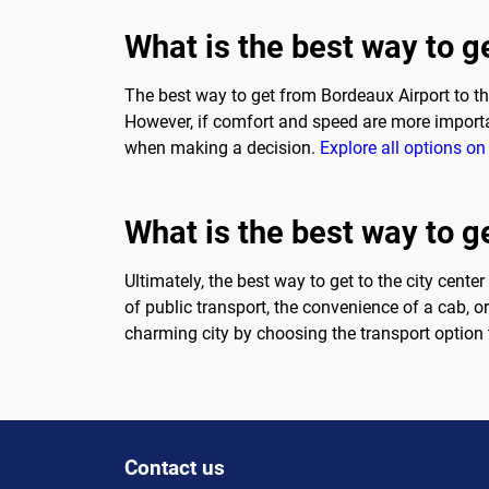
What is the best way to g
The best way to get from Bordeaux Airport to the
However, if comfort and speed are more importan
when making a decision.
Explore all options on 
What is the best way to ge
Ultimately, the best way to get to the city cente
of public transport, the convenience of a cab, o
charming city by choosing the transport option 
Contact us