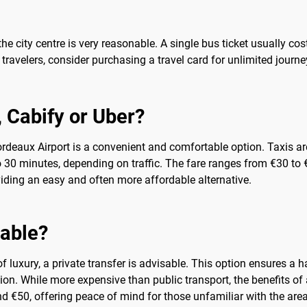
 the city centre is very reasonable. A single bus ticket usually c
ravelers, consider purchasing a travel card for unlimited journey
b, Cabify or Uber?
ordeaux Airport is a convenient and comfortable option. Taxis are
 to 30 minutes, depending on traffic. The fare ranges from €30 to
iding an easy and often more affordable alternative.
sable?
 luxury, a private transfer is advisable. This option ensures a ha
tion. While more expensive than public transport, the benefits of 
nd €50, offering peace of mind for those unfamiliar with the area