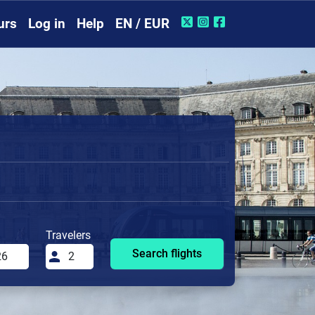
urs
Log in
Help
EN / EUR
Travelers
Search flights