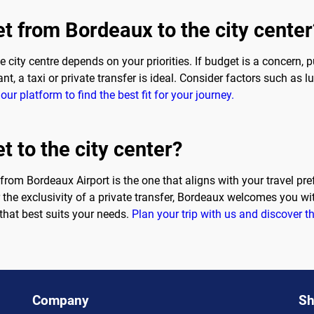
et from Bordeaux to the city center
 city centre depends on your priorities. If budget is a concern, 
t, a taxi or private transfer is ideal. Consider factors such as
our platform to find the best fit for your journey.
t to the city center?
r from Bordeaux Airport is the one that aligns with your travel pr
r the exclusivity of a private transfer, Bordeaux welcomes you wi
that best suits your needs.
Plan your trip with us and discover th
Company
Sh