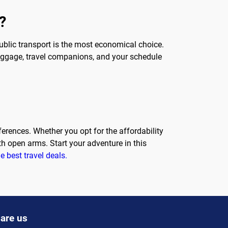
?
public transport is the most economical choice.
 luggage, travel companions, and your schedule
eferences. Whether you opt for the affordability
th open arms. Start your adventure in this
e best travel deals.
are us