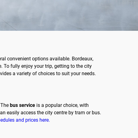
eral convenient options available. Bordeaux,
To fully enjoy your trip, getting to the city
ovides a variety of choices to suit your needs.
. The
bus service
is a popular choice, with
an easily access the city centre by tram or bus.
hedules and prices here.